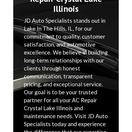
Illinois
JD Auto Specialists stands out in
Lake In The Hills, IL, for our
commitment to quality, customer
satisfaction, and automotive
excellence. We believe in building
long-term relationships with our
clients through honest
communication, transparent
pricing, and exceptional service.
Our goal is to be your trusted
partner for all your AC Repair
Crystal Lake Illinois and
maintenance needs. Visit JD Auto
Specialists today and experience
the difference that our expertise