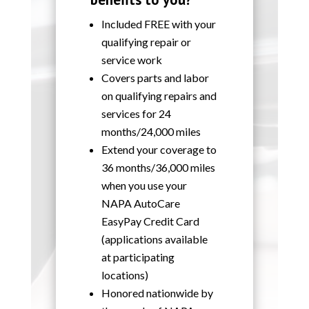
Included FREE with your
qualifying repair or
service work
Covers parts and labor
on qualifying repairs and
services for 24
months/24,000 miles
Extend your coverage to
36 months/36,000 miles
when you use your
NAPA AutoCare
EasyPay Credit Card
(applications available
at participating
locations)
Honored nationwide by