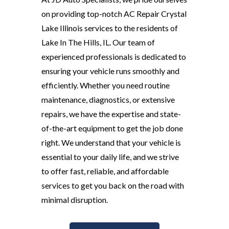
on providing top-notch AC Repair Crystal
Lake Illinois services to the residents of
Lake In The Hills, IL. Our team of
experienced professionals is dedicated to
ensuring your vehicle runs smoothly and
efficiently. Whether you need routine
maintenance, diagnostics, or extensive
repairs, we have the expertise and state-
of-the-art equipment to get the job done
right. We understand that your vehicle is
essential to your daily life, and we strive
to offer fast, reliable, and affordable
services to get you back on the road with
minimal disruption.