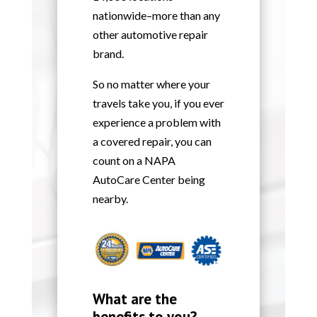
nationwide–more than any
other automotive repair
brand.
So no matter where your
travels take you, if you ever
experience a problem with
a covered repair, you can
count on a NAPA
AutoCare Center being
nearby.
What are the
benefits to you?