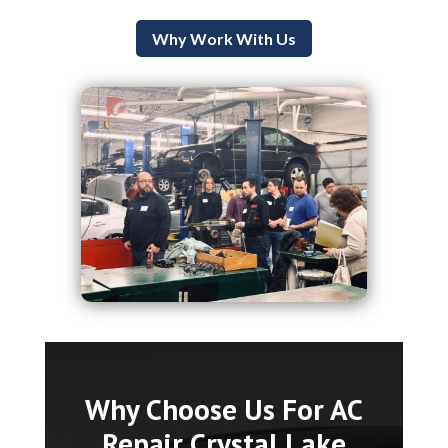
Why Work With Us
Why Choose Us For AC
Repair Crystal Lake