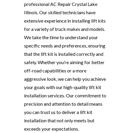
professional AC Repair Crystal Lake
Illinois. Our skilled technicians have
extensive experience in installing lift kits
for a variety of truck makes and models.
We take the time to understand your
specific needs and preferences, ensuring
that the lift kit is installed correctly and
safely. Whether you’re aiming for better
off-road capabilities or a more
aggressive look, we can help you achieve
your goals with our high-quality lift kit
installation services. Our commitment to
precision and attention to detail means
you can trust us to deliver a lift kit
installation that not only meets but
exceeds your expectations.