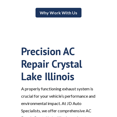
Why Work With Us
Precision AC
Repair Crystal
Lake Illinois
A properly functioning exhaust system is
crucial for your vehicle’s performance and
environmental impact. At JD Auto
Specialists, we offer comprehensive AC