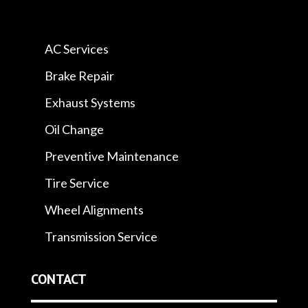
AC Services
Brake Repair
Exhaust Systems
Oil Change
Preventive Maintenance
Tire Service
Wheel Alignments
Transmission Service
CONTACT