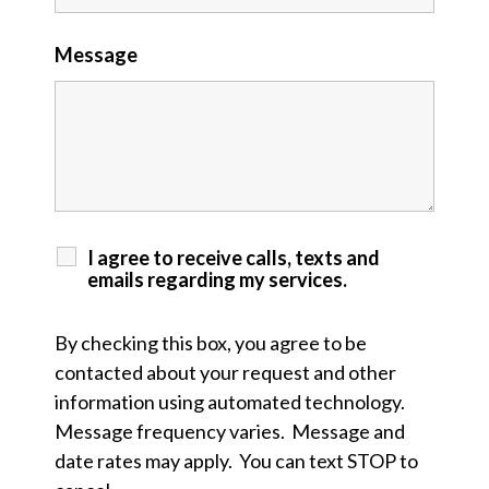
Message
I agree to receive calls, texts and
emails regarding my services.
By checking this box, you agree to be
contacted about your request and other
information using automated technology.
Message frequency varies. Message and
date rates may apply. You can text STOP to