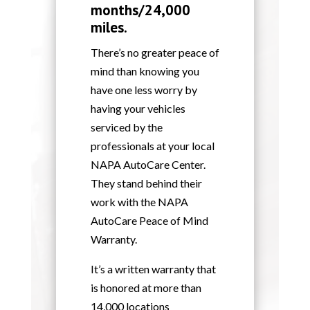
months/24,000
miles.
There’s no greater peace of
mind than knowing you
have one less worry by
having your vehicles
serviced by the
professionals at your local
NAPA AutoCare Center.
They stand behind their
work with the NAPA
AutoCare Peace of Mind
Warranty.
It’s a written warranty that
is honored at more than
14,000 locations