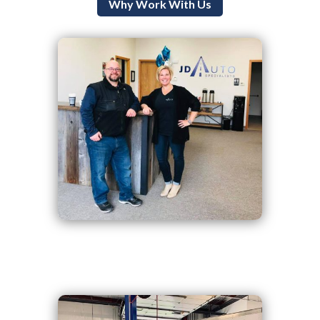
Why Work With Us