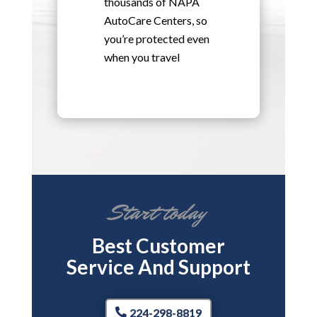
thousands of NAPA
AutoCare Centers, so
you’re protected even
when you travel
Start today
Best Customer
Service And Support
224-298-8819