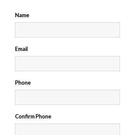
Name
Email
Phone
Confirm Phone