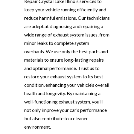
Repair Crystal Lake Illinois services to
keep your vehicle running efficiently and
reduce harmful emissions. Our technicians
are adept at diagnosing and repairing a
wide range of exhaust system issues, from
minor leaks to complete system
overhauls. We use only the best parts and
materials to ensure long-lasting repairs
and optimal performance. Trust us to
restore your exhaust system to its best
condition, enhancing your vehicle’s overall
health and longevity. By maintaining a
well-functioning exhaust system, you’ll
not only improve your car’s performance
but also contribute to a cleaner
environment.