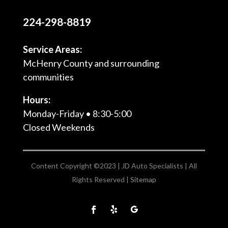
224-298-8819
Service Areas:
McHenry County and surrounding
communities
Hours:
Monday-Friday • 8:30-5:00
Closed Weekends
Content Copyright ©2023 | JD Auto Specialists | All
Rights Reserved |
Sitemap