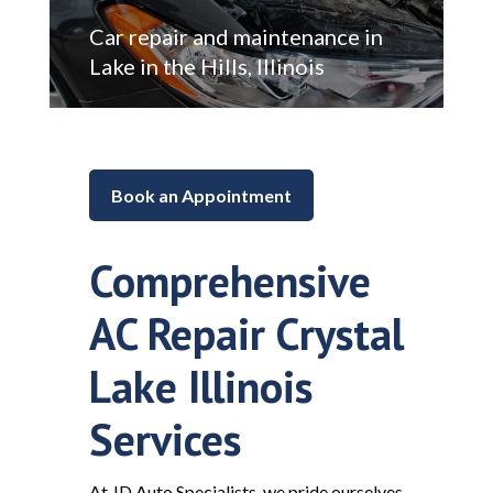
Car repair and maintenance in
Lake in the Hills, Illinois
Book an Appointment
Comprehensive
AC Repair Crystal
Lake Illinois
Services
At JD Auto Specialists, we pride ourselves