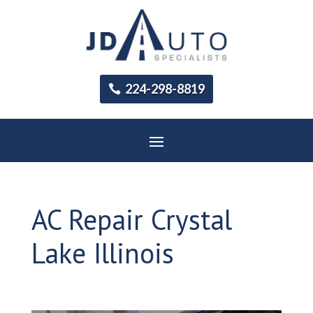
224-298-8819
AC Repair Crystal
Lake Illinois