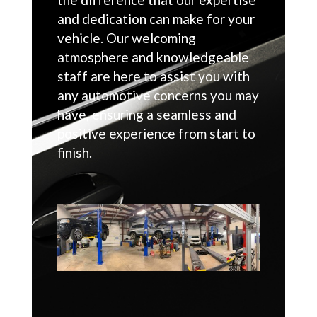
and dedication can make for your
vehicle. Our welcoming
atmosphere and knowledgeable
staff are here to assist you with
any automotive concerns you may
have, ensuring a seamless and
positive experience from start to
finish.