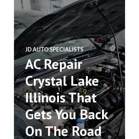
​JD AUTO SPECIALISTS
AC Repair
Crystal Lake
Illinois That
Gets You Back
On The Road