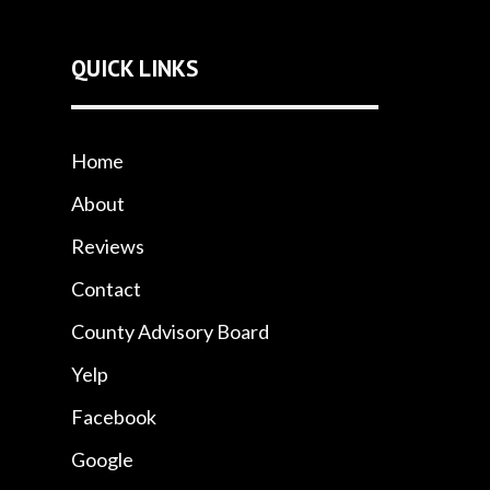
QUICK LINKS
Home
About
Reviews
Contact
County Advisory Board
Yelp
Facebook
Google