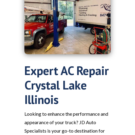
Expert AC Repair
Crystal Lake
Illinois
Looking to enhance the performance and
appearance of your truck? JD Auto
Specialists is your go-to destination for