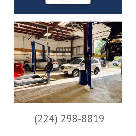
(224) 298-8819