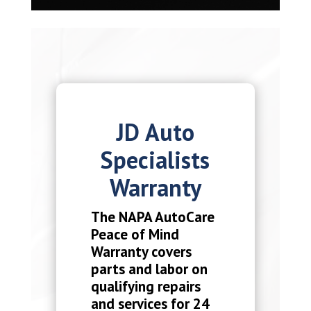
JD Auto
Specialists
Warranty
The NAPA AutoCare
Peace of Mind
Warranty covers
parts and labor on
qualifying repairs
and services for 24