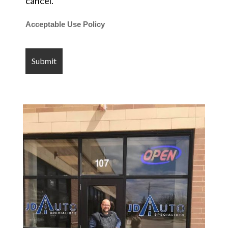
cancel.
Acceptable Use Policy