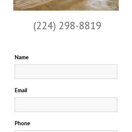
(224) 298-8819
Name
Email
Phone