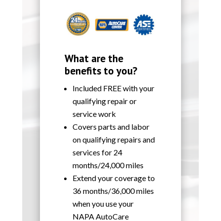
What are the
benefits to you?
Included FREE with your
qualifying repair or
service work
Covers parts and labor
on qualifying repairs and
services for 24
months/24,000 miles
Extend your coverage to
36 months/36,000 miles
when you use your
NAPA AutoCare