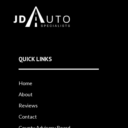
QUICK LINKS
Home
About
Reviews
Contact
County Advisory Board