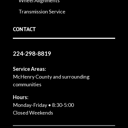
Wheel Alignments
Transmission Service
CONTACT
224-298-8819
Service Areas:
McHenry County and surrounding
communities
Hours:
Monday-Friday • 8:30-5:00
Closed Weekends