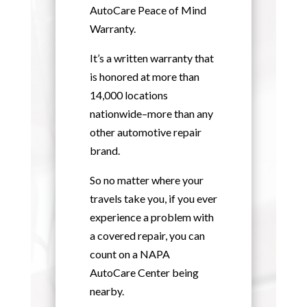
AutoCare Peace of Mind
Warranty.
It’s a written warranty that
is honored at more than
14,000 locations
nationwide–more than any
other automotive repair
brand.
So no matter where your
travels take you, if you ever
experience a problem with
a covered repair, you can
count on a NAPA
AutoCare Center being
nearby.