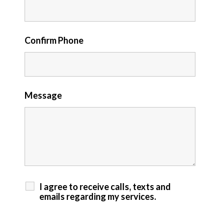
Confirm Phone
Message
I agree to receive calls, texts and
emails regarding my services.