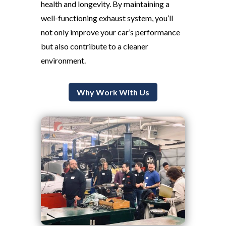
health and longevity. By maintaining a
well-functioning exhaust system, you’ll
not only improve your car’s performance
but also contribute to a cleaner
environment.
Why Work With Us