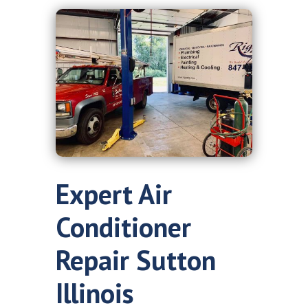
Expert Air
Conditioner
Repair Sutton
Illinois