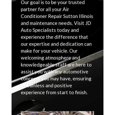
Our goal is to be your trusted
partner for all your Air
Conditioner Repair Sutton Illinois
and maintenance needs. Visit JD
Auto Specialists today and
experience the difference that
our expertise and dedication can
make for your vehicle. Our
welcoming atmosphere and
knowledgeable staff are here to
assist you with any automotive
concerns you may have, ensuring
a seamless and positive
experience from start to finish.