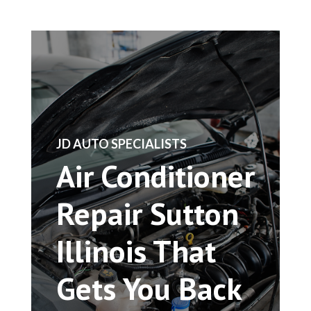
​JD AUTO SPECIALISTS
Air Conditioner
Repair Sutton
Illinois That
Gets You Back