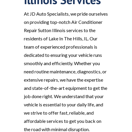
At JD Auto Specialists, we pride ourselves
on providing top-notch Air Conditioner
Repair Sutton Illinois services to the
residents of Lake In The Hills, IL. Our
team of experienced professionals is
dedicated to ensuring your vehicle runs
smoothly and efficiently. Whether you
need routine maintenance, diagnostics, or
extensive repairs, we have the expertise
and state-of-the-art equipment to get the
job done right. We understand that your
vehicle is essential to your daily life, and
we strive to offer fast, reliable, and
affordable services to get you back on
the road with minimal disruption.