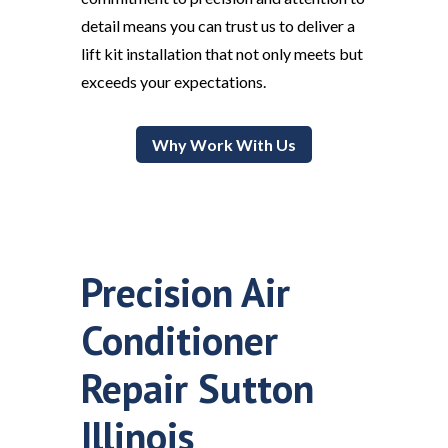
detail means you can trust us to deliver a
lift kit installation that not only meets but
exceeds your expectations.
Why Work With Us
Precision Air
Conditioner
Repair Sutton
Illinois