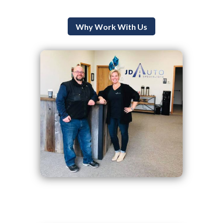
Why Work With Us