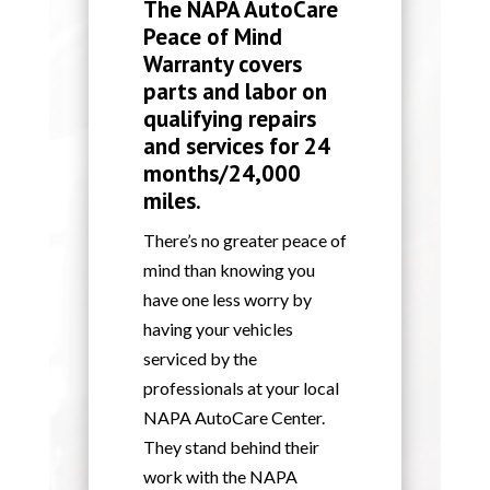
The NAPA AutoCare
Peace of Mind
Warranty covers
parts and labor on
qualifying repairs
and services for 24
months/24,000
miles.
There’s no greater peace of
mind than knowing you
have one less worry by
having your vehicles
serviced by the
professionals at your local
NAPA AutoCare Center.
They stand behind their
work with the NAPA