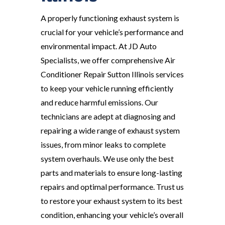
A properly functioning exhaust system is
crucial for your vehicle’s performance and
environmental impact. At JD Auto
Specialists, we offer comprehensive Air
Conditioner Repair Sutton Illinois services
to keep your vehicle running efficiently
and reduce harmful emissions. Our
technicians are adept at diagnosing and
repairing a wide range of exhaust system
issues, from minor leaks to complete
system overhauls. We use only the best
parts and materials to ensure long-lasting
repairs and optimal performance. Trust us
to restore your exhaust system to its best
condition, enhancing your vehicle’s overall