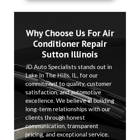
Why Choose Us For Air
Conditioner Repair
Sutton Illinois
JD Auto Specialists stands out in
Lake In The Hills, IL, for our
commitment to quality, customer
satisfaction, and automotive
excellence. We believe in building
long-term relationships with our
clients through honest
communication, transparent
pricing, and exceptional service.