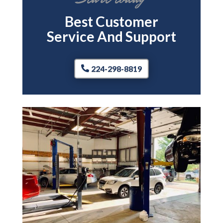
Best Customer
Service And Support
224-298-8819