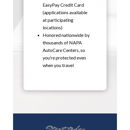
EasyPay Credit Card
(applications available
at participating
locations)
Honored nationwide by
thousands of NAPA
AutoCare Centers, so
you’re protected even
when you travel
Start today