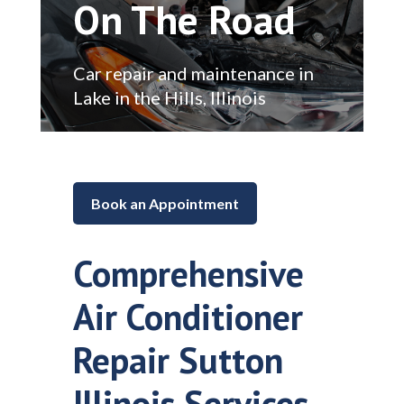
On The Road
Car repair and maintenance in
Lake in the Hills, Illinois
Book an Appointment
Comprehensive
Air Conditioner
Repair Sutton
Illinois Services