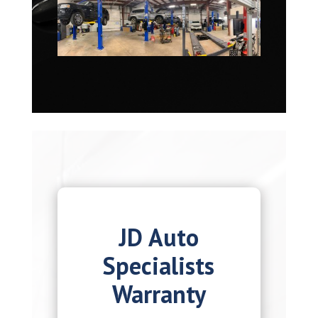
JD Auto
Specialists
Warranty