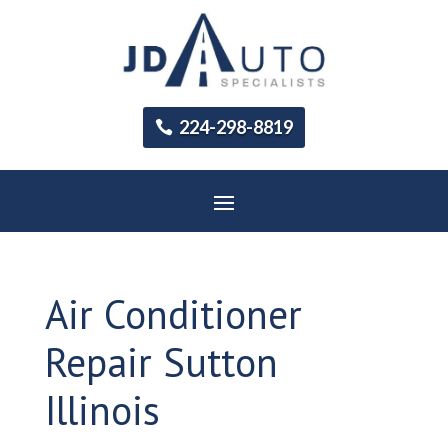
224-298-8819
Air Conditioner
Repair Sutton
Illinois