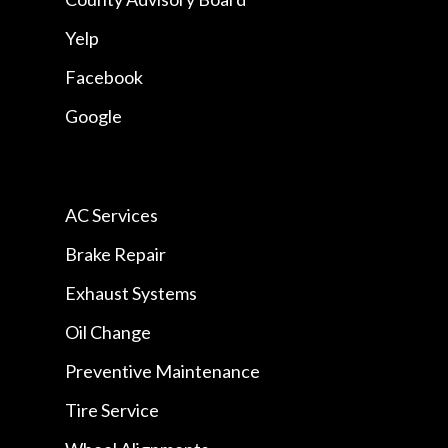
Yelp
Facebook
Google
AC Services
Brake Repair
Exhaust Systems
Oil Change
Preventive Maintenance
Tire Service