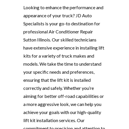
Looking to enhance the performance and
appearance of your truck? JD Auto
Specialists is your go-to destination for
professional Air Conditioner Repair
Sutton Illinois. Our skilled technicians
have extensive experience in installing lift
kits for a variety of truck makes and
models. We take the time to understand
your specific needs and preferences,
ensuring that the lift kit is installed
correctly and safely. Whether you’re
aiming for better off-road capabilities or
a more aggressive look, we can help you
achieve your goals with our high-quality
lift kit installation services. Our
commitment to precision and attention to