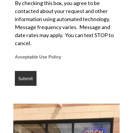
By checking this box, you agree to be
contacted about your request and other
information using automated technology.
Message frequency varies. Message and
date rates may apply. You can text STOP to
cancel.
Acceptable Use Policy