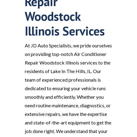
Repair
Woodstock
Illinois Services
At JD Auto Specialists, we pride ourselves
on providing top-notch Air Conditioner
Repair Woodstock Illinois services to the
residents of Lake In The Hills, IL. Our
team of experienced professionals is
dedicated to ensuring your vehicle runs
smoothly and efficiently. Whether you
need routine maintenance, diagnostics, or
extensive repairs, we have the expertise
and state-of-the-art equipment to get the
job done right. We understand that your