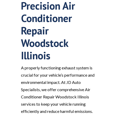
Precision Air
Conditioner
Repair
Woodstock
Illinois
A properly functioning exhaust system is
crucial for your vehicle’s performance and
environmental impact. At JD Auto
Specialists, we offer comprehensive Air
Conditioner Repair Woodstock Illinois
services to keep your vehicle running
efficiently and reduce harmful emissions.