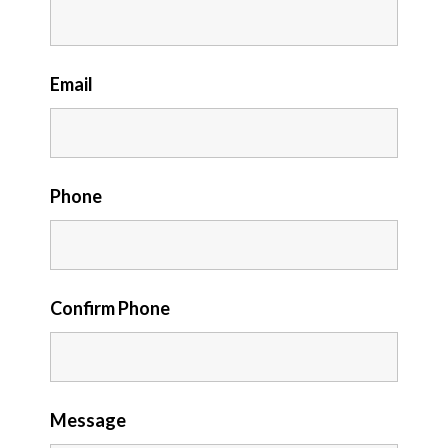
Email
Phone
Confirm Phone
Message