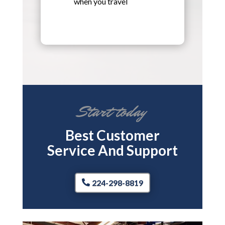
when you travel
Start today
Best Customer
Service And Support
224-298-8819