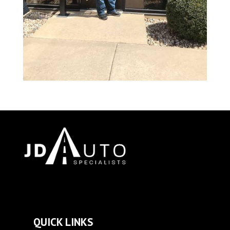
QUICK LINKS