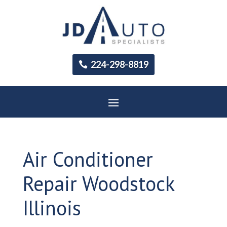
224-298-8819
Air Conditioner
Repair Woodstock
Illinois