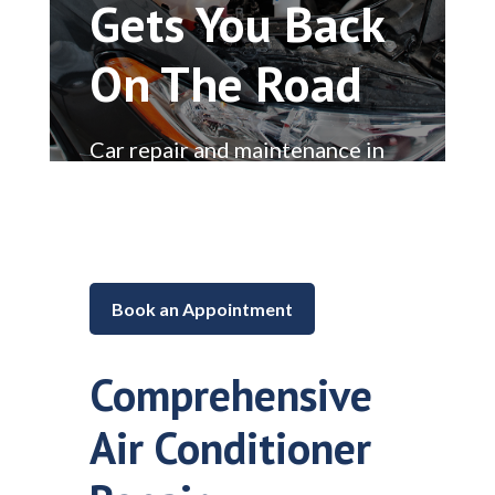
Gets You Back
On The Road
Car repair and maintenance in
Lake in the Hills, Illinois
Book an Appointment
Comprehensive
Air Conditioner