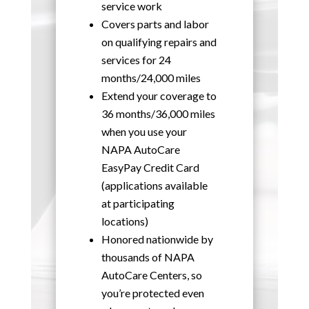
service work
Covers parts and labor
on qualifying repairs and
services for 24
months/24,000 miles
Extend your coverage to
36 months/36,000 miles
when you use your
NAPA AutoCare
EasyPay Credit Card
(applications available
at participating
locations)
Honored nationwide by
thousands of NAPA
AutoCare Centers, so
you’re protected even