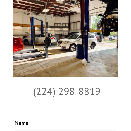
(224) 298-8819
Name