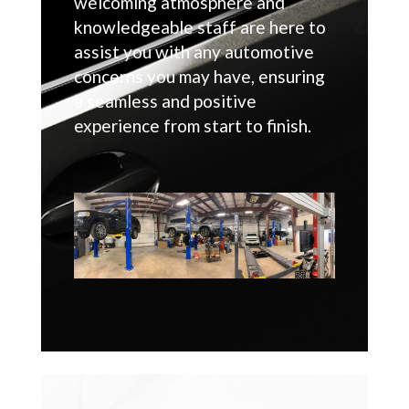
welcoming atmosphere and
knowledgeable staff are here to
assist you with any automotive
concerns you may have, ensuring
a seamless and positive
experience from start to finish.