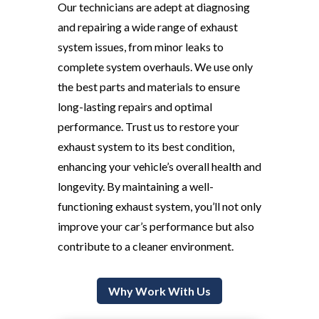
Our technicians are adept at diagnosing
and repairing a wide range of exhaust
system issues, from minor leaks to
complete system overhauls. We use only
the best parts and materials to ensure
long-lasting repairs and optimal
performance. Trust us to restore your
exhaust system to its best condition,
enhancing your vehicle’s overall health and
longevity. By maintaining a well-
functioning exhaust system, you’ll not only
improve your car’s performance but also
contribute to a cleaner environment.
Why Work With Us