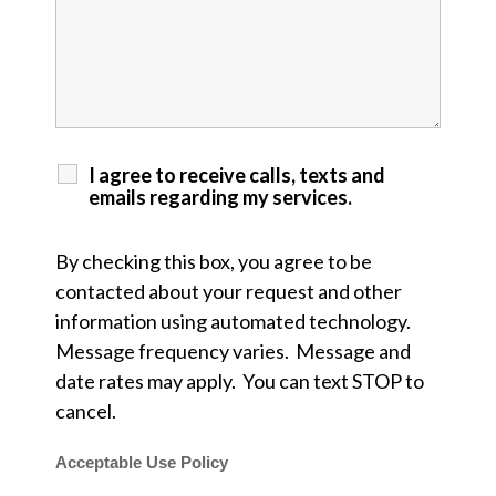
I agree to receive calls, texts and
emails regarding my services.
By checking this box, you agree to be
contacted about your request and other
information using automated technology.
Message frequency varies. Message and
date rates may apply. You can text STOP to
cancel.
Acceptable Use Policy