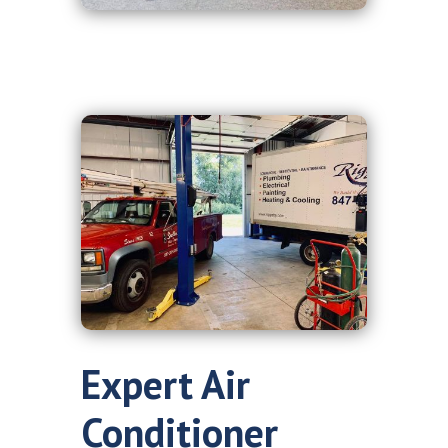
Expert Air
Conditioner