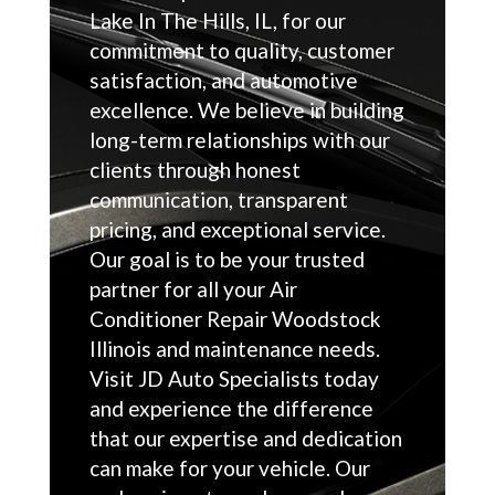
Lake In The Hills, IL, for our
commitment to quality, customer
satisfaction, and automotive
excellence. We believe in building
long-term relationships with our
clients through honest
communication, transparent
pricing, and exceptional service.
Our goal is to be your trusted
partner for all your Air
Conditioner Repair Woodstock
Illinois and maintenance needs.
Visit JD Auto Specialists today
and experience the difference
that our expertise and dedication
can make for your vehicle. Our