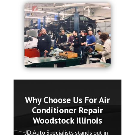
Why Choose Us For Air
Conditioner Repair
Woodstock Illinois
JD Auto Specialists stands out in