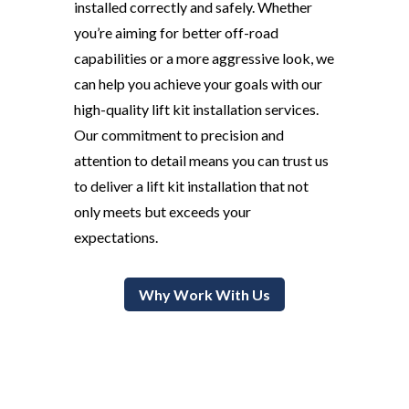
installed correctly and safely. Whether
you’re aiming for better off-road
capabilities or a more aggressive look, we
can help you achieve your goals with our
high-quality lift kit installation services.
Our commitment to precision and
attention to detail means you can trust us
to deliver a lift kit installation that not
only meets but exceeds your
expectations.
Why Work With Us