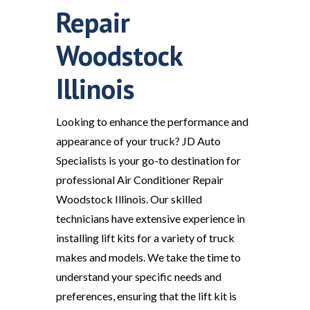
Repair
Woodstock
Illinois
Looking to enhance the performance and
appearance of your truck? JD Auto
Specialists is your go-to destination for
professional Air Conditioner Repair
Woodstock Illinois. Our skilled
technicians have extensive experience in
installing lift kits for a variety of truck
makes and models. We take the time to
understand your specific needs and
preferences, ensuring that the lift kit is