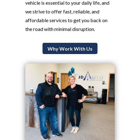
vehicle is essential to your daily life, and
we strive to offer fast, reliable, and
affordable services to get you back on
the road with minimal disruption.
Why Work With Us