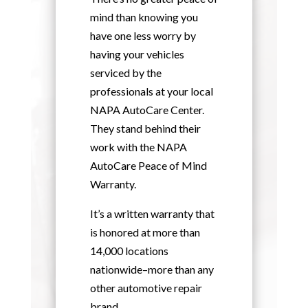
mind than knowing you
have one less worry by
having your vehicles
serviced by the
professionals at your local
NAPA AutoCare Center.
They stand behind their
work with the NAPA
AutoCare Peace of Mind
Warranty.
It’s a written warranty that
is honored at more than
14,000 locations
nationwide–more than any
other automotive repair
brand.