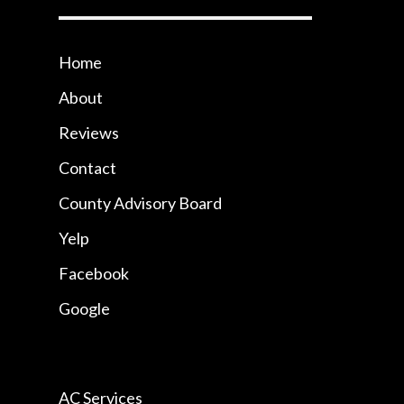
Home
About
Reviews
Contact
County Advisory Board
Yelp
Facebook
Google
AC Services