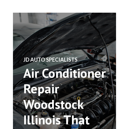
​JD AUTO SPECIALISTS
Air Conditioner
Repair
Woodstock
Illinois That