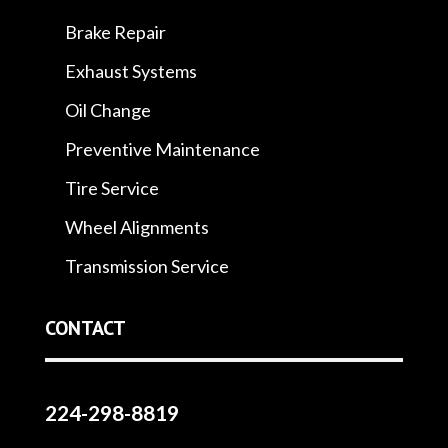
Brake Repair
Exhaust Systems
Oil Change
Preventive Maintenance
Tire Service
Wheel Alignments
Transmission Service
CONTACT
224-298-8819