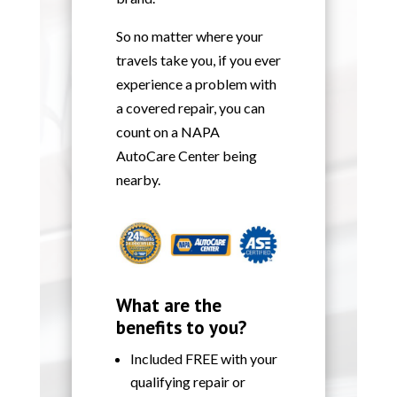
So no matter where your
travels take you, if you ever
experience a problem with
a covered repair, you can
count on a NAPA
AutoCare Center being
nearby.
What are the
benefits to you?
Included FREE with your
qualifying repair or