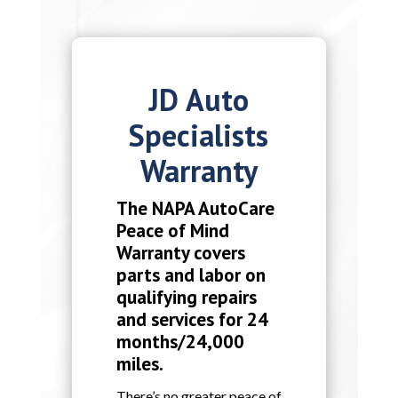
JD Auto
Specialists
Warranty
The NAPA AutoCare
Peace of Mind
Warranty covers
parts and labor on
qualifying repairs
and services for 24
months/24,000
miles.
There’s no greater peace of