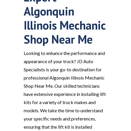
Algonquin
Illinois Mechanic
Shop Near Me
Looking to enhance the performance and
appearance of your truck? JD Auto
Specialists is your go-to destination for
professional Algonquin Illinois Mechanic
Shop Near Me. Our skilled technicians
have extensive experience in installing lift
kits for a variety of truck makes and
models. We take the time to understand
your specific needs and preferences,
ensuring that the lift kit is installed