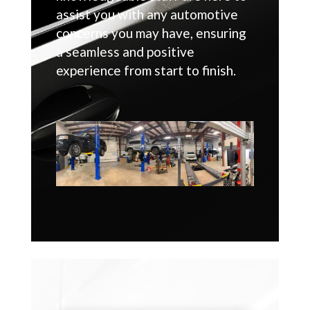
assist you with any automotive
concerns you may have, ensuring
a seamless and positive
experience from start to finish.