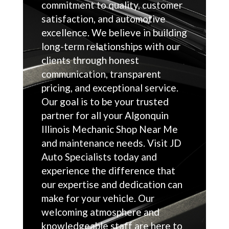
commitment to quality, customer
satisfaction, and automotive
excellence. We believe in building
long-term relationships with our
clients through honest
communication, transparent
pricing, and exceptional service.
Our goal is to be your trusted
partner for all your Algonquin
Illinois Mechanic Shop Near Me
and maintenance needs. Visit JD
Auto Specialists today and
experience the difference that
our expertise and dedication can
make for your vehicle. Our
welcoming atmosphere and
knowledgeable staff are here to