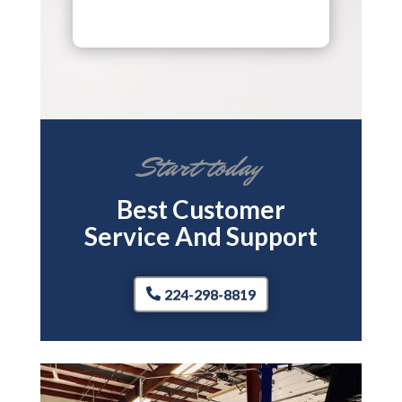
Start today
Best Customer
Service And Support
224-298-8819