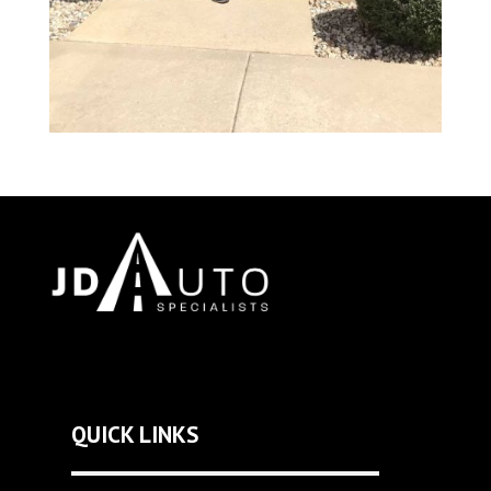
QUICK LINKS