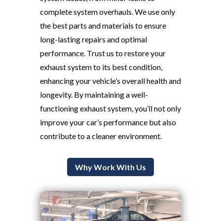
complete system overhauls. We use only
the best parts and materials to ensure
long-lasting repairs and optimal
performance. Trust us to restore your
exhaust system to its best condition,
enhancing your vehicle’s overall health and
longevity. By maintaining a well-
functioning exhaust system, you’ll not only
improve your car’s performance but also
contribute to a cleaner environment.
Why Work With Us