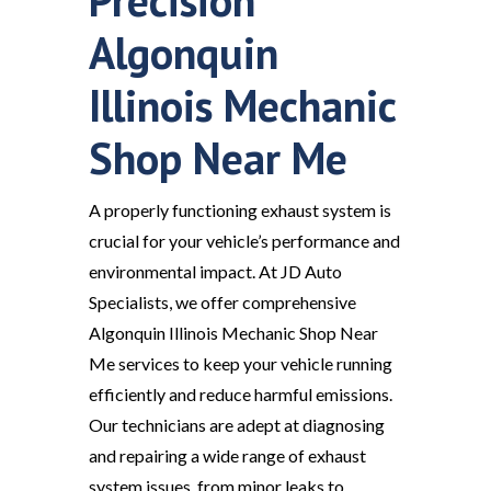
Precision
Algonquin
Illinois Mechanic
Shop Near Me
A properly functioning exhaust system is
crucial for your vehicle’s performance and
environmental impact. At JD Auto
Specialists, we offer comprehensive
Algonquin Illinois Mechanic Shop Near
Me services to keep your vehicle running
efficiently and reduce harmful emissions.
Our technicians are adept at diagnosing
and repairing a wide range of exhaust
system issues, from minor leaks to