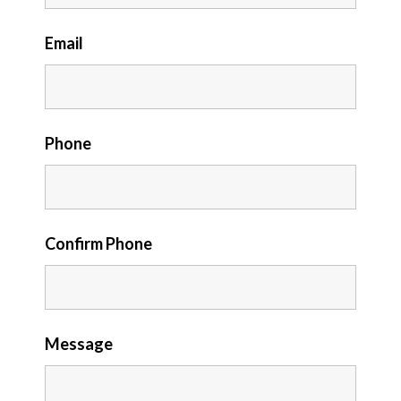
Email
Phone
Confirm Phone
Message