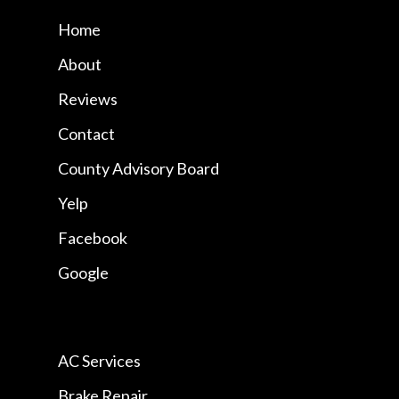
Home
About
Reviews
Contact
County Advisory Board
Yelp
Facebook
Google
AC Services
Brake Repair