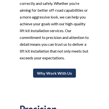
correctly and safely. Whether you’re
aiming for better off-road capabilities or
a more aggressive look, we can help you
achieve your goals with our high-quality
lift kit installation services. Our
commitment to precision and attention to
detail means you can trust us to deliver a
lift kit installation that not only meets but
exceeds your expectations.
Why Work With Us