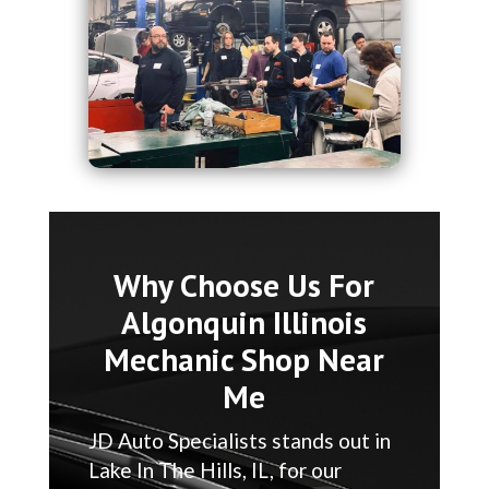
Why Choose Us For
Algonquin Illinois
Mechanic Shop Near
Me
JD Auto Specialists stands out in
Lake In The Hills, IL, for our