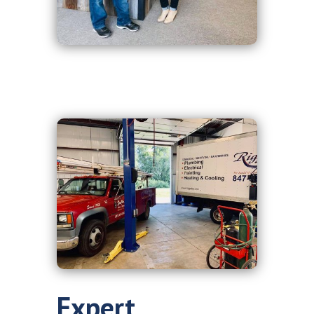
Expert