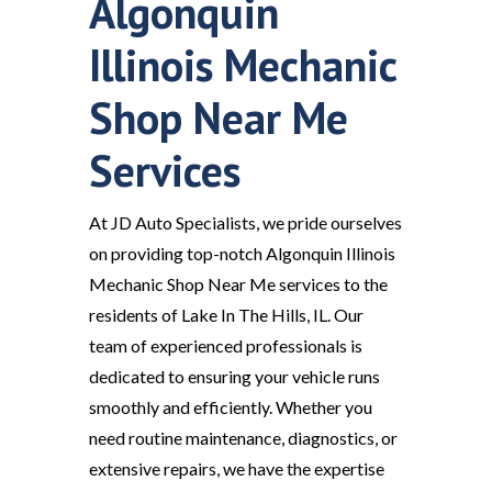
Algonquin
Illinois Mechanic
Shop Near Me
Services
At JD Auto Specialists, we pride ourselves
on providing top-notch Algonquin Illinois
Mechanic Shop Near Me services to the
residents of Lake In The Hills, IL. Our
team of experienced professionals is
dedicated to ensuring your vehicle runs
smoothly and efficiently. Whether you
need routine maintenance, diagnostics, or
extensive repairs, we have the expertise