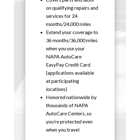
on qualifying repairs and
services for 24
months/24,000 miles
Extend your coverage to
36 months/36,000 miles
when you use your
NAPA AutoCare
EasyPay Credit Card
(applications available
at participating
locations)
Honored nationwide by
thousands of NAPA
AutoCare Centers, so
you’re protected even
when you travel