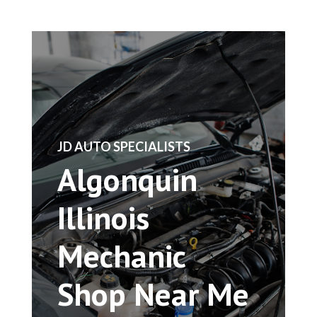
​JD AUTO SPECIALISTS
Algonquin
Illinois
Mechanic
Shop Near Me