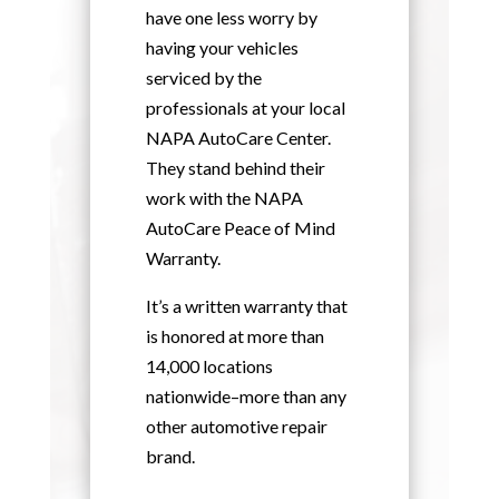
have one less worry by
having your vehicles
serviced by the
professionals at your local
NAPA AutoCare Center.
They stand behind their
work with the NAPA
AutoCare Peace of Mind
Warranty.
It’s a written warranty that
is honored at more than
14,000 locations
nationwide–more than any
other automotive repair
brand.