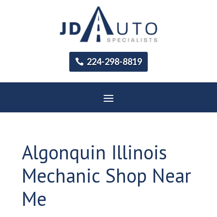
224-298-8819
Algonquin Illinois
Mechanic Shop Near
Me