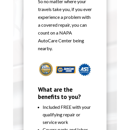
So no matter where your
travels take you, if you ever
experience a problem with
a covered repair, you can
count on a NAPA
AutoCare Center being
nearby.
What are the
benefits to you?
Included FREE with your
qualifying repair or
service work
Covers parts and labor