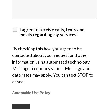
I agree to receive calls, texts and
emails regarding my services.
By checking this box, you agree to be
contacted about your request and other
information using automated technology.
Message frequency varies. Message and
date rates may apply. You can text STOP to
cancel.
Acceptable Use Policy