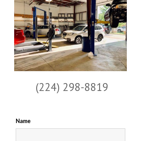
(224) 298-8819
Name