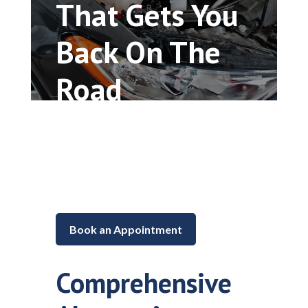
That Gets You
Back On The
Road
Car repair and maintenance in
Lake in the Hills, Illinois
Book an Appointment
Comprehensive