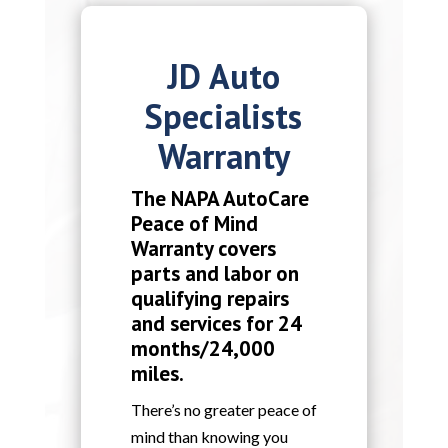
JD Auto
Specialists
Warranty
The NAPA AutoCare
Peace of Mind
Warranty covers
parts and labor on
qualifying repairs
and services for 24
months/24,000
miles.
There’s no greater peace of
mind than knowing you