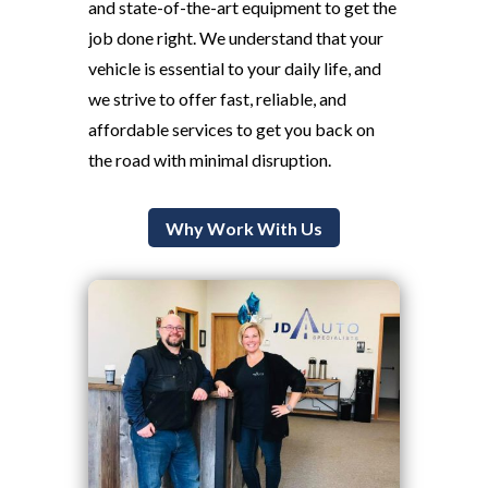
and state-of-the-art equipment to get the
job done right. We understand that your
vehicle is essential to your daily life, and
we strive to offer fast, reliable, and
affordable services to get you back on
the road with minimal disruption.
Why Work With Us