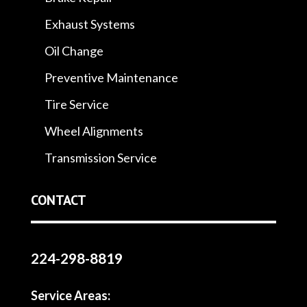
Exhaust Systems
Oil Change
Preventive Maintenance
Tire Service
Wheel Alignments
Transmission Service
CONTACT
224-298-8819
Service Areas: