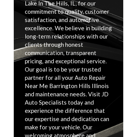
Lake In The Hills, IL, for our
commitment to quality, customer
satisfaction, and automotive
excellence. We believe in building
long-term relationships with our
clients through honest
communication, transparent
pricing, and exceptional service.
Our goal is to be your trusted
partner for all your Auto Repair
Near Me Barrington Hills Illinois
and maintenance needs. Visit JD
Auto Specialists today and
experience the difference that
our expertise and dedication can
make for your vehicle. Our
welcoming atmosphere and