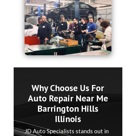
Why Choose Us For
Auto Repair Near Me
Barrington Hills
Illinois
JD Auto Specialists stands out in