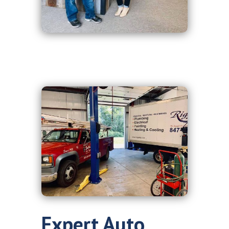
Expert Auto