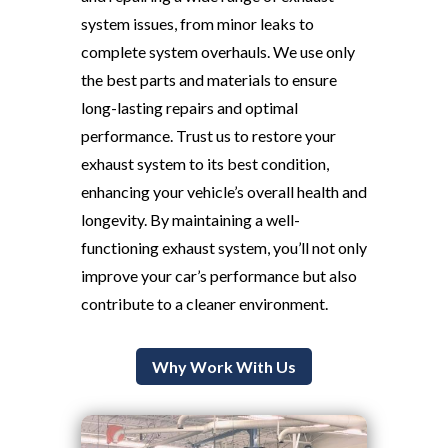
system issues, from minor leaks to
complete system overhauls. We use only
the best parts and materials to ensure
long-lasting repairs and optimal
performance. Trust us to restore your
exhaust system to its best condition,
enhancing your vehicle’s overall health and
longevity. By maintaining a well-
functioning exhaust system, you’ll not only
improve your car’s performance but also
contribute to a cleaner environment.
Why Work With Us