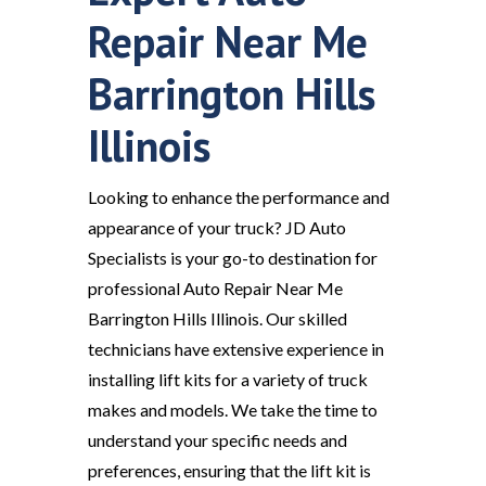
Repair Near Me
Barrington Hills
Illinois
Looking to enhance the performance and
appearance of your truck? JD Auto
Specialists is your go-to destination for
professional Auto Repair Near Me
Barrington Hills Illinois. Our skilled
technicians have extensive experience in
installing lift kits for a variety of truck
makes and models. We take the time to
understand your specific needs and
preferences, ensuring that the lift kit is