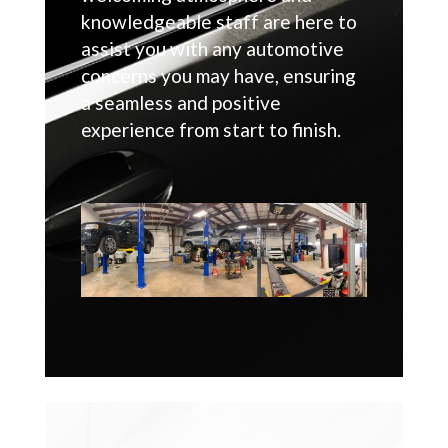
knowledgeable staff are here to
assist you with any automotive
concerns you may have, ensuring
a seamless and positive
experience from start to finish.