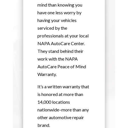
mind than knowing you
have one less worry by
having your vehicles
serviced by the
professionals at your local
NAPA AutoCare Center.
They stand behind their
work with the NAPA
AutoCare Peace of Mind
Warranty.
It’s a written warranty that
is honored at more than
14,000 locations
nationwide–more than any
other automotive repair
brand.