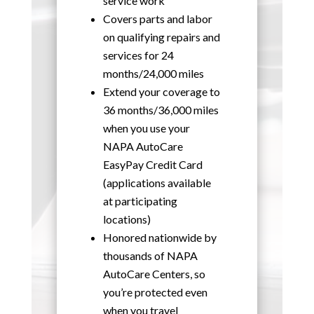
service work
Covers parts and labor
on qualifying repairs and
services for 24
months/24,000 miles
Extend your coverage to
36 months/36,000 miles
when you use your
NAPA AutoCare
EasyPay Credit Card
(applications available
at participating
locations)
Honored nationwide by
thousands of NAPA
AutoCare Centers, so
you’re protected even
when you travel