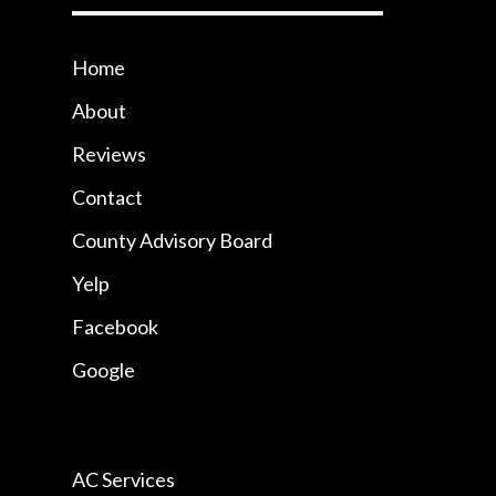
Home
About
Reviews
Contact
County Advisory Board
Yelp
Facebook
Google
AC Services