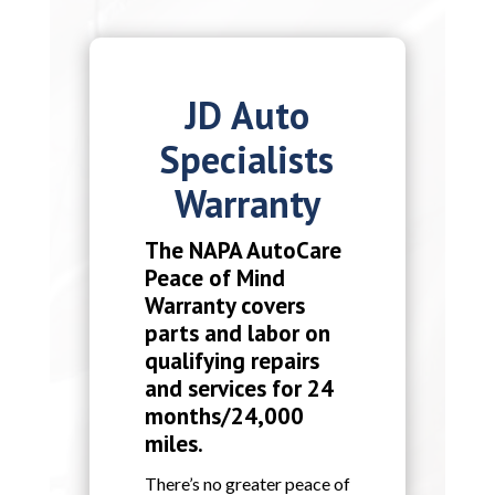
JD Auto
Specialists
Warranty
The NAPA AutoCare
Peace of Mind
Warranty covers
parts and labor on
qualifying repairs
and services for 24
months/24,000
miles.
There’s no greater peace of