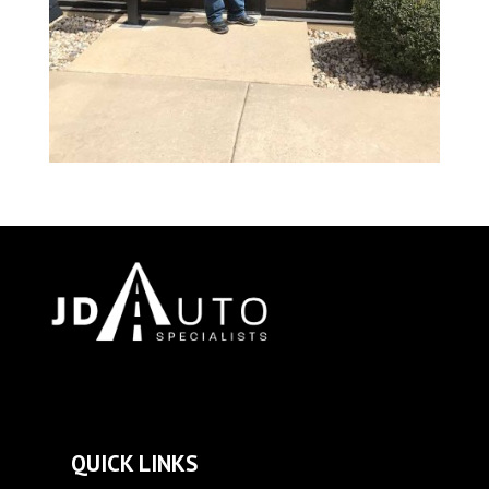
QUICK LINKS