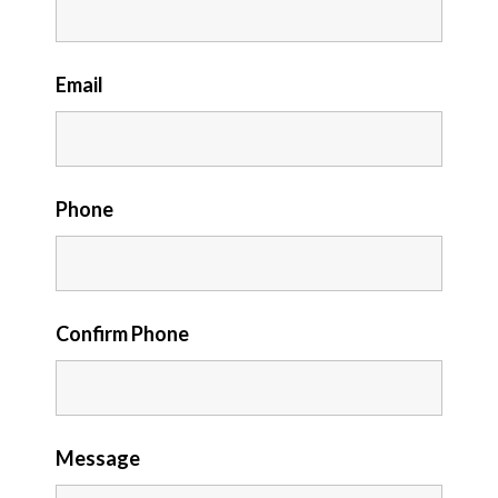
Email
Phone
Confirm Phone
Message