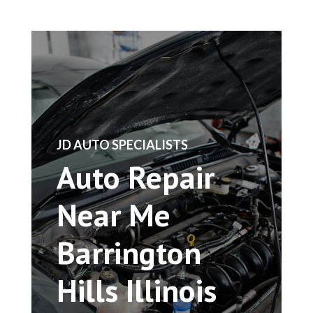
​JD AUTO SPECIALISTS
Auto Repair
Near Me
Barrington
Hills Illinois