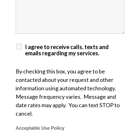
I agree to receive calls, texts and
emails regarding my services.
By checking this box, you agree to be
contacted about your request and other
information using automated technology.
Message frequency varies. Message and
date rates may apply. You can text STOP to
cancel.
Acceptable Use Policy