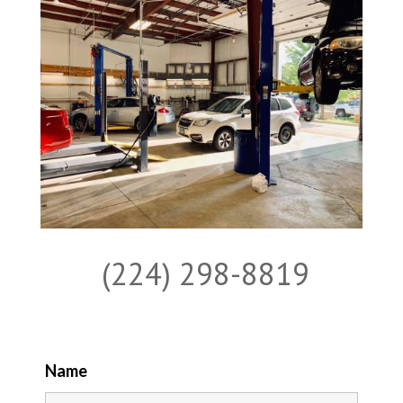
(224) 298-8819
Name