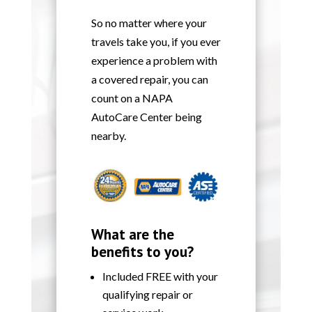
So no matter where your
travels take you, if you ever
experience a problem with
a covered repair, you can
count on a NAPA
AutoCare Center being
nearby.
What are the
benefits to you?
Included FREE with your
qualifying repair or