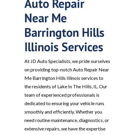
Auto Repair
Near Me
Barrington Hills
Illinois Services
At JD Auto Specialists, we pride ourselves
on providing top-notch Auto Repair Near
Me Barrington Hills Illinois services to
the residents of Lake In The Hills, IL. Our
team of experienced professionals is
dedicated to ensuring your vehicle runs
smoothly and efficiently. Whether you
need routine maintenance, diagnostics, or
extensive repairs, we have the expertise