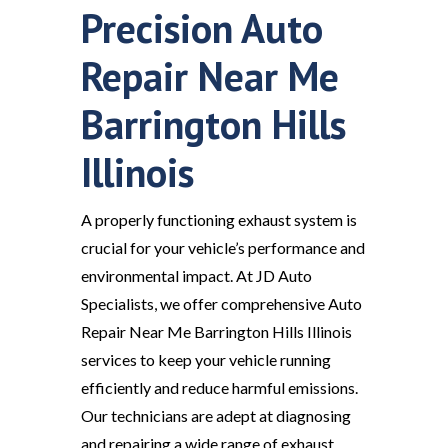
Precision Auto
Repair Near Me
Barrington Hills
Illinois
A properly functioning exhaust system is
crucial for your vehicle’s performance and
environmental impact. At JD Auto
Specialists, we offer comprehensive Auto
Repair Near Me Barrington Hills Illinois
services to keep your vehicle running
efficiently and reduce harmful emissions.
Our technicians are adept at diagnosing
and repairing a wide range of exhaust