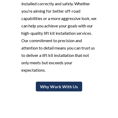
installed correctly and safely. Whether
you’re aiming for better off-road
capabilities or a more aggressive look, we
can help you achieve your goals with our
high-quality lift kit installation services.
Our commitment to precision and
attention to detail means you can trust us
to deliver a lift kit installation that not
only meets but exceeds your
expectations.
Why Work With Us