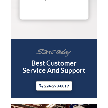
Start today
Best Customer
Service And Support
224-298-8819