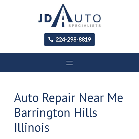
224-298-8819
Auto Repair Near Me
Barrington Hills
Illinois