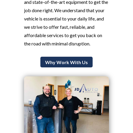
and state-of-the-art equipment to get the
job done right. We understand that your
vehicle is essential to your daily life, and
we strive to offer fast, reliable, and
affordable services to get you back on
the road with minimal disruption.
Why Work With Us