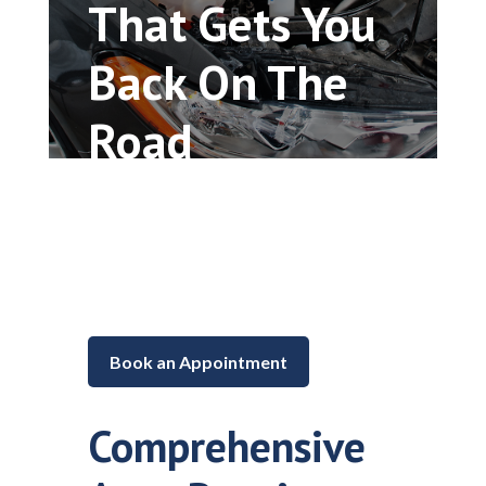
That Gets You
Back On The
Road
Car repair and maintenance in
Lake in the Hills, Illinois
Book an Appointment
Comprehensive