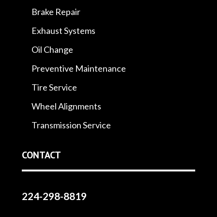
Brake Repair
Exhaust Systems
Oil Change
Preventive Maintenance
Tire Service
Wheel Alignments
Transmission Service
CONTACT
224-298-8819