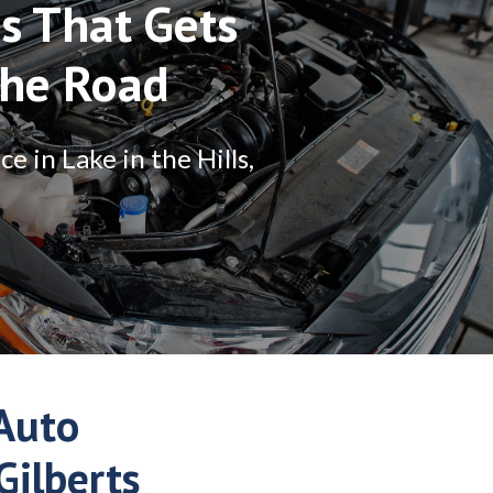
is That Gets
The Road
 in Lake in the Hills,
Auto
Gilberts