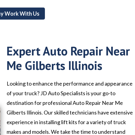
y Work With Us
Expert Auto Repair Near
Me Gilberts Illinois
Looking to enhance the performance and appearance
of your truck? JD Auto Specialists is your go-to
destination for professional Auto Repair Near Me
Gilberts Illinois. Our skilled technicians have extensive
experience in installing lift kits for a variety of truck
makes and models. We take the time to understand