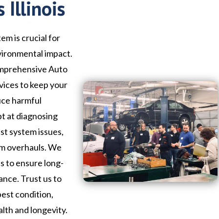
 Illinois
em is crucial for
vironmental impact.
comprehensive Auto
rvices to keep your
uce harmful
pt at diagnosing
st system issues,
em overhauls. We
ls to ensure long-
ance. Trust us to
best condition,
alth and longevity.