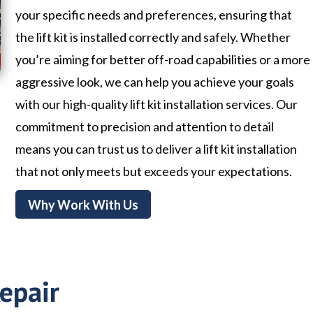
your specific needs and preferences, ensuring that
the lift kit is installed correctly and safely. Whether
you’re aiming for better off-road capabilities or a more
aggressive look, we can help you achieve your goals
with our high-quality lift kit installation services. Our
commitment to precision and attention to detail
means you can trust us to deliver a lift kit installation
that not only meets but exceeds your expectations.
Why Work With Us
epair