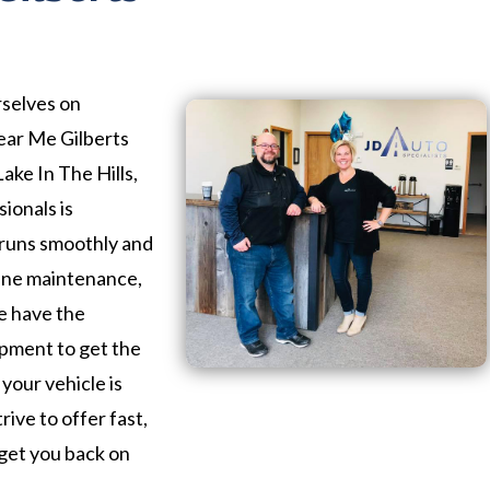
rselves on
ear Me Gilberts
Lake In The Hills,
ionals is
 runs smoothly and
tine maintenance,
we have the
ipment to get the
your vehicle is
trive to offer fast,
 get you back on