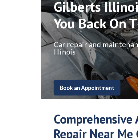
Gilberts Illino
You Back On 
Car repair and maintenance
Illinois
Book an Appointment
Comprehensive 
Repair Near Me 