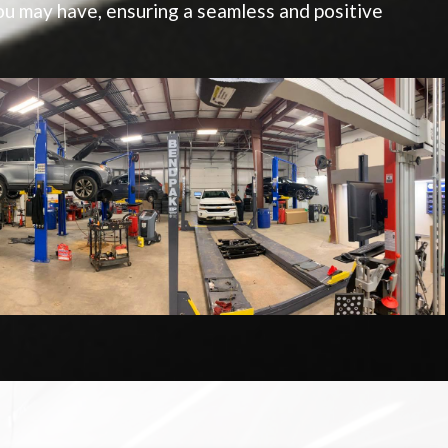
u may have, ensuring a seamless and positive