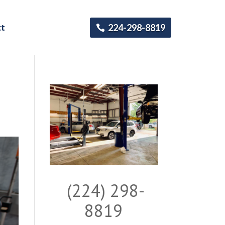
ct
224-298-8819
(224) 298-
8819