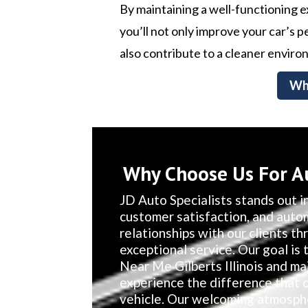
By maintaining a well-functioning 
you’ll not only improve your car’s
also contribute to a cleaner enviro
Wh
Why Choose Us For Au
JD Auto Specialists stands out in
customer satisfaction, and auto
relationships with our clients t
exceptional service. Our goal is 
Near Me Gilberts Illinois and ma
experience the difference that 
vehicle. Our welcoming atmosphe