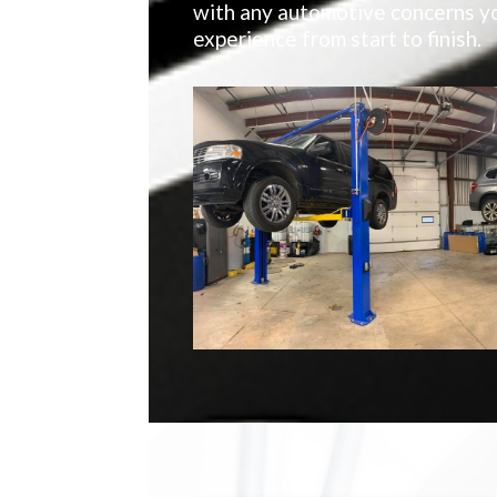
with any automotive concerns yo
experience from start to finish.