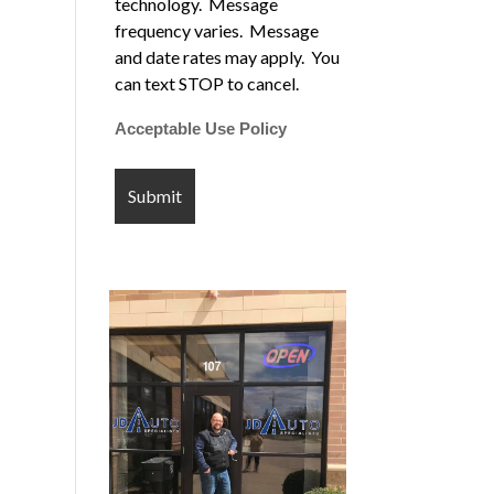
technology. Message
frequency varies. Message
and date rates may apply. You
can text STOP to cancel.
Acceptable Use Policy