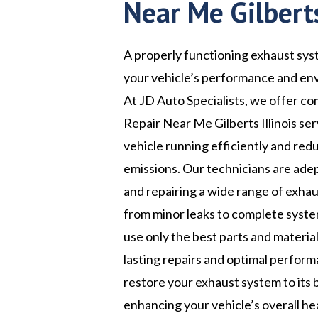
Near Me Gilberts
A properly functioning exhaust syst
your vehicle’s performance and en
At JD Auto Specialists, we offer 
Repair Near Me Gilberts Illinois se
vehicle running efficiently and red
emissions. Our technicians are ade
and repairing a wide range of exhau
from minor leaks to complete syst
use only the best parts and materia
lasting repairs and optimal perform
restore your exhaust system to its 
enhancing your vehicle’s overall he