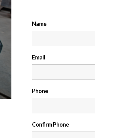
Name
Email
Phone
Confirm Phone