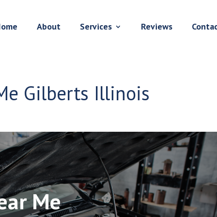
Home
About
Services
Reviews
Conta
e Gilberts Illinois
Near Me