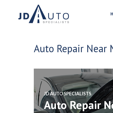
Auto Repair Near M
​JD AUTO SPECIALISTS
Auto Repair 