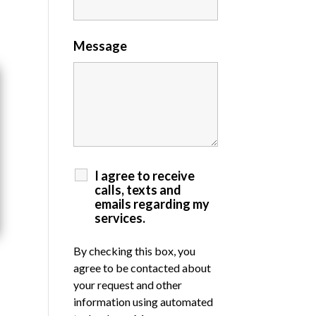
Message
I agree to receive
calls, texts and
emails regarding my
services.
By checking this box, you
agree to be contacted about
your request and other
information using automated