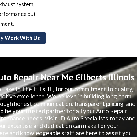
exhaust system,
 performance but
nment.
y Work With Us
to Repair Near Me Gilberts Illinois
 Lake In The Hills, IL, for our commitment to quality,
motive excellence. We believe in building long-term
hrough honest communication, transparent pricing, and
to be your trusted partner for all your Auto Repair
intenance needs. Visit JD Auto Specialists today and
our expertise and dedication can make for your
re and knowledgeable staff are here to assist you