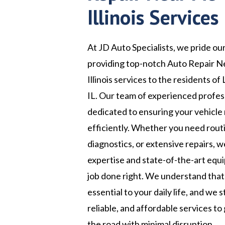
Illinois Services
At JD Auto Specialists, we pride ou
providing top-notch Auto Repair N
Illinois services to the residents of 
IL. Our team of experienced profess
dedicated to ensuring your vehicle
efficiently. Whether you need rou
diagnostics, or extensive repairs, 
expertise and state-of-the-art equ
job done right. We understand that 
essential to your daily life, and we s
reliable, and affordable services to
the road with minimal disruption.