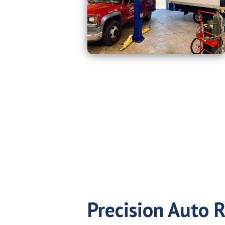
Precision Auto R