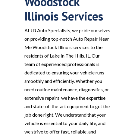
Woodstock
Illinois Services
At JD Auto Specialists, we pride ourselves
on providing top-notch Auto Repair Near
Me Woodstock Illinois services to the
residents of Lake In The Hills, IL. Our
team of experienced professionals is
dedicated to ensuring your vehicle runs
smoothly and efficiently. Whether you
need routine maintenance, diagnostics, or
extensive repairs, we have the expertise
and state-of-the-art equipment to get the
job done right. We understand that your
vehicle is essential to your daily life, and
we strive to offer fast, reliable, and