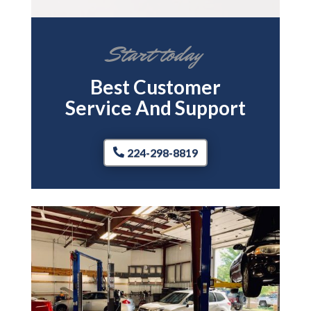
Start today
Best Customer
Service And Support
224-298-8819