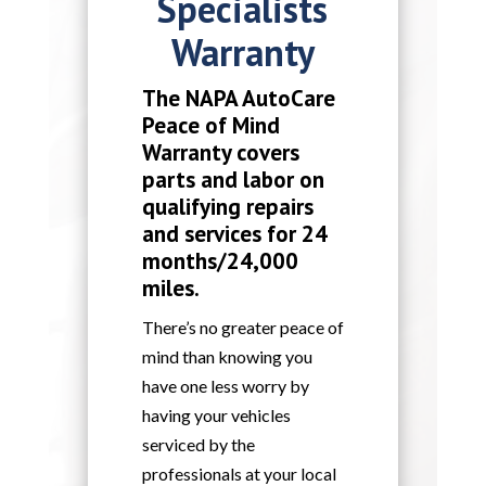
Specialists
Warranty
The NAPA AutoCare
Peace of Mind
Warranty covers
parts and labor on
qualifying repairs
and services for 24
months/24,000
miles.
There’s no greater peace of
mind than knowing you
have one less worry by
having your vehicles
serviced by the
professionals at your local