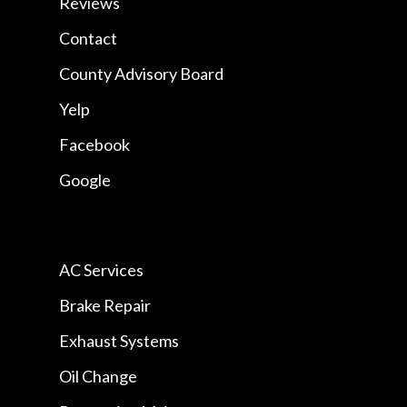
Reviews
Contact
County Advisory Board
Yelp
Facebook
Google
AC Services
Brake Repair
Exhaust Systems
Oil Change