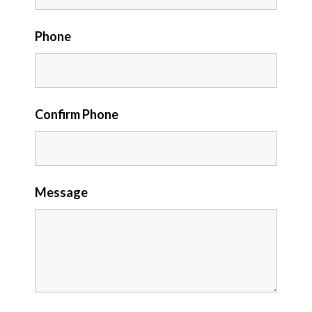
Phone
Confirm Phone
Message