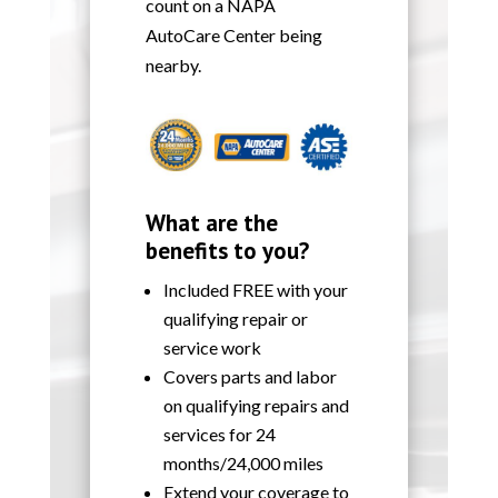
count on a NAPA
AutoCare Center being
nearby.
What are the
benefits to you?
Included FREE with your
qualifying repair or
service work
Covers parts and labor
on qualifying repairs and
services for 24
months/24,000 miles
Extend your coverage to