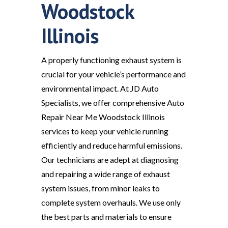
Woodstock
Illinois
A properly functioning exhaust system is
crucial for your vehicle’s performance and
environmental impact. At JD Auto
Specialists, we offer comprehensive Auto
Repair Near Me Woodstock Illinois
services to keep your vehicle running
efficiently and reduce harmful emissions.
Our technicians are adept at diagnosing
and repairing a wide range of exhaust
system issues, from minor leaks to
complete system overhauls. We use only
the best parts and materials to ensure