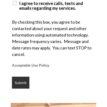
I agree to receive calls, texts and
emails regarding my services.
By checking this box, you agree to be
contacted about your request and other
information using automated technology.
Message frequency varies. Message and
date rates may apply. You can text STOP to
cancel.
Acceptable Use Policy