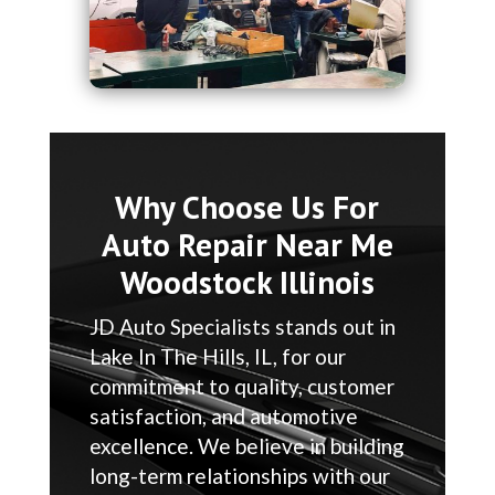
Why Choose Us For
Auto Repair Near Me
Woodstock Illinois
JD Auto Specialists stands out in
Lake In The Hills, IL, for our
commitment to quality, customer
satisfaction, and automotive
excellence. We believe in building
long-term relationships with our