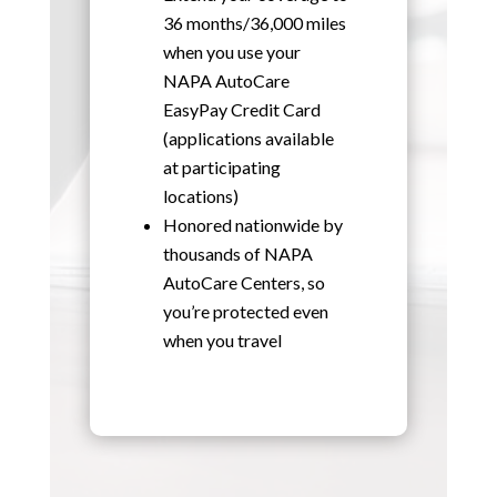
36 months/36,000 miles
when you use your
NAPA AutoCare
EasyPay Credit Card
(applications available
at participating
locations)
Honored nationwide by
thousands of NAPA
AutoCare Centers, so
you’re protected even
when you travel