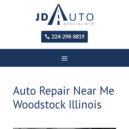
224-298-8819
Auto Repair Near Me
Woodstock Illinois