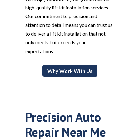
high-quality lift kit installation services.
Our commitment to precision and
attention to detail means you can trust us
to deliver a lift kit installation that not
only meets but exceeds your
expectations.
Why Work With Us
Precision Auto
Repair Near Me