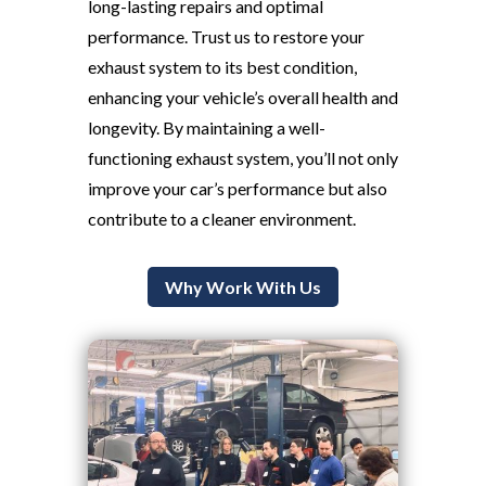
long-lasting repairs and optimal
performance. Trust us to restore your
exhaust system to its best condition,
enhancing your vehicle’s overall health and
longevity. By maintaining a well-
functioning exhaust system, you’ll not only
improve your car’s performance but also
contribute to a cleaner environment.
Why Work With Us