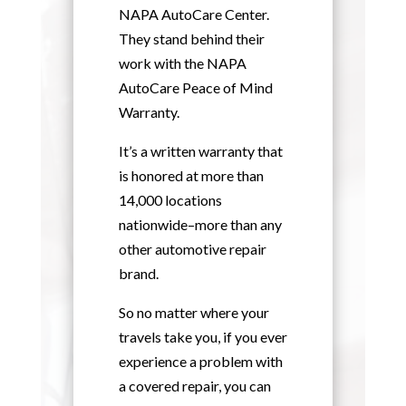
NAPA AutoCare Center.
They stand behind their
work with the NAPA
AutoCare Peace of Mind
Warranty.
It’s a written warranty that
is honored at more than
14,000 locations
nationwide–more than any
other automotive repair
brand.
So no matter where your
travels take you, if you ever
experience a problem with
a covered repair, you can