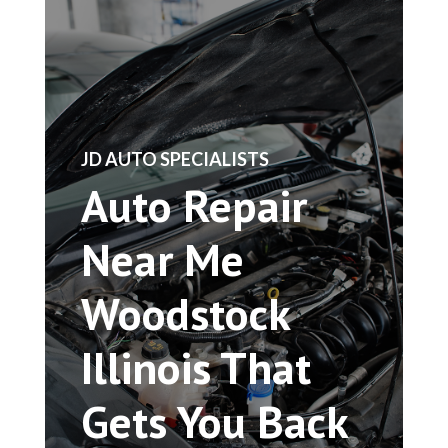
​JD AUTO SPECIALISTS
Auto Repair
Near Me
Woodstock
Illinois That
Gets You Back