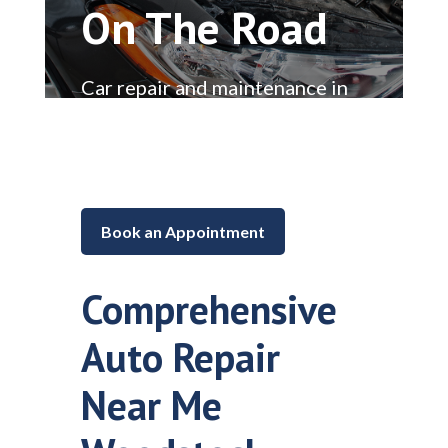
On The Road
Car repair and maintenance in
Lake in the Hills, Illinois
Book an Appointment
Comprehensive
Auto Repair
Near Me