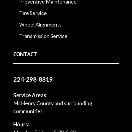
Preventive Maintenance
Tire Service
Wheel Alignments
Transmission Service
CONTACT
224-298-8819
Service Areas:
McHenry County and surrounding
communities
Hours: