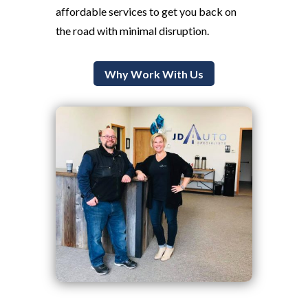
affordable services to get you back on
the road with minimal disruption.
Why Work With Us