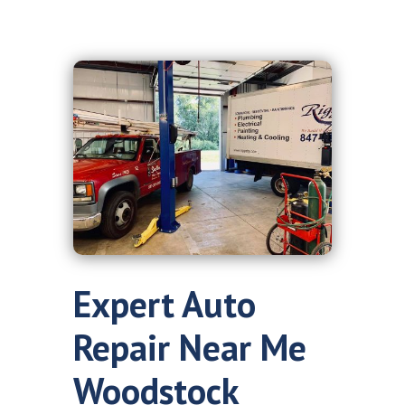
Expert Auto
Repair Near Me
Woodstock