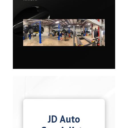
JD Auto