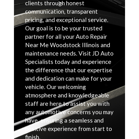
clients through honest
communication, transparent
pricing, and exceptional service.
Our goal is to be your trusted
partner for all your Auto Repair
Near Me Woodstock Illinois and
maintenance needs. Visit JD Auto
Specialists today and experience
the difference that our expertise
and dedication can make for your
vehicle. Our welcoming
atmosphere and knowledgeable
staff are here to assist you with
any automotive concerns you may
have, ensuring a seamless and
positive experience from start to
finish.