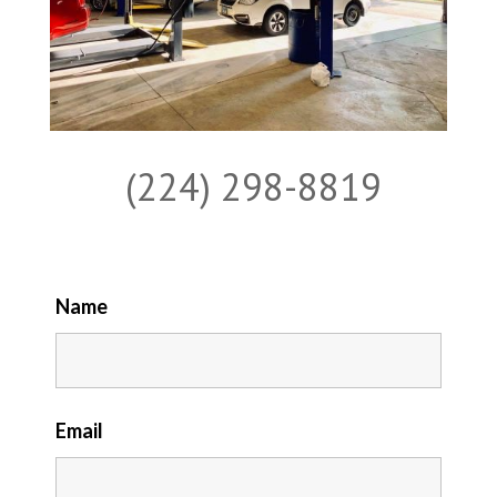
(224) 298-8819
Name
Email