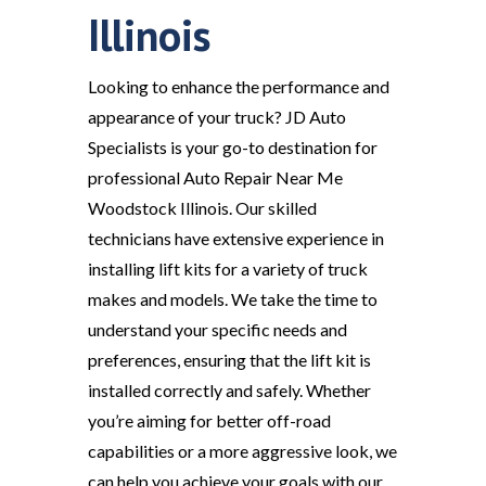
Illinois
Looking to enhance the performance and
appearance of your truck? JD Auto
Specialists is your go-to destination for
professional Auto Repair Near Me
Woodstock Illinois. Our skilled
technicians have extensive experience in
installing lift kits for a variety of truck
makes and models. We take the time to
understand your specific needs and
preferences, ensuring that the lift kit is
installed correctly and safely. Whether
you’re aiming for better off-road
capabilities or a more aggressive look, we
can help you achieve your goals with our