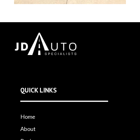
QUICK LINKS
Home
About