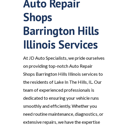
Auto Repair
Shops
Barrington Hills
Illinois Services
At JD Auto Specialists, we pride ourselves
on providing top-notch Auto Repair
Shops Barrington Hills Illinois services to
the residents of Lake In The Hills, IL. Our
team of experienced professionals is
dedicated to ensuring your vehicle runs
smoothly and efficiently. Whether you
need routine maintenance, diagnostics, or
extensive repairs, we have the expertise