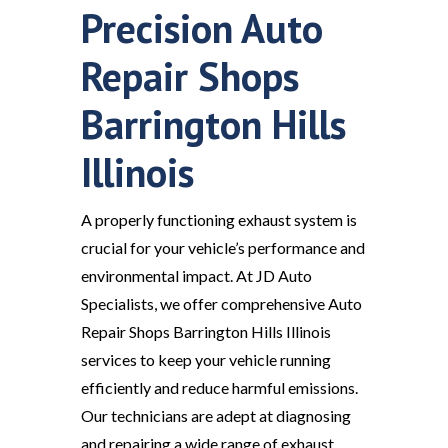
Precision Auto
Repair Shops
Barrington Hills
Illinois
A properly functioning exhaust system is
crucial for your vehicle’s performance and
environmental impact. At JD Auto
Specialists, we offer comprehensive Auto
Repair Shops Barrington Hills Illinois
services to keep your vehicle running
efficiently and reduce harmful emissions.
Our technicians are adept at diagnosing
and repairing a wide range of exhaust