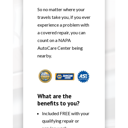
So no matter where your
travels take you, if you ever
experience a problem with
a covered repair, you can
count on a NAPA
AutoCare Center being
nearby.
What are the
benefits to you?
Included FREE with your
qualifying repair or