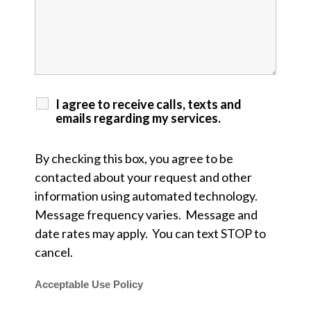
I agree to receive calls, texts and
emails regarding my services.
By checking this box, you agree to be
contacted about your request and other
information using automated technology.
Message frequency varies. Message and
date rates may apply. You can text STOP to
cancel.
Acceptable Use Policy