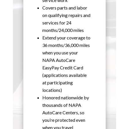
service work
Covers parts and labor
on qualifying repairs and
services for 24
months/24,000 miles
Extend your coverage to
36 months/36,000 miles
when you use your
NAPA AutoCare
EasyPay Credit Card
(applications available
at participating
locations)
Honored nationwide by
thousands of NAPA
AutoCare Centers, so
you’re protected even
when you travel