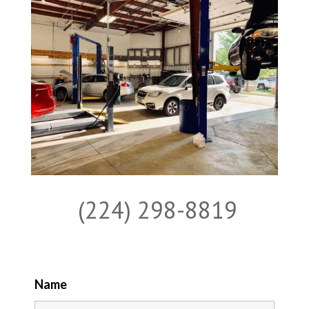
(224) 298-8819
Name