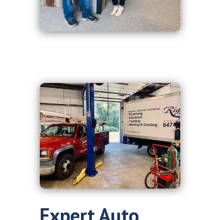
Expert Auto