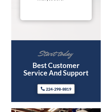
Start today
Best Customer
Service And Support
224-298-8819