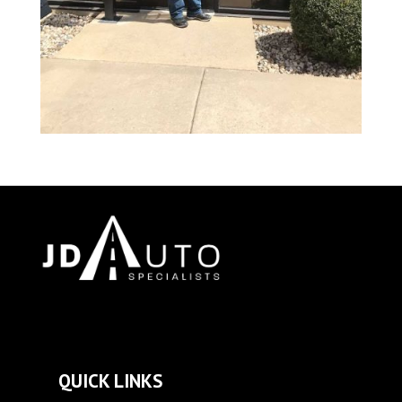
QUICK LINKS