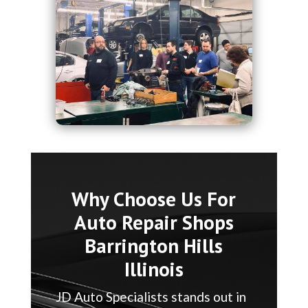
Why Choose Us For
Auto Repair Shops
Barrington Hills
Illinois
JD Auto Specialists stands out in