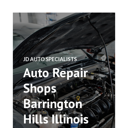
​JD AUTO SPECIALISTS
Auto Repair
Shops
Barrington
Hills Illinois