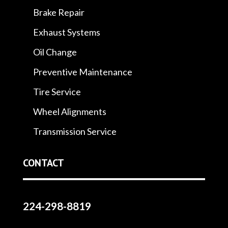
Brake Repair
Exhaust Systems
Oil Change
Preventive Maintenance
Tire Service
Wheel Alignments
Transmission Service
CONTACT
224-298-8819