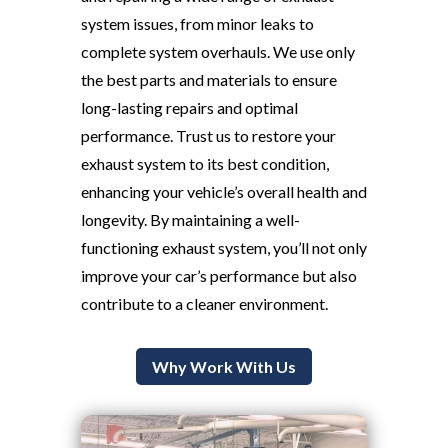
system issues, from minor leaks to
complete system overhauls. We use only
the best parts and materials to ensure
long-lasting repairs and optimal
performance. Trust us to restore your
exhaust system to its best condition,
enhancing your vehicle’s overall health and
longevity. By maintaining a well-
functioning exhaust system, you’ll not only
improve your car’s performance but also
contribute to a cleaner environment.
Why Work With Us