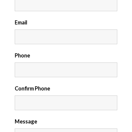
Email
Phone
Confirm Phone
Message