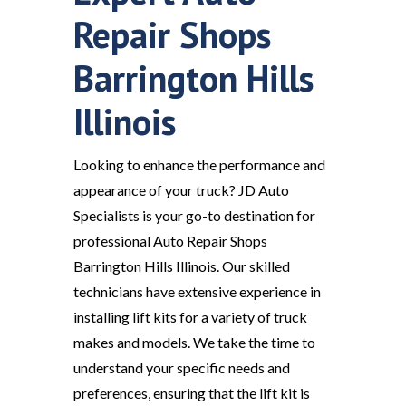
Repair Shops
Barrington Hills
Illinois
Looking to enhance the performance and
appearance of your truck? JD Auto
Specialists is your go-to destination for
professional Auto Repair Shops
Barrington Hills Illinois. Our skilled
technicians have extensive experience in
installing lift kits for a variety of truck
makes and models. We take the time to
understand your specific needs and
preferences, ensuring that the lift kit is