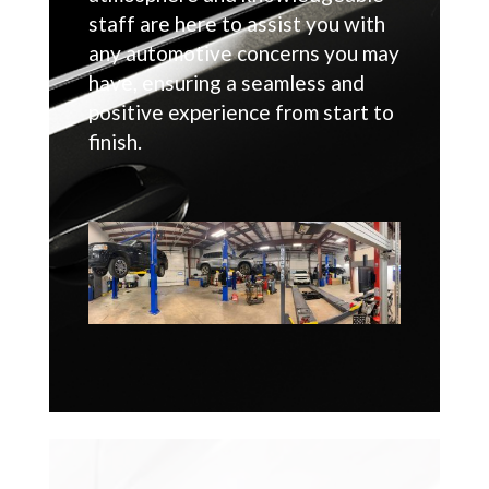
staff are here to assist you with
any automotive concerns you may
have, ensuring a seamless and
positive experience from start to
finish.