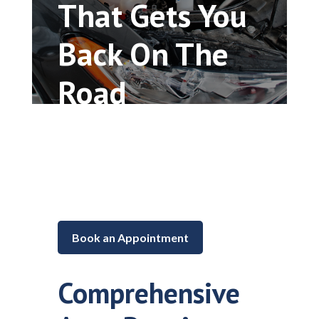
That Gets You
Back On The
Road
Car repair and maintenance in
Lake in the Hills, Illinois
Book an Appointment
Comprehensive