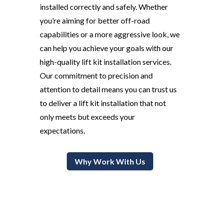
installed correctly and safely. Whether
you’re aiming for better off-road
capabilities or a more aggressive look, we
can help you achieve your goals with our
high-quality lift kit installation services.
Our commitment to precision and
attention to detail means you can trust us
to deliver a lift kit installation that not
only meets but exceeds your
expectations.
Why Work With Us