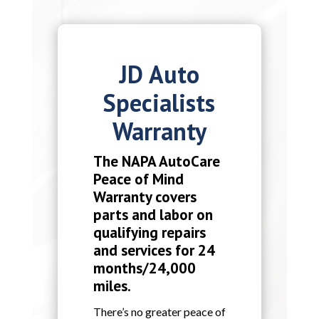
JD Auto
Specialists
Warranty
The NAPA AutoCare
Peace of Mind
Warranty covers
parts and labor on
qualifying repairs
and services for 24
months/24,000
miles.
There’s no greater peace of