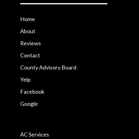
Home
About
Reviews
Contact
County Advisory Board
Yelp
Facebook
Google
AC Services