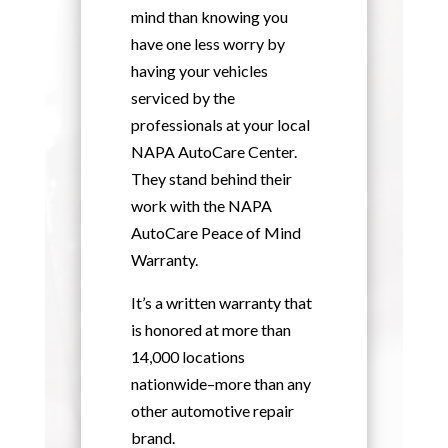
mind than knowing you
have one less worry by
having your vehicles
serviced by the
professionals at your local
NAPA AutoCare Center.
They stand behind their
work with the NAPA
AutoCare Peace of Mind
Warranty.
It’s a written warranty that
is honored at more than
14,000 locations
nationwide–more than any
other automotive repair
brand.