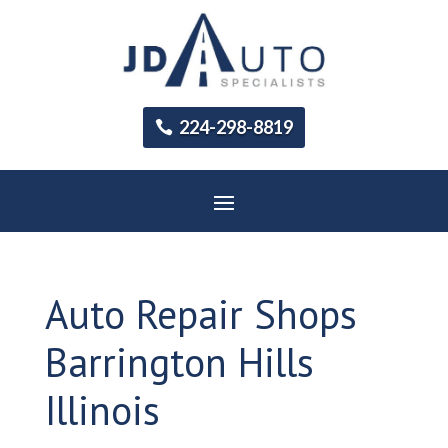
224-298-8819
Auto Repair Shops
Barrington Hills
Illinois