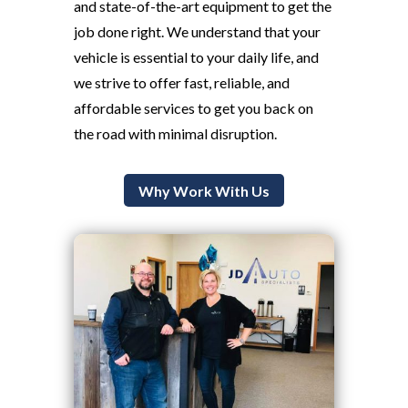
and state-of-the-art equipment to get the
job done right. We understand that your
vehicle is essential to your daily life, and
we strive to offer fast, reliable, and
affordable services to get you back on
the road with minimal disruption.
Why Work With Us