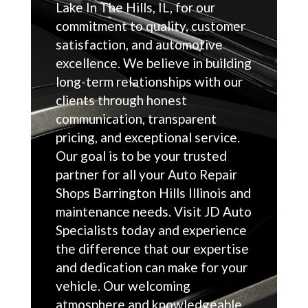
Lake In The Hills, IL, for our
commitment to quality, customer
satisfaction, and automotive
excellence. We believe in building
long-term relationships with our
clients through honest
communication, transparent
pricing, and exceptional service.
Our goal is to be your trusted
partner for all your Auto Repair
Shops Barrington Hills Illinois and
maintenance needs. Visit JD Auto
Specialists today and experience
the difference that our expertise
and dedication can make for your
vehicle. Our welcoming
atmosphere and knowledgeable