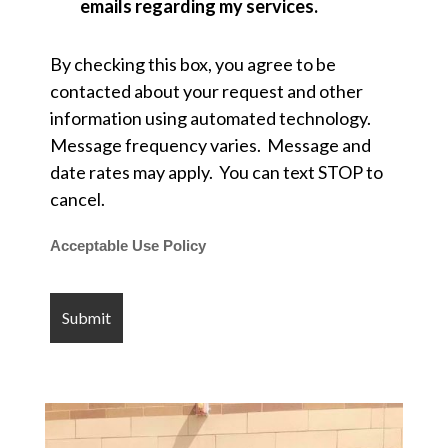
emails regarding my services.
By checking this box, you agree to be
contacted about your request and other
information using automated technology.
Message frequency varies. Message and
date rates may apply. You can text STOP to
cancel.
Acceptable Use Policy