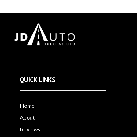
QUICK LINKS
Home
About
Reviews