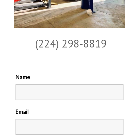
(224) 298-8819
Name
Email