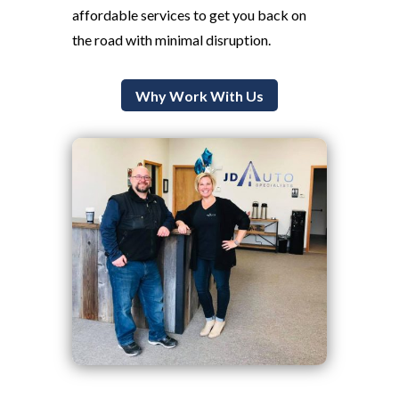
affordable services to get you back on
the road with minimal disruption.
Why Work With Us