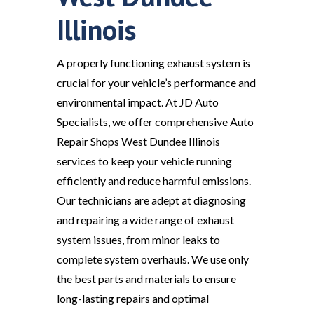
Illinois
A properly functioning exhaust system is
crucial for your vehicle’s performance and
environmental impact. At JD Auto
Specialists, we offer comprehensive Auto
Repair Shops West Dundee Illinois
services to keep your vehicle running
efficiently and reduce harmful emissions.
Our technicians are adept at diagnosing
and repairing a wide range of exhaust
system issues, from minor leaks to
complete system overhauls. We use only
the best parts and materials to ensure
long-lasting repairs and optimal