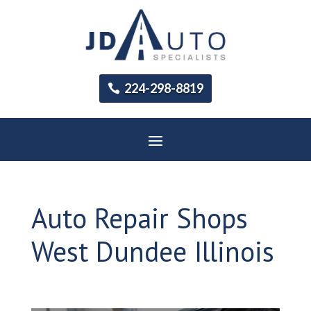
224-298-8819
Auto Repair Shops
West Dundee Illinois