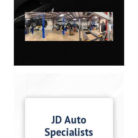
JD Auto
Specialists