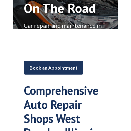
On The Road
Car repair and maintenance in
Lake in the Hills, Illinois
Book an Appointment
Comprehensive
Auto Repair
Shops West