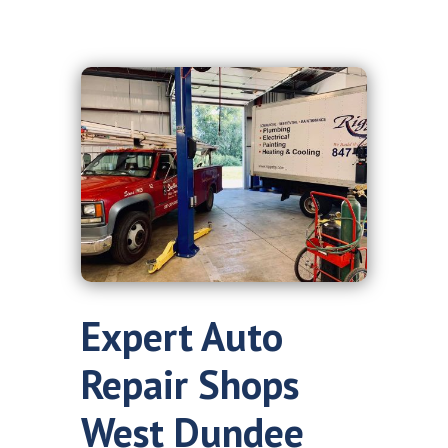
Expert Auto
Repair Shops
West Dundee