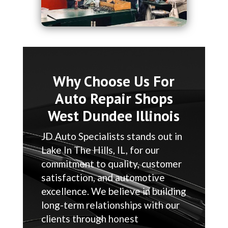
Why Choose Us For
Auto Repair Shops
West Dundee Illinois
JD Auto Specialists stands out in
Lake In The Hills, IL, for our
commitment to quality, customer
satisfaction, and automotive
excellence. We believe in building
long-term relationships with our
clients through honest