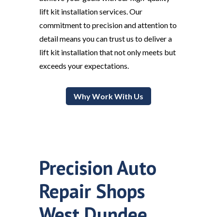
lift kit installation services. Our
commitment to precision and attention to
detail means you can trust us to deliver a
lift kit installation that not only meets but
exceeds your expectations.
Why Work With Us
Precision Auto
Repair Shops
West Dundee