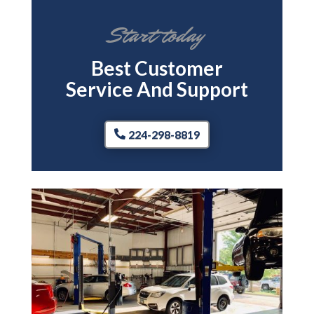
Start today
Best Customer
Service And Support
224-298-8819