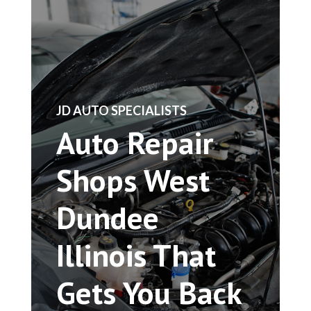
​JD AUTO SPECIALISTS
Auto Repair
Shops West
Dundee
Illinois That
Gets You Back