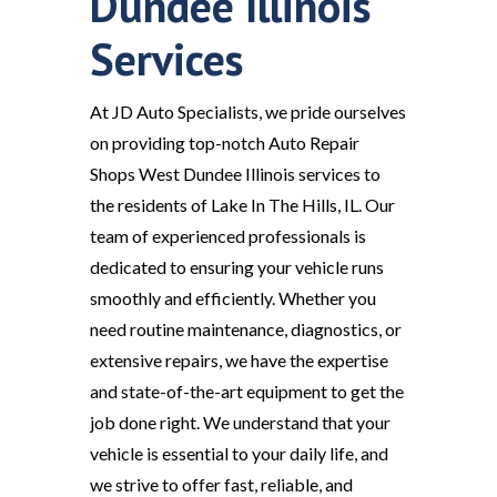
Dundee Illinois
Services
At JD Auto Specialists, we pride ourselves
on providing top-notch Auto Repair
Shops West Dundee Illinois services to
the residents of Lake In The Hills, IL. Our
team of experienced professionals is
dedicated to ensuring your vehicle runs
smoothly and efficiently. Whether you
need routine maintenance, diagnostics, or
extensive repairs, we have the expertise
and state-of-the-art equipment to get the
job done right. We understand that your
vehicle is essential to your daily life, and
we strive to offer fast, reliable, and