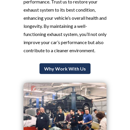
performance. Trust us to restore your
exhaust system to its best condition,
enhancing your vehicle’s overall health and
longevity. By maintaining a well-
functioning exhaust system, you’ll not only
improve your car’s performance but also
contribute to a cleaner environment.
Why Work With Us