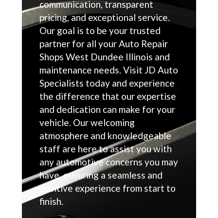
communication, transparent
pricing, and exceptional service.
Our goal is to be your trusted
partner for all your Auto Repair
Shops West Dundee Illinois and
maintenance needs. Visit JD Auto
Specialists today and experience
the difference that our expertise
and dedication can make for your
vehicle. Our welcoming
atmosphere and knowledgeable
staff are here to assist you with
any automotive concerns you may
have, ensuring a seamless and
positive experience from start to
finish.