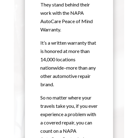
They stand behind their
work with the NAPA
AutoCare Peace of Mind
Warranty.
It’s a written warranty that
is honored at more than
14,000 locations
nationwide–more than any
other automotive repair
brand.
So no matter where your
travels take you, if you ever
experience a problem with
a covered repair, you can
count on a NAPA