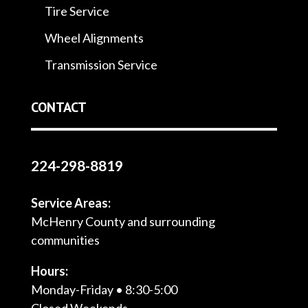
Tire Service
Wheel Alignments
Transmission Service
CONTACT
224-298-8819
Service Areas:
McHenry County and surrounding
communities
Hours:
Monday-Friday • 8:30-5:00
Closed Weekends