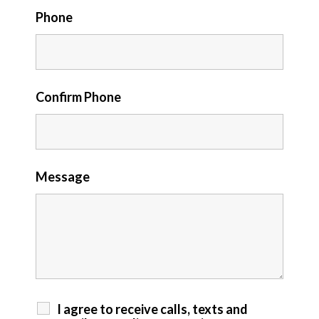
Phone
Confirm Phone
Message
I agree to receive calls, texts and