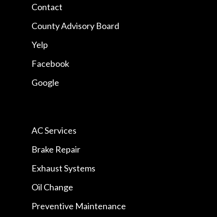
Contact
County Advisory Board
Yelp
Facebook
Google
AC Services
Brake Repair
Exhaust Systems
Oil Change
Preventive Maintenance