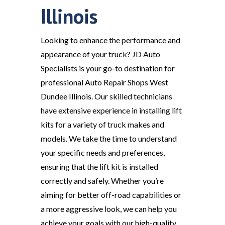
Illinois
Looking to enhance the performance and
appearance of your truck? JD Auto
Specialists is your go-to destination for
professional Auto Repair Shops West
Dundee Illinois. Our skilled technicians
have extensive experience in installing lift
kits for a variety of truck makes and
models. We take the time to understand
your specific needs and preferences,
ensuring that the lift kit is installed
correctly and safely. Whether you’re
aiming for better off-road capabilities or
a more aggressive look, we can help you
achieve your goals with our high-quality