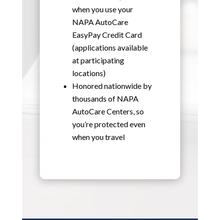
when you use your
NAPA AutoCare
EasyPay Credit Card
(applications available
at participating
locations)
Honored nationwide by
thousands of NAPA
AutoCare Centers, so
you’re protected even
when you travel