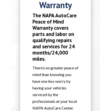
Warranty
The NAPA AutoCare
Peace of Mind
Warranty covers
parts and labor on
qualifying repairs
and services for 24
months/24,000
miles.
There’s no greater peace of
mind than knowing you
have one less worry by
having your vehicles
serviced by the
professionals at your local
NAPA AutoCare Center.