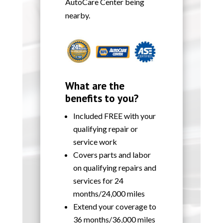
AutoCare Center being
nearby.
What are the
benefits to you?
Included FREE with your
qualifying repair or
service work
Covers parts and labor
on qualifying repairs and
services for 24
months/24,000 miles
Extend your coverage to
36 months/36,000 miles