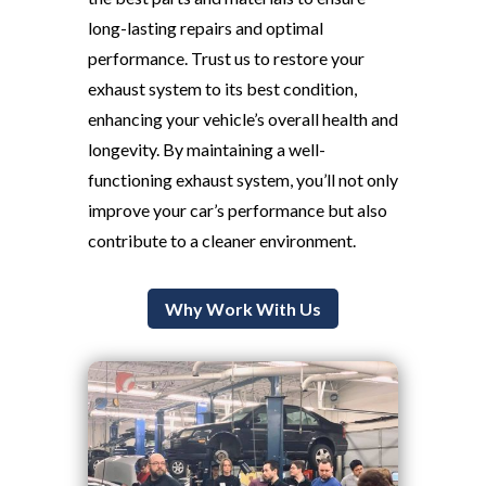
long-lasting repairs and optimal
performance. Trust us to restore your
exhaust system to its best condition,
enhancing your vehicle’s overall health and
longevity. By maintaining a well-
functioning exhaust system, you’ll not only
improve your car’s performance but also
contribute to a cleaner environment.
Why Work With Us