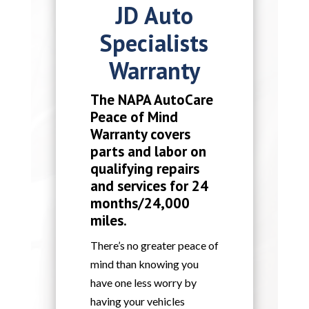
JD Auto
Specialists
Warranty
The NAPA AutoCare
Peace of Mind
Warranty covers
parts and labor on
qualifying repairs
and services for 24
months/24,000
miles.
There’s no greater peace of
mind than knowing you
have one less worry by
having your vehicles