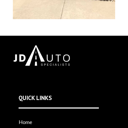
QUICK LINKS
Home