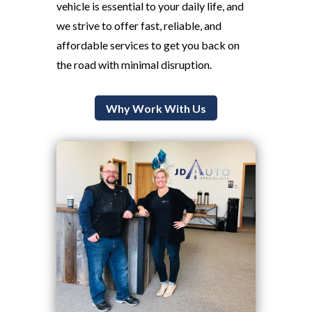
vehicle is essential to your daily life, and
we strive to offer fast, reliable, and
affordable services to get you back on
the road with minimal disruption.
Why Work With Us