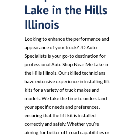
Lake in the Hills
Illinois
Looking to enhance the performance and
appearance of your truck? JD Auto
Specialists is your go-to destination for
professional Auto Shop Near Me Lake in
the Hills Illinois. Our skilled technicians
have extensive experience in installing lift
kits for a variety of truck makes and
models. We take the time to understand
your specific needs and preferences,
ensuring that the lift kit is installed
correctly and safely. Whether you’re
aiming for better off-road capabilities or