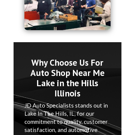
Why Choose Us For
Auto Shop Near Me
Lake in the Hills
Illinois
JD Auto Specialists stands out in
Lake In The Hills, IL, for our
commitment to quality, customer
satisfaction, and automotive