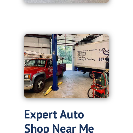
Expert Auto
Shop Near Me