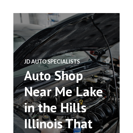
​JD AUTO SPECIALISTS
Auto Shop
Near Me Lake
in the Hills
Illinois That