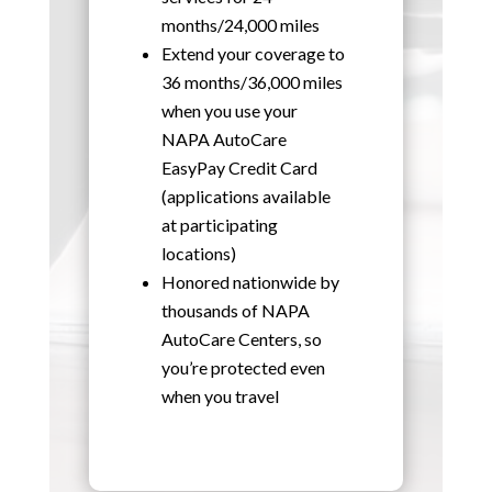
months/24,000 miles
Extend your coverage to
36 months/36,000 miles
when you use your
NAPA AutoCare
EasyPay Credit Card
(applications available
at participating
locations)
Honored nationwide by
thousands of NAPA
AutoCare Centers, so
you’re protected even
when you travel