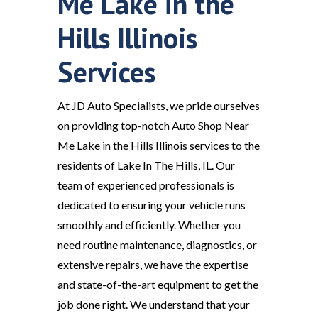
Me Lake in the
Hills Illinois
Services
At JD Auto Specialists, we pride ourselves
on providing top-notch Auto Shop Near
Me Lake in the Hills Illinois services to the
residents of Lake In The Hills, IL. Our
team of experienced professionals is
dedicated to ensuring your vehicle runs
smoothly and efficiently. Whether you
need routine maintenance, diagnostics, or
extensive repairs, we have the expertise
and state-of-the-art equipment to get the
job done right. We understand that your