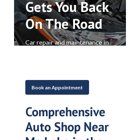
Gets You Back
On The Road
Car repair and maintenance in
Lake in the Hills, Illinois
Book an Appointment
Comprehensive
Auto Shop Near