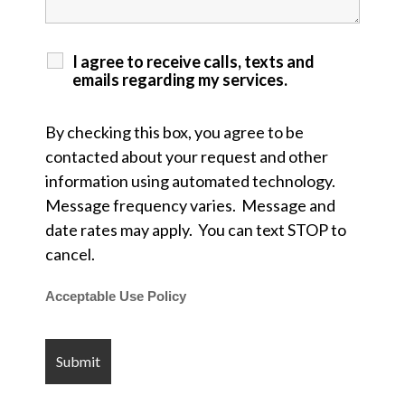
I agree to receive calls, texts and
emails regarding my services.
By checking this box, you agree to be
contacted about your request and other
information using automated technology.
Message frequency varies. Message and
date rates may apply. You can text STOP to
cancel.
Acceptable Use Policy