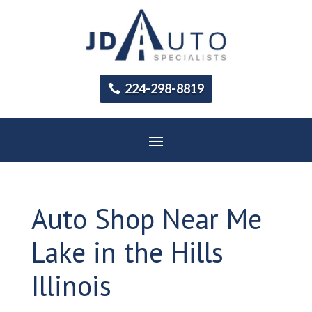
224-298-8819
Auto Shop Near Me
Lake in the Hills
Illinois