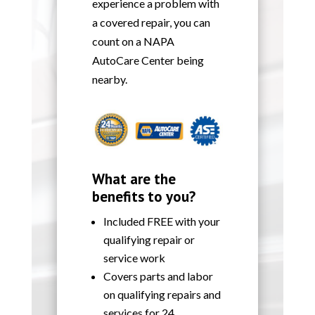
experience a problem with
a covered repair, you can
count on a NAPA
AutoCare Center being
nearby.
What are the
benefits to you?
Included FREE with your
qualifying repair or
service work
Covers parts and labor
on qualifying repairs and
services for 24