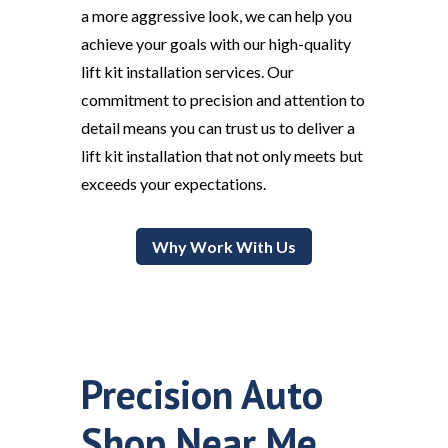
a more aggressive look, we can help you
achieve your goals with our high-quality
lift kit installation services. Our
commitment to precision and attention to
detail means you can trust us to deliver a
lift kit installation that not only meets but
exceeds your expectations.
Why Work With Us
Precision Auto
Shop Near Me