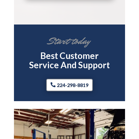
Start today
Best Customer
Service And Support
224-298-8819