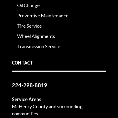
Oil Change
Preventive Maintenance
Tire Service
Wheel Alignments
Transmission Service
CONTACT
224-298-8819
Service Areas:
McHenry County and surrounding
communities