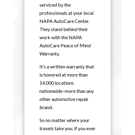
serviced by the
professionals at your local
NAPA AutoCare Center.
They stand behind their
work with the NAPA
AutoCare Peace of Mind
Warranty.
It’s a written warranty that
is honored at more than
14,000 locations
nationwide–more than any
other automotive repair
brand.
So no matter where your
travels take you, if you ever