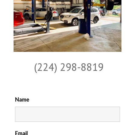
(224) 298-8819
Name
Email