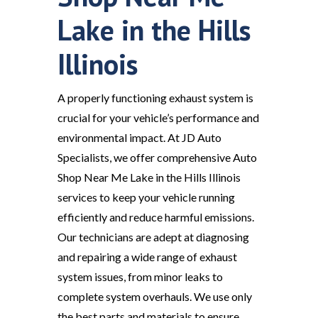
Lake in the Hills
Illinois
A properly functioning exhaust system is
crucial for your vehicle’s performance and
environmental impact. At JD Auto
Specialists, we offer comprehensive Auto
Shop Near Me Lake in the Hills Illinois
services to keep your vehicle running
efficiently and reduce harmful emissions.
Our technicians are adept at diagnosing
and repairing a wide range of exhaust
system issues, from minor leaks to
complete system overhauls. We use only
the best parts and materials to ensure