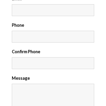
Phone
Confirm Phone
Message