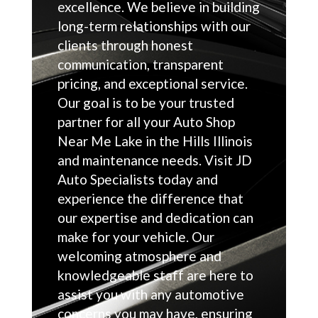
excellence. We believe in building
long-term relationships with our
clients through honest
communication, transparent
pricing, and exceptional service.
Our goal is to be your trusted
partner for all your Auto Shop
Near Me Lake in the Hills Illinois
and maintenance needs. Visit JD
Auto Specialists today and
experience the difference that
our expertise and dedication can
make for your vehicle. Our
welcoming atmosphere and
knowledgeable staff are here to
assist you with any automotive
concerns you may have, ensuring