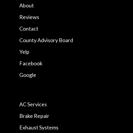
About
Reviews
Contact
County Advisory Board
Yelp
Facebook
Google
AC Services
Brake Repair
Exhaust Systems