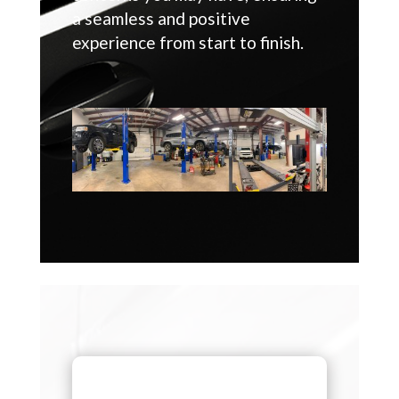
a seamless and positive
experience from start to finish.