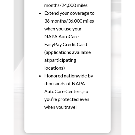
months/24,000 miles
Extend your coverage to
36 months/36,000 miles
when you use your
NAPA AutoCare
EasyPay Credit Card
(applications available
at participating
locations)
Honored nationwide by
thousands of NAPA
AutoCare Centers, so
you’re protected even
when you travel