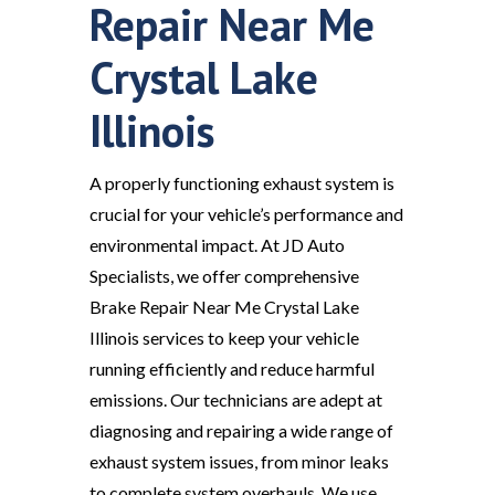
Repair Near Me
Crystal Lake
Illinois
A properly functioning exhaust system is
crucial for your vehicle’s performance and
environmental impact. At JD Auto
Specialists, we offer comprehensive
Brake Repair Near Me Crystal Lake
Illinois services to keep your vehicle
running efficiently and reduce harmful
emissions. Our technicians are adept at
diagnosing and repairing a wide range of
exhaust system issues, from minor leaks
to complete system overhauls. We use