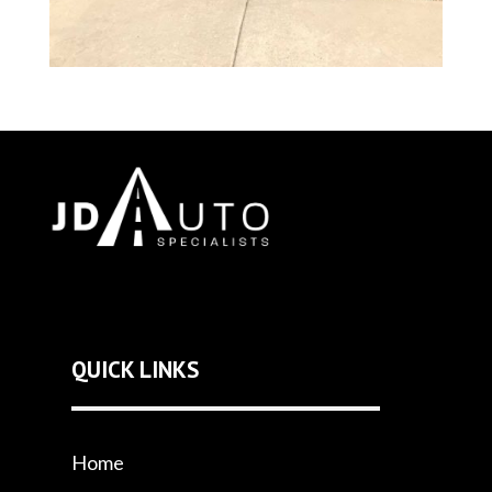
QUICK LINKS
Home