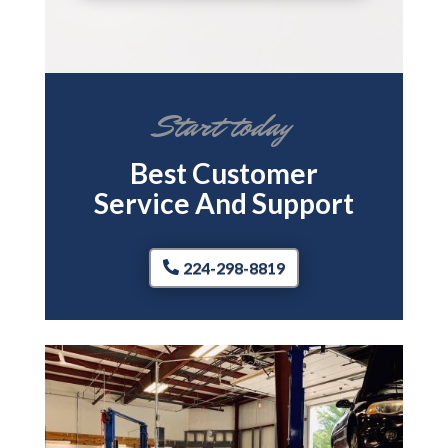
Start today
Best Customer
Service And Support
224-298-8819