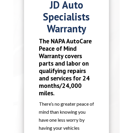
JD Auto
Specialists
Warranty
The NAPA AutoCare
Peace of Mind
Warranty covers
parts and labor on
qualifying repairs
and services for 24
months/24,000
miles.
There’s no greater peace of
mind than knowing you
have one less worry by
having your vehicles