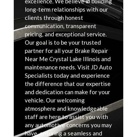
excellence. We believe in building
long-term relationships with our
clients through honest
communication, transparent
pricing, and exceptional service.
Our goal is to be your trusted
partner for all your Brake Repair
Near Me Crystal Lake Illinois and
maintenance needs. Visit JD Auto
Specialists today and experience
the difference that our expertise
and dedication can make for your
vehicle. Our welcoming
atmosphere and knowledgeable
staff are here to assist you with
any automotive concerns you may
have, ensuring a seamless and