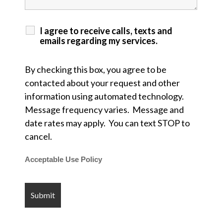
I agree to receive calls, texts and
emails regarding my services.
By checking this box, you agree to be
contacted about your request and other
information using automated technology.
Message frequency varies. Message and
date rates may apply. You can text STOP to
cancel.
Acceptable Use Policy