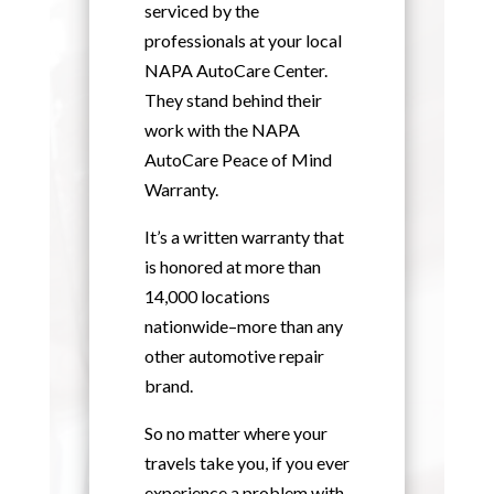
serviced by the
professionals at your local
NAPA AutoCare Center.
They stand behind their
work with the NAPA
AutoCare Peace of Mind
Warranty.
It’s a written warranty that
is honored at more than
14,000 locations
nationwide–more than any
other automotive repair
brand.
So no matter where your
travels take you, if you ever
experience a problem with