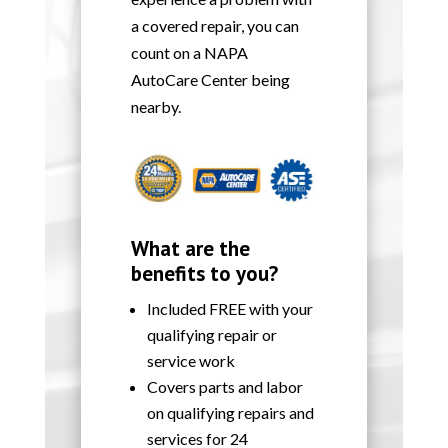
a covered repair, you can
count on a NAPA
AutoCare Center being
nearby.
What are the
benefits to you?
Included FREE with your
qualifying repair or
service work
Covers parts and labor
on qualifying repairs and
services for 24