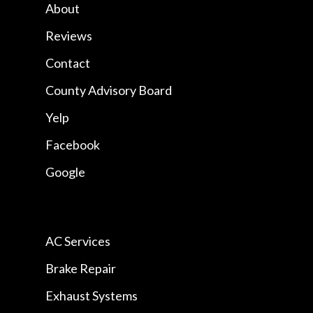
About
Reviews
Contact
County Advisory Board
Yelp
Facebook
Google
AC Services
Brake Repair
Exhaust Systems