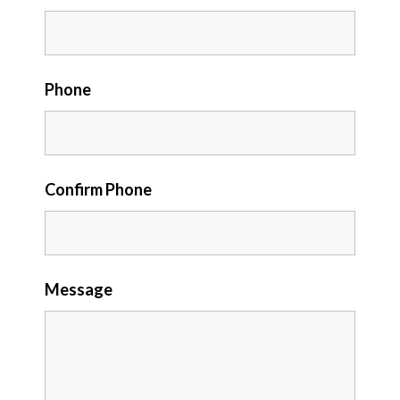
Phone
Confirm Phone
Message