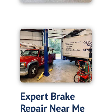
Expert Brake
Repair Near Me