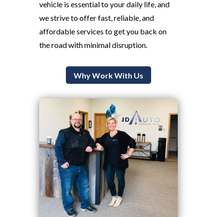
vehicle is essential to your daily life, and
we strive to offer fast, reliable, and
affordable services to get you back on
the road with minimal disruption.
Why Work With Us