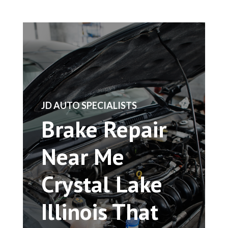
​JD AUTO SPECIALISTS
Brake Repair
Near Me
Crystal Lake
Illinois That