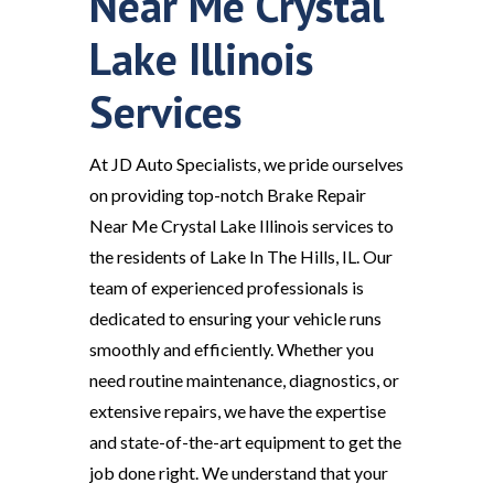
Near Me Crystal
Lake Illinois
Services
At JD Auto Specialists, we pride ourselves
on providing top-notch Brake Repair
Near Me Crystal Lake Illinois services to
the residents of Lake In The Hills, IL. Our
team of experienced professionals is
dedicated to ensuring your vehicle runs
smoothly and efficiently. Whether you
need routine maintenance, diagnostics, or
extensive repairs, we have the expertise
and state-of-the-art equipment to get the
job done right. We understand that your