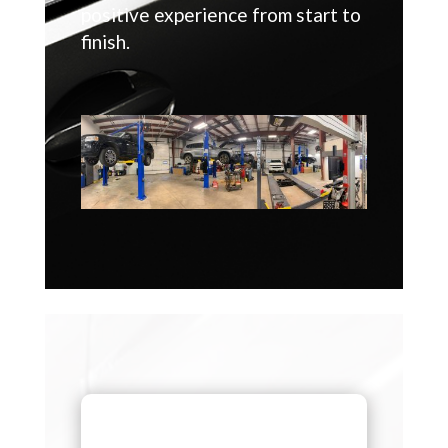
positive experience from start to
finish.