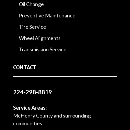
Oil Change
Preventive Maintenance
Tire Service
Wheel Alignments
Transmission Service
CONTACT
224-298-8819
Service Areas:
McHenry County and surrounding
communities