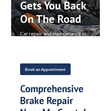
Gets You Back
On The Road
Car repair and maintenance in
Lake in the Hills, Illinois
Book an Appointment
Comprehensive
Brake Repair