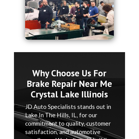
Why Choose Us For
Brake Repair Near Me
Crystal Lake Illinois
JD Auto Specialists stands out in
Lake In The Hills, IL, for our
commitment to quality, customer
satisfaction, and automotive