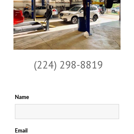
(224) 298-8819
Name
Email