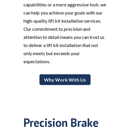
capabilities or a more aggressive look, we
can help you achieve your goals with our
high-quality lift kit installation services.
Our commitment to precision and
attention to detail means you can trust us
to deliver a lift kit installation that not
only meets but exceeds your
expectations.
Why Work With Us
Precision Brake