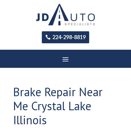
224-298-8819
Brake Repair Near
Me Crystal Lake
Illinois