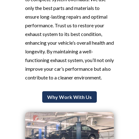
only the best parts and materials to
ensure long-lasting repairs and optimal
performance. Trust us to restore your
exhaust system to its best condition,
enhancing your vehicle’s overall health and
longevity. By maintaining a well-
functioning exhaust system, you’ll not only
improve your car’s performance but also
contribute to a cleaner environment.
Why Work With Us