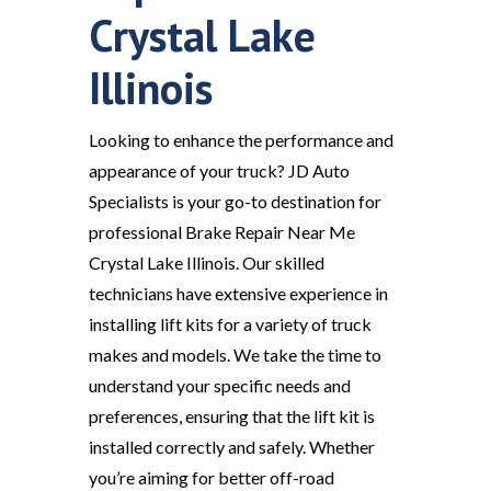
Crystal Lake
Illinois
Looking to enhance the performance and
appearance of your truck? JD Auto
Specialists is your go-to destination for
professional Brake Repair Near Me
Crystal Lake Illinois. Our skilled
technicians have extensive experience in
installing lift kits for a variety of truck
makes and models. We take the time to
understand your specific needs and
preferences, ensuring that the lift kit is
installed correctly and safely. Whether
you’re aiming for better off-road