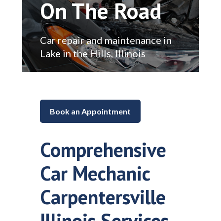
On The Road
Car repair and maintenance in
Lake in the Hills, Illinois
Book an Appointment
Comprehensive
Car Mechanic
Carpentersville
Illinois Services