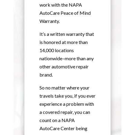
work with the NAPA
AutoCare Peace of Mind
Warranty.
It’s a written warranty that
is honored at more than
14,000 locations
nationwide–more than any
other automotive repair
brand.
So no matter where your
travels take you, if you ever
experience a problem with
a covered repair, you can
count on a NAPA
AutoCare Center being