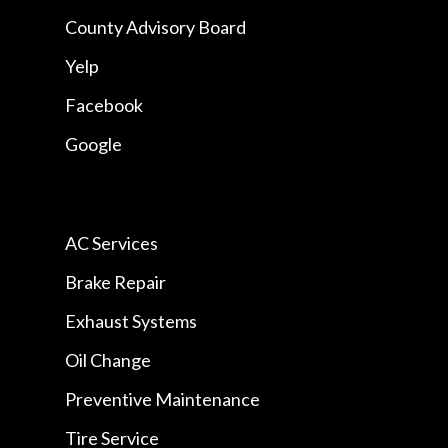
County Advisory Board
Yelp
Facebook
Google
AC Services
Brake Repair
Exhaust Systems
Oil Change
Preventive Maintenance
Tire Service