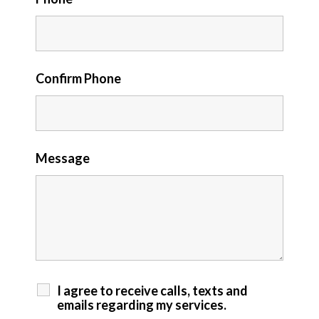
Confirm Phone
Message
I agree to receive calls, texts and
emails regarding my services.