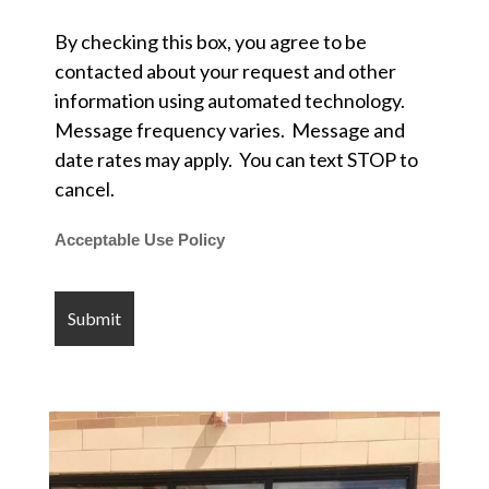
By checking this box, you agree to be
contacted about your request and other
information using automated technology.
Message frequency varies. Message and
date rates may apply. You can text STOP to
cancel.
Acceptable Use Policy