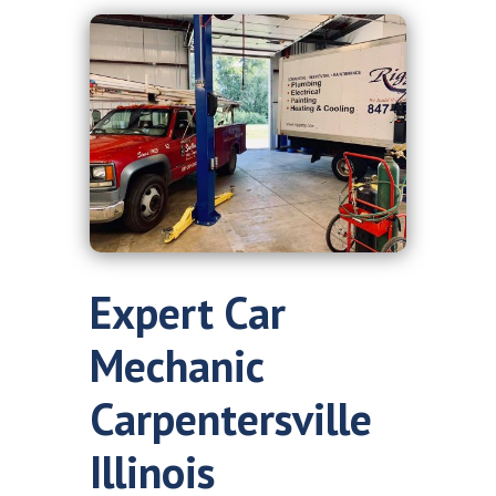
Expert Car
Mechanic
Carpentersville
Illinois