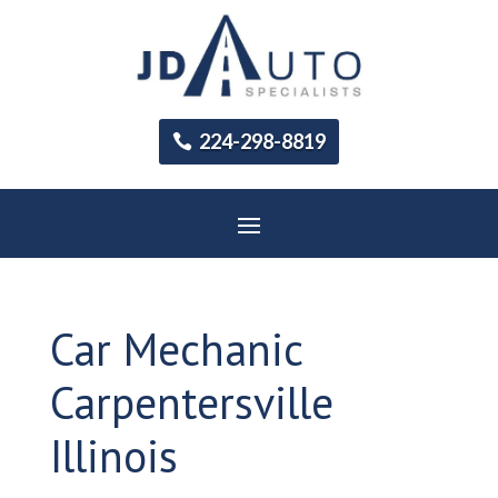
224-298-8819
Car Mechanic
Carpentersville
Illinois