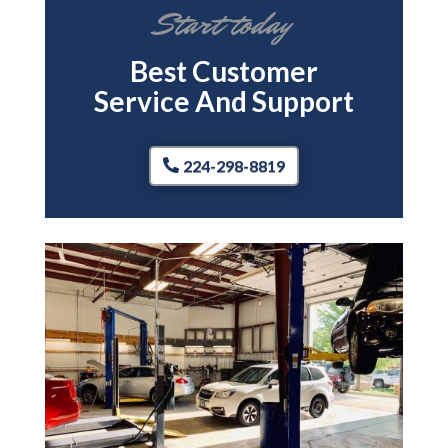
Start today
Best Customer
Service And Support
224-298-8819