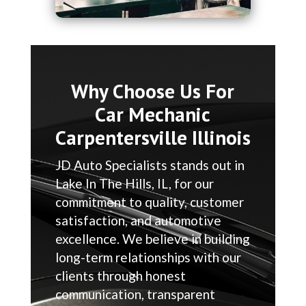
Why Choose Us For
Car Mechanic
Carpentersville Illinois
JD Auto Specialists stands out in
Lake In The Hills, IL, for our
commitment to quality, customer
satisfaction, and automotive
excellence. We believe in building
long-term relationships with our
clients through honest
communication, transparent