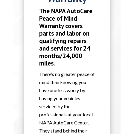
The NAPA AutoCare
Peace of Mind
Warranty covers
parts and labor on
qualifying repairs
and services for 24
months/24,000
miles.
There’s no greater peace of
mind than knowing you
have one less worry by
having your vehicles
serviced by the
professionals at your local
NAPA AutoCare Center.
They stand behind their