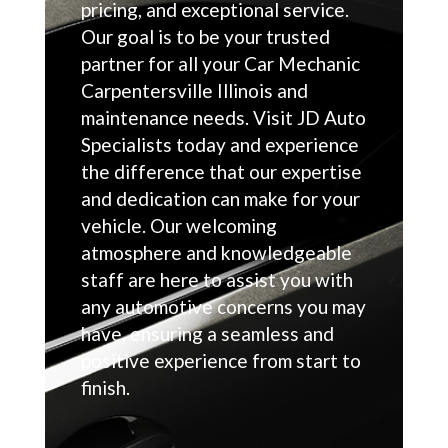
pricing, and exceptional service.
Our goal is to be your trusted
partner for all your Car Mechanic
Carpentersville Illinois and
maintenance needs. Visit JD Auto
Specialists today and experience
the difference that our expertise
and dedication can make for your
vehicle. Our welcoming
atmosphere and knowledgeable
staff are here to assist you with
any automotive concerns you may
have, ensuring a seamless and
positive experience from start to
finish.