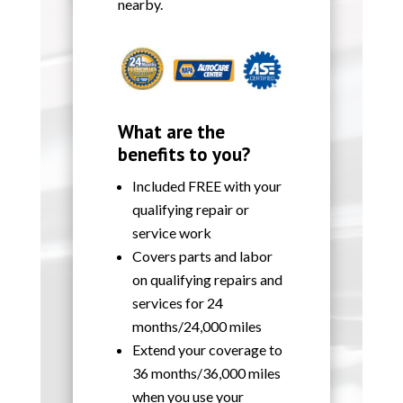
nearby.
What are the
benefits to you?
Included FREE with your
qualifying repair or
service work
Covers parts and labor
on qualifying repairs and
services for 24
months/24,000 miles
Extend your coverage to
36 months/36,000 miles
when you use your