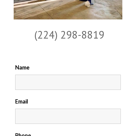
(224) 298-8819
Name
Email
Phone