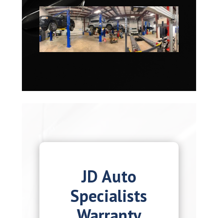
JD Auto
Specialists
Warranty