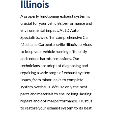
Illinois
A properly functioning exhaust system is
crucial for your vehicle’s performance and
environmental impact. At JD Auto
Specialists, we offer comprehensive Car
Mechanic Carpentersville Illinois services
to keep your vehicle running efficiently
and reduce harmful emissions. Our
technicians are adept at diagnosing and
repairing a wide range of exhaust system
issues, from minor leaks to complete
system overhauls. We use only the best
parts and materials to ensure long-lasting
repairs and optimal performance. Trust us
to restore your exhaust system to its best