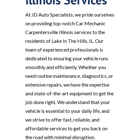
At JD Auto Specialists, we pride ourselves
on providing top-notch Car Mechanic
Carpentersville Illinois services to the
residents of Lake In The Hills, IL. Our
team of experienced professionals is
dedicated to ensuring your vehicle runs
smoothly and efficiently. Whether you
need routine maintenance, diagnostics, or
extensive repairs, we have the expertise
and state-of-the-art equipment to get the
job done right. We understand that your
vehicle is essential to your daily life, and
we strive to offer fast, reliable, and
affordable services to get you back on
the road with minimal disruption.