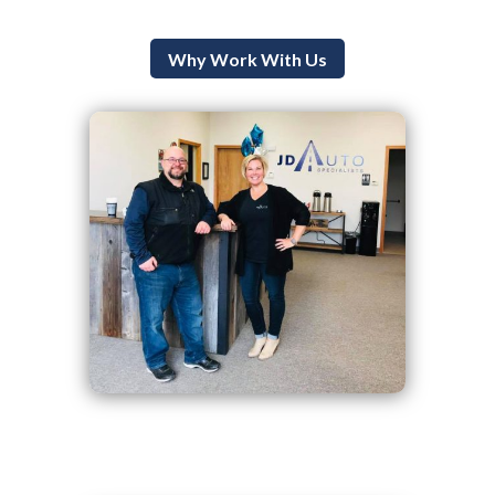
Why Work With Us