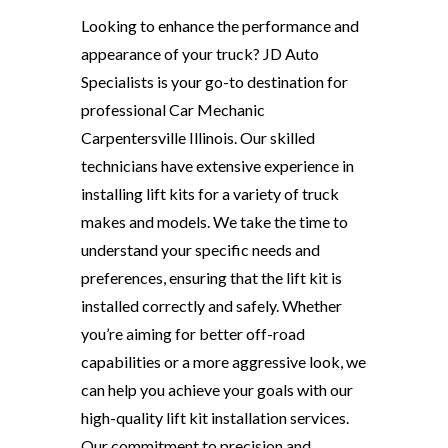
Looking to enhance the performance and
appearance of your truck? JD Auto
Specialists is your go-to destination for
professional Car Mechanic
Carpentersville Illinois. Our skilled
technicians have extensive experience in
installing lift kits for a variety of truck
makes and models. We take the time to
understand your specific needs and
preferences, ensuring that the lift kit is
installed correctly and safely. Whether
you’re aiming for better off-road
capabilities or a more aggressive look, we
can help you achieve your goals with our
high-quality lift kit installation services.
Our commitment to precision and