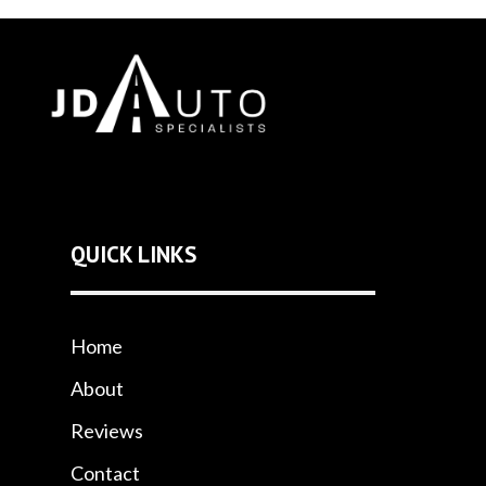
QUICK LINKS
Home
About
Reviews
Contact