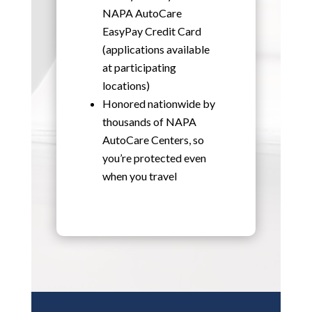
NAPA AutoCare
EasyPay Credit Card
(applications available
at participating
locations)
Honored nationwide by
thousands of NAPA
AutoCare Centers, so
you’re protected even
when you travel