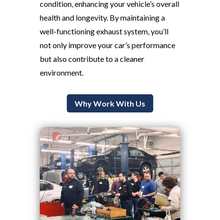
condition, enhancing your vehicle’s overall
health and longevity. By maintaining a
well-functioning exhaust system, you’ll
not only improve your car’s performance
but also contribute to a cleaner
environment.
Why Work With Us