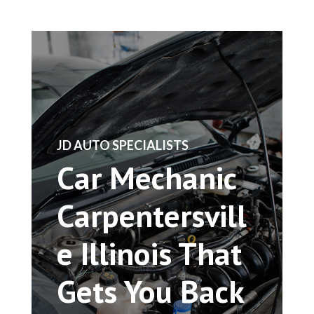
​JD AUTO SPECIALISTS
Car Mechanic
Carpentersvill
e Illinois That
Gets You Back