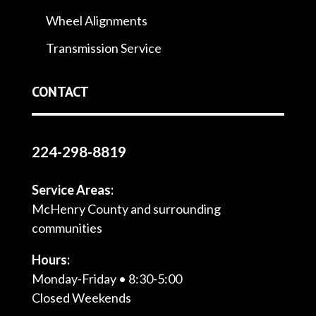
Wheel Alignments
Transmission Service
CONTACT
224-298-8819
Service Areas:
McHenry County and surrounding
communities
Hours:
Monday-Friday • 8:30-5:00
Closed Weekends