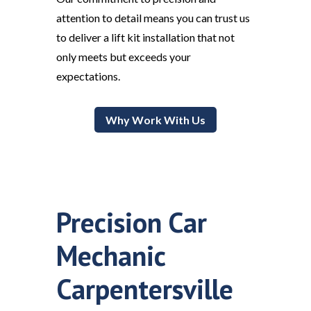
attention to detail means you can trust us
to deliver a lift kit installation that not
only meets but exceeds your
expectations.
Why Work With Us
Precision Car
Mechanic
Carpentersville