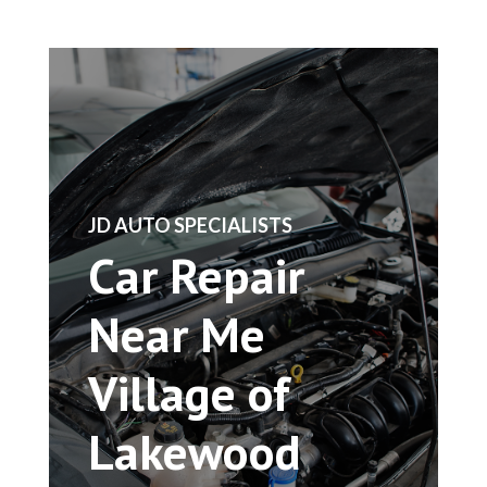
​JD AUTO SPECIALISTS
Car Repair
Near Me
Village of
Lakewood