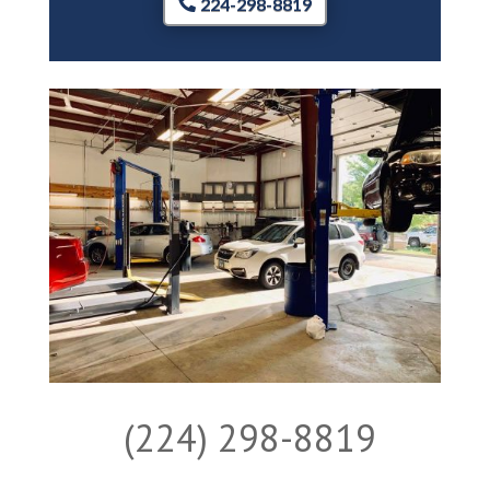
224-298-8819
(224) 298-8819