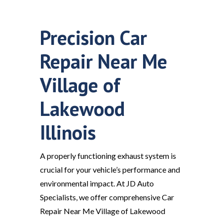
Precision Car
Repair Near Me
Village of
Lakewood
Illinois
A properly functioning exhaust system is
crucial for your vehicle’s performance and
environmental impact. At JD Auto
Specialists, we offer comprehensive Car
Repair Near Me Village of Lakewood