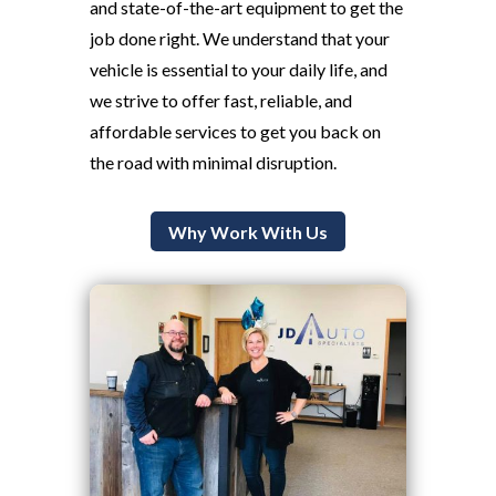
and state-of-the-art equipment to get the
job done right. We understand that your
vehicle is essential to your daily life, and
we strive to offer fast, reliable, and
affordable services to get you back on
the road with minimal disruption.
Why Work With Us