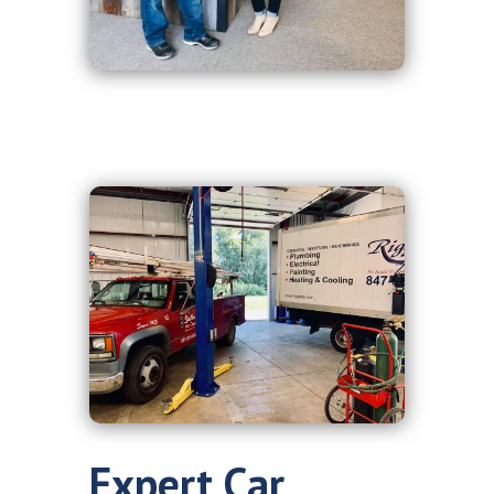
Expert Car