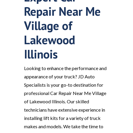
Repair Near Me
Village of
Lakewood
Illinois
Looking to enhance the performance and
appearance of your truck? JD Auto
Specialists is your go-to destination for
professional Car Repair Near Me Village
of Lakewood Illinois. Our skilled
technicians have extensive experience in
installing lift kits for a variety of truck
makes and models. We take the time to