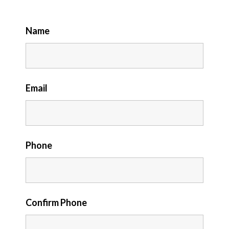
Name
Email
Phone
Confirm Phone