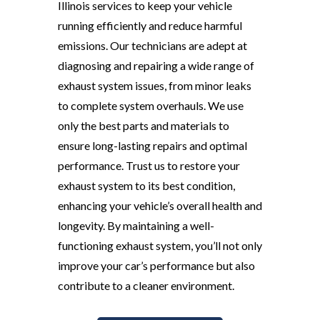
Illinois services to keep your vehicle
running efficiently and reduce harmful
emissions. Our technicians are adept at
diagnosing and repairing a wide range of
exhaust system issues, from minor leaks
to complete system overhauls. We use
only the best parts and materials to
ensure long-lasting repairs and optimal
performance. Trust us to restore your
exhaust system to its best condition,
enhancing your vehicle’s overall health and
longevity. By maintaining a well-
functioning exhaust system, you’ll not only
improve your car’s performance but also
contribute to a cleaner environment.