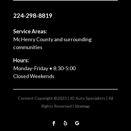
224-298-8819
Service Areas:
McHenry County and surrounding
communities
Hours:
Monday-Friday • 8:30-5:00
Closed Weekends
Content Copyright ©2023 | JD Auto Specialists | All
Rights Reserved |
Sitemap