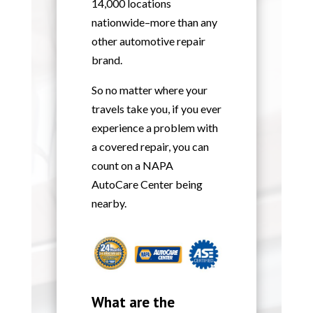
14,000 locations
nationwide–more than any
other automotive repair
brand.
So no matter where your
travels take you, if you ever
experience a problem with
a covered repair, you can
count on a NAPA
AutoCare Center being
nearby.
What are the