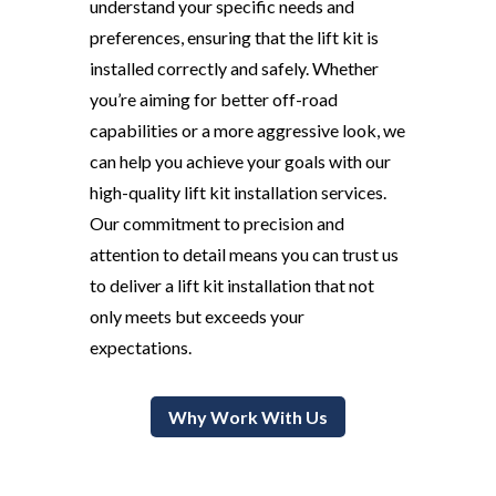
understand your specific needs and
preferences, ensuring that the lift kit is
installed correctly and safely. Whether
you’re aiming for better off-road
capabilities or a more aggressive look, we
can help you achieve your goals with our
high-quality lift kit installation services.
Our commitment to precision and
attention to detail means you can trust us
to deliver a lift kit installation that not
only meets but exceeds your
expectations.
Why Work With Us