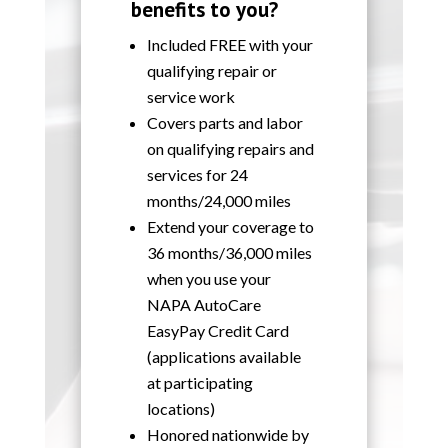
benefits to you?
Included FREE with your
qualifying repair or
service work
Covers parts and labor
on qualifying repairs and
services for 24
months/24,000 miles
Extend your coverage to
36 months/36,000 miles
when you use your
NAPA AutoCare
EasyPay Credit Card
(applications available
at participating
locations)
Honored nationwide by