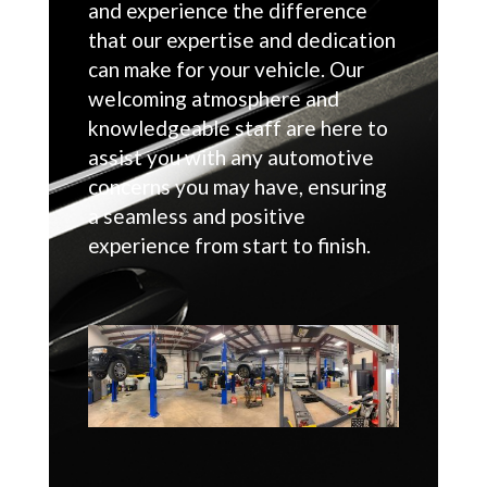
and experience the difference
that our expertise and dedication
can make for your vehicle. Our
welcoming atmosphere and
knowledgeable staff are here to
assist you with any automotive
concerns you may have, ensuring
a seamless and positive
experience from start to finish.