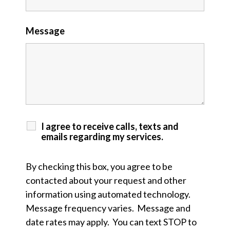
Message
I agree to receive calls, texts and
emails regarding my services.
By checking this box, you agree to be
contacted about your request and other
information using automated technology.
Message frequency varies. Message and
date rates may apply. You can text STOP to