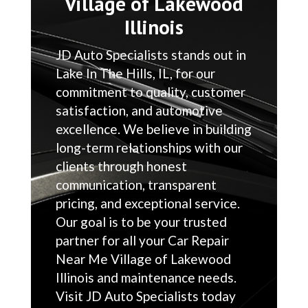
Village of Lakewood
Illinois
JD Auto Specialists stands out in
Lake In The Hills, IL, for our
commitment to quality, customer
satisfaction, and automotive
excellence. We believe in building
long-term relationships with our
clients through honest
communication, transparent
pricing, and exceptional service.
Our goal is to be your trusted
partner for all your Car Repair
Near Me Village of Lakewood
Illinois and maintenance needs.
Visit JD Auto Specialists today