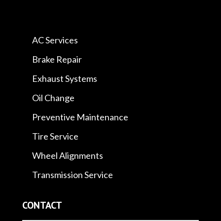
AC Services
Brake Repair
Exhaust Systems
Oil Change
Preventive Maintenance
Tire Service
Wheel Alignments
Transmission Service
CONTACT