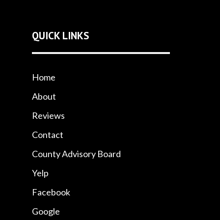
QUICK LINKS
Home
About
Reviews
Contact
County Advisory Board
Yelp
Facebook
Google