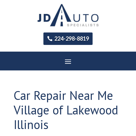
224-298-8819
Car Repair Near Me
Village of Lakewood
Illinois