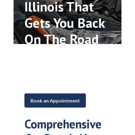
Illinois That
Gets You Back
On The Road
Car repair and maintenance in
Lake in the Hills, Illinois
Book an Appointment
Comprehensive