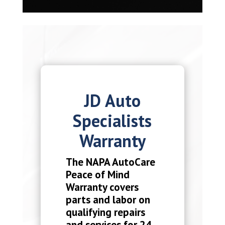
JD Auto
Specialists
Warranty
The NAPA AutoCare
Peace of Mind
Warranty covers
parts and labor on
qualifying repairs
and services for 24