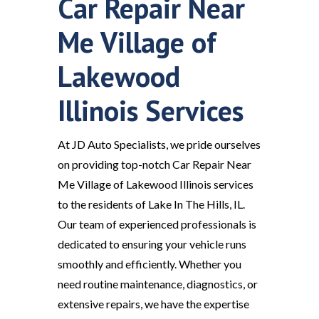
Car Repair Near
Me Village of
Lakewood
Illinois Services
At JD Auto Specialists, we pride ourselves
on providing top-notch Car Repair Near
Me Village of Lakewood Illinois services
to the residents of Lake In The Hills, IL.
Our team of experienced professionals is
dedicated to ensuring your vehicle runs
smoothly and efficiently. Whether you
need routine maintenance, diagnostics, or
extensive repairs, we have the expertise