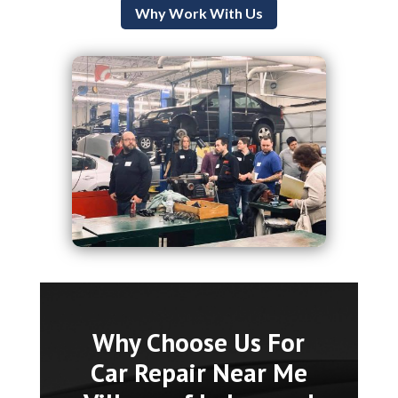
Why Work With Us
Why Choose Us For
Car Repair Near Me