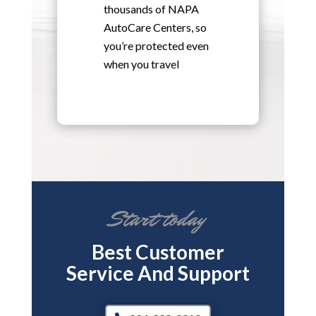
thousands of NAPA
AutoCare Centers, so
you’re protected even
when you travel
Start today
Best Customer
Service And Support