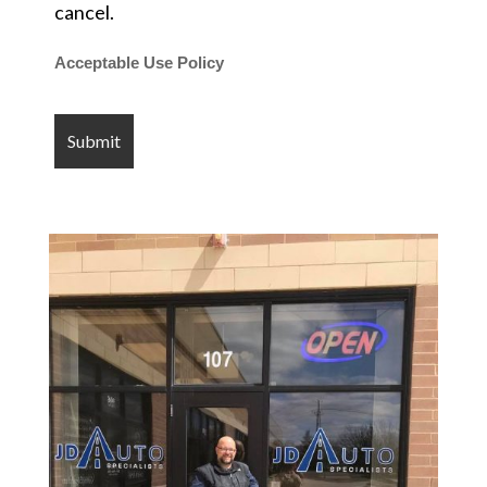
cancel.
Acceptable Use Policy