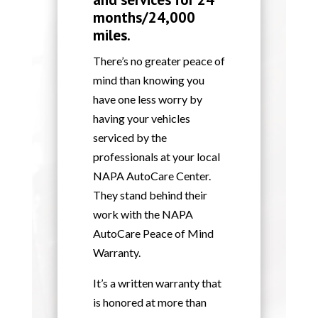
months/24,000
miles.
There’s no greater peace of
mind than knowing you
have one less worry by
having your vehicles
serviced by the
professionals at your local
NAPA AutoCare Center.
They stand behind their
work with the NAPA
AutoCare Peace of Mind
Warranty.
It’s a written warranty that
is honored at more than