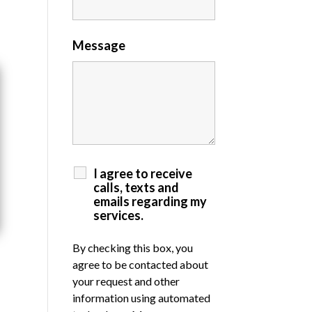
Message
I agree to receive
calls, texts and
emails regarding my
services.
By checking this box, you
agree to be contacted about
your request and other
information using automated