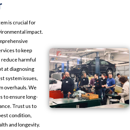
r
em is crucial for
vironmental impact.
omprehensive
ervices to keep
d reduce harmful
pt at diagnosing
st system issues,
em overhauls. We
ls to ensure long-
ance. Trust us to
best condition,
alth and longevity.