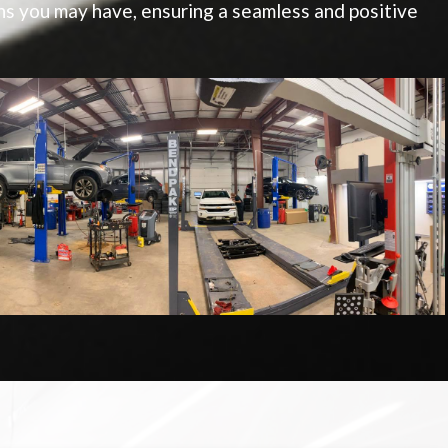
s you may have, ensuring a seamless and positive