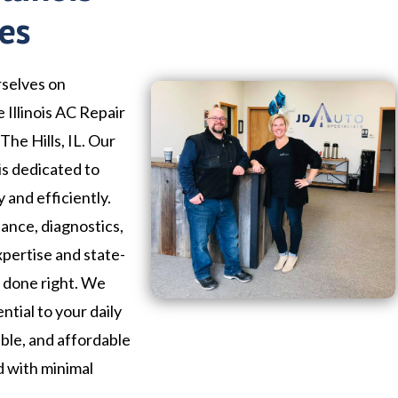
ces
rselves on
 Illinois AC Repair
The Hills, IL. Our
is dedicated to
 and efficiently.
nce, diagnostics,
xpertise and state-
b done right. We
ntial to your daily
iable, and affordable
d with minimal