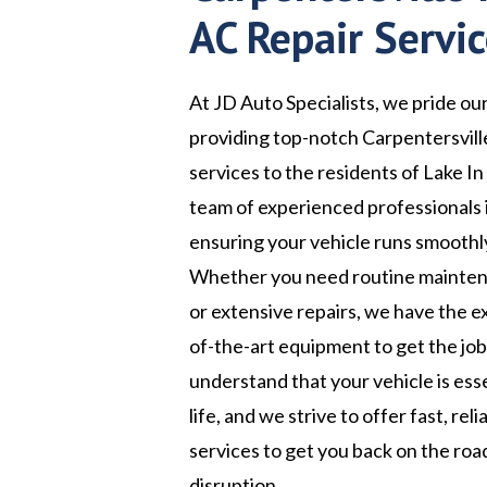
AC Repair Servi
At JD Auto Specialists, we pride ou
providing top-notch Carpentersville
services to the residents of Lake In 
team of experienced professionals 
ensuring your vehicle runs smoothly
Whether you need routine maintena
or extensive repairs, we have the e
of-the-art equipment to get the jo
understand that your vehicle is esse
life, and we strive to offer fast, rel
services to get you back on the roa
disruption.