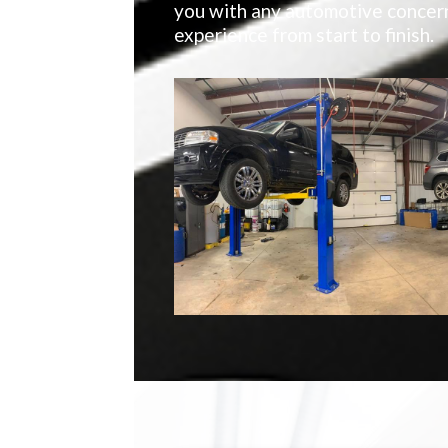
you with any automotive concern
experience from start to finish.