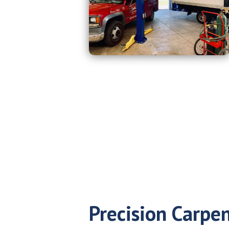
Precision Carpen