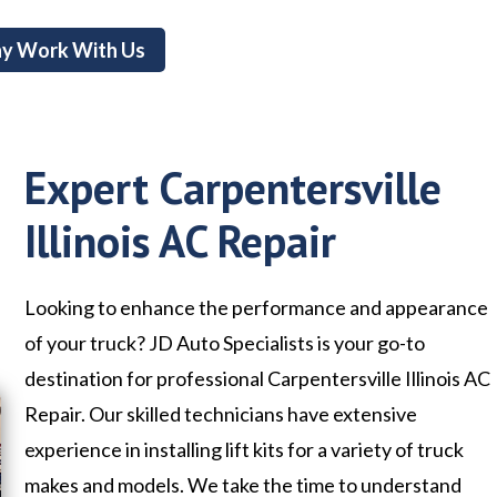
y Work With Us
Expert Carpentersville
Illinois AC Repair
Looking to enhance the performance and appearance
of your truck? JD Auto Specialists is your go-to
destination for professional Carpentersville Illinois AC
Repair. Our skilled technicians have extensive
experience in installing lift kits for a variety of truck
makes and models. We take the time to understand