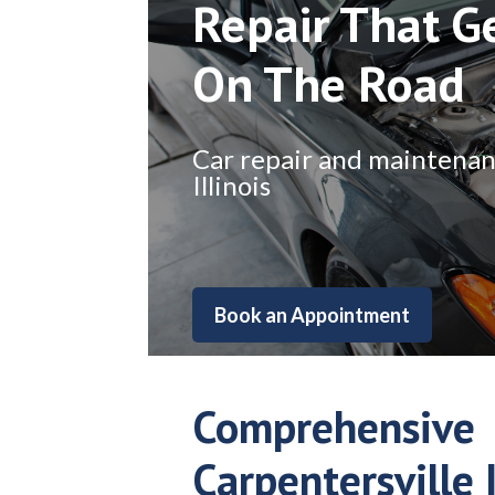
Repair That G
On The Road
Car repair and maintenance
Illinois
Book an Appointment
Comprehensive
Carpentersville I