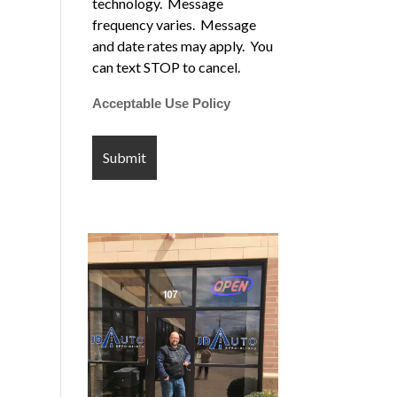
technology. Message
frequency varies. Message
and date rates may apply. You
can text STOP to cancel.
Acceptable Use Policy