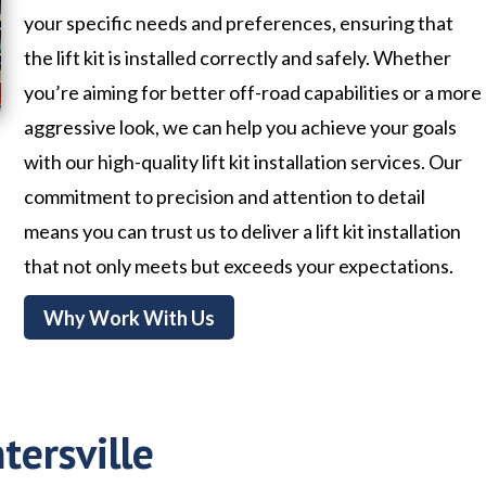
your specific needs and preferences, ensuring that
the lift kit is installed correctly and safely. Whether
you’re aiming for better off-road capabilities or a more
aggressive look, we can help you achieve your goals
with our high-quality lift kit installation services. Our
commitment to precision and attention to detail
means you can trust us to deliver a lift kit installation
that not only meets but exceeds your expectations.
Why Work With Us
tersville