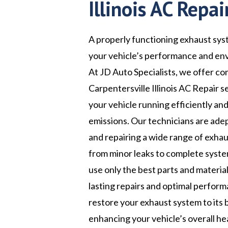
Illinois AC Repai
A properly functioning exhaust syst
your vehicle’s performance and en
At JD Auto Specialists, we offer c
Carpentersville Illinois AC Repair s
your vehicle running efficiently an
emissions. Our technicians are ade
and repairing a wide range of exhau
from minor leaks to complete syst
use only the best parts and materia
lasting repairs and optimal perform
restore your exhaust system to its 
enhancing your vehicle’s overall he