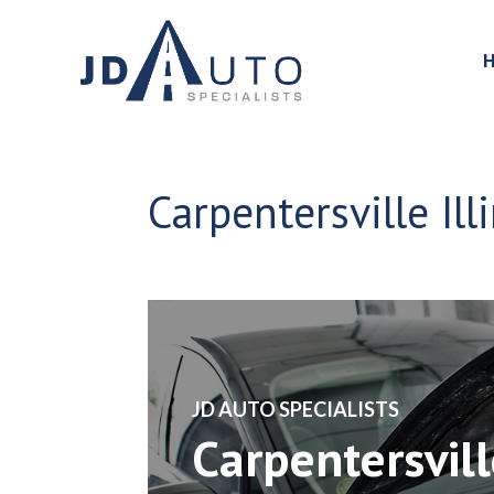
Carpentersville Ill
​JD AUTO SPECIALISTS
Carpentersvill