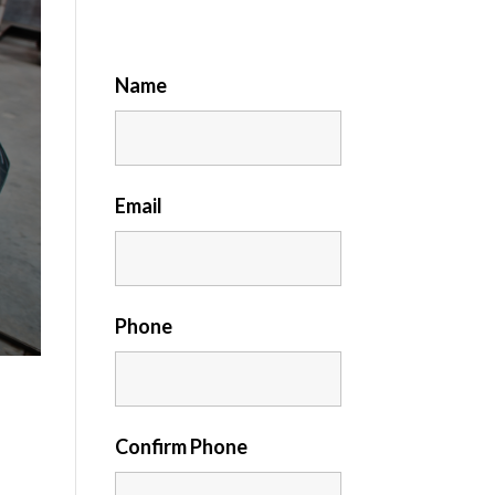
Name
Email
Phone
Confirm Phone