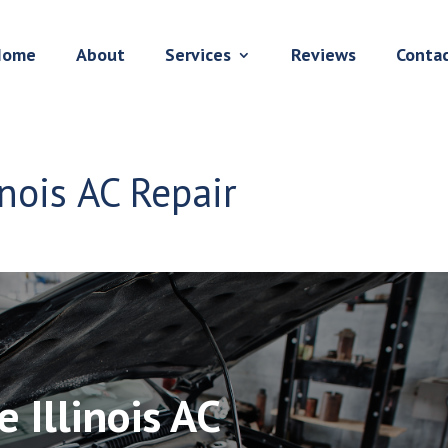
Home
About
Services
Reviews
Conta
inois AC Repair
e Illinois AC