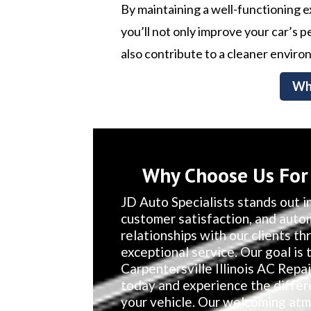
By maintaining a well-functioning 
you’ll not only improve your car’s
also contribute to a cleaner enviro
Wh
Why Choose Us For C
JD Auto Specialists stands out in
customer satisfaction, and auto
relationships with our clients t
exceptional service. Our goal is 
Carpentersville Illinois AC Repa
today and experience the differ
your vehicle. Our welcoming atm