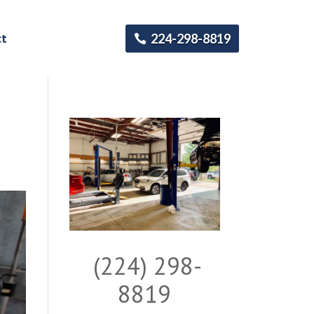
ct
224-298-8819
(224) 298-
8819