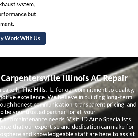
exhaust system,
 performance but
nment.
y Work With Us
arpentersville Illinois AC Repair
 Lake In The Hills, IL, for our commitment to quality,
motive excellence. We believe in building long-term
hrough honest communication, transparent pricing, and
to be your trusted partner for all your
ir and maintenance needs. Visit JD Auto Specialists
ence that our expertise and dedication can make for
osphere and knowledgeable staff are here to assist