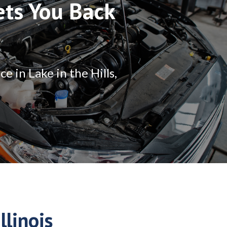
ets You Back
 in Lake in the Hills,
llinois