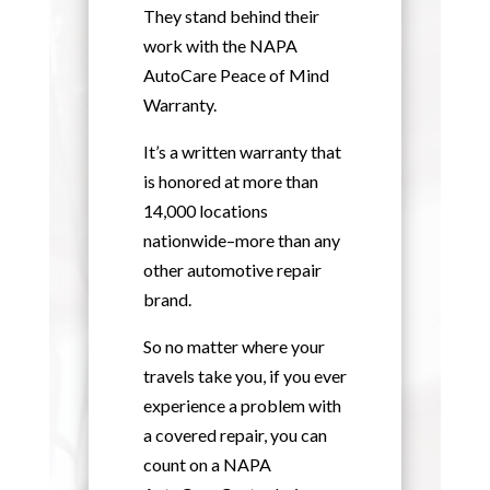
They stand behind their
work with the NAPA
AutoCare Peace of Mind
Warranty.
It’s a written warranty that
is honored at more than
14,000 locations
nationwide–more than any
other automotive repair
brand.
So no matter where your
travels take you, if you ever
experience a problem with
a covered repair, you can
count on a NAPA