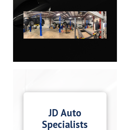
JD Auto
Specialists