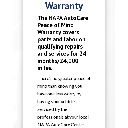
Warranty
The NAPA AutoCare
Peace of Mind
Warranty covers
parts and labor on
qualifying repairs
and services for 24
months/24,000
miles.
There’s no greater peace of
mind than knowing you
have one less worry by
having your vehicles
serviced by the
professionals at your local
NAPA AutoCare Center.