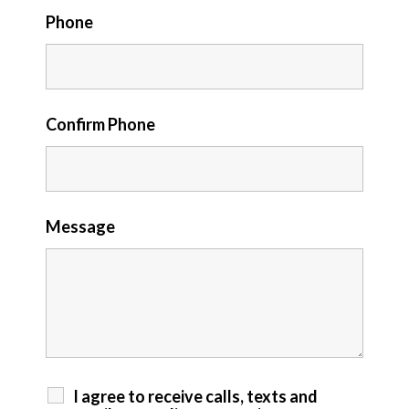
Phone
Confirm Phone
Message
I agree to receive calls, texts and