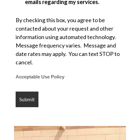
emails regarding my services.
By checking this box, you agree to be
contacted about your request and other
information using automated technology.
Message frequency varies. Message and
date rates may apply. You can text STOP to
cancel.
Acceptable Use Policy