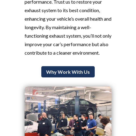
performance. Trust us to restore your
exhaust system to its best condition,
enhancing your vehicle’s overall health and
longevity. By maintaining a well-
functioning exhaust system, you’ll not only
improve your car’s performance but also
contribute to a cleaner environment.
Why Work With Us