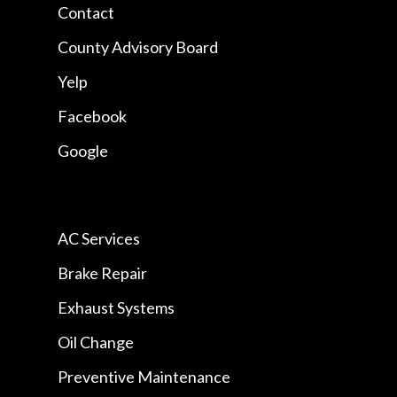
Contact
County Advisory Board
Yelp
Facebook
Google
AC Services
Brake Repair
Exhaust Systems
Oil Change
Preventive Maintenance