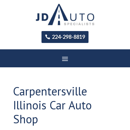
224-298-8819
Carpentersville
Illinois Car Auto
Shop