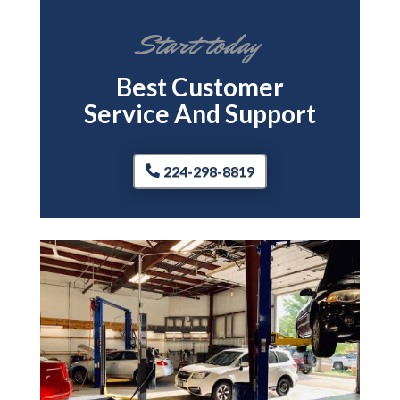
Start today
Best Customer
Service And Support
224-298-8819