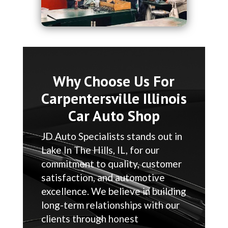
Why Choose Us For
Carpentersville Illinois
Car Auto Shop
JD Auto Specialists stands out in
Lake In The Hills, IL, for our
commitment to quality, customer
satisfaction, and automotive
excellence. We believe in building
long-term relationships with our
clients through honest