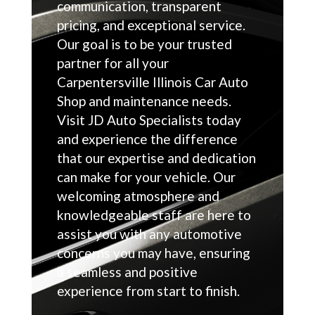
communication, transparent
pricing, and exceptional service.
Our goal is to be your trusted
partner for all your
Carpentersville Illinois Car Auto
Shop and maintenance needs.
Visit JD Auto Specialists today
and experience the difference
that our expertise and dedication
can make for your vehicle. Our
welcoming atmosphere and
knowledgeable staff are here to
assist you with any automotive
concerns you may have, ensuring
a seamless and positive
experience from start to finish.