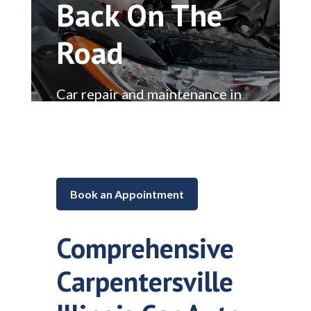
Back On The
Road
Car repair and maintenance in
Lake in the Hills, Illinois
Book an Appointment
Comprehensive
Carpentersville