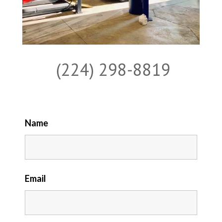
(224) 298-8819
Name
Email