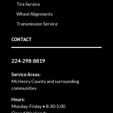
Tire Service
Wheel Alignments
Transmission Service
CONTACT
224-298-8819
Service Areas:
McHenry County and surrounding
communities
Hours:
Monday-Friday • 8:30-5:00
Closed Weekends