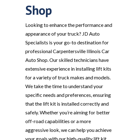
Shop
Looking to enhance the performance and
appearance of your truck? JD Auto
Specialists is your go-to destination for
professional Carpentersville Illinois Car
Auto Shop. Our skilled technicians have
extensive experience in installing lift kits
for a variety of truck makes and models.
We take the time to understand your
specific needs and preferences, ensuring
that the lift kit is installed correctly and
safely. Whether you’re aiming for better
off-road capabilities or a more
aggressive look, we can help you achieve
your goals with our high-quality lift kit