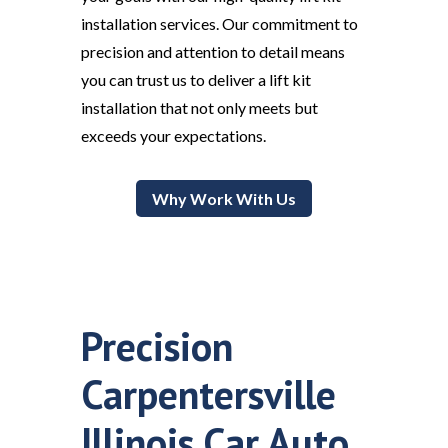
installation services. Our commitment to
precision and attention to detail means
you can trust us to deliver a lift kit
installation that not only meets but
exceeds your expectations.
Why Work With Us
Precision
Carpentersville
Illinois Car Auto