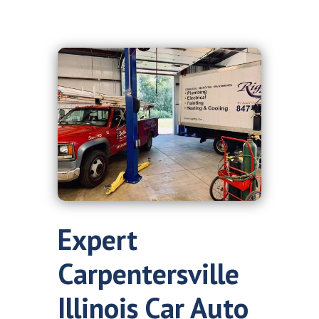
Expert
Carpentersville
Illinois Car Auto