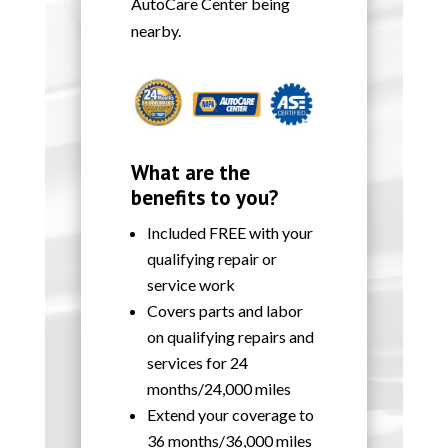
AutoCare Center being
nearby.
What are the
benefits to you?
Included FREE with your
qualifying repair or
service work
Covers parts and labor
on qualifying repairs and
services for 24
months/24,000 miles
Extend your coverage to
36 months/36,000 miles