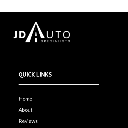
QUICK LINKS
Home
About
Reviews