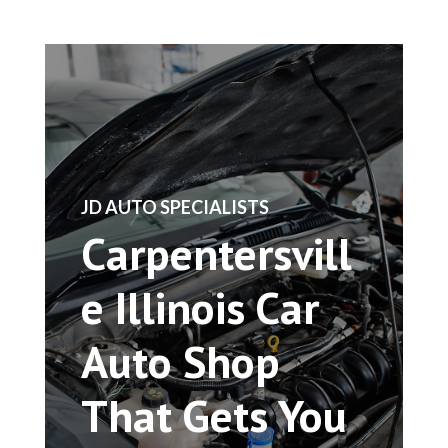
​JD AUTO SPECIALISTS
Carpentersvill
e Illinois Car
Auto Shop
That Gets You