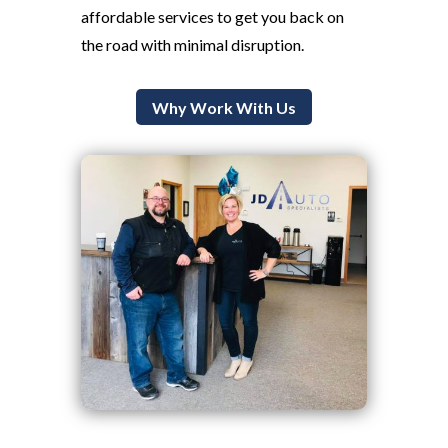
affordable services to get you back on
the road with minimal disruption.
Why Work With Us