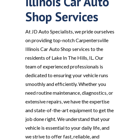
Illinois Car Auto
Shop Services
At JD Auto Specialists, we pride ourselves
on providing top-notch Carpentersville
Illinois Car Auto Shop services to the
residents of Lake In The Hills, IL. Our
team of experienced professionals is
dedicated to ensuring your vehicle runs
smoothly and efficiently. Whether you
need routine maintenance, diagnostics, or
extensive repairs, we have the expertise
and state-of-the-art equipment to get the
job done right. We understand that your
vehicle is essential to your daily life, and
we strive to offer fast, reliable, and