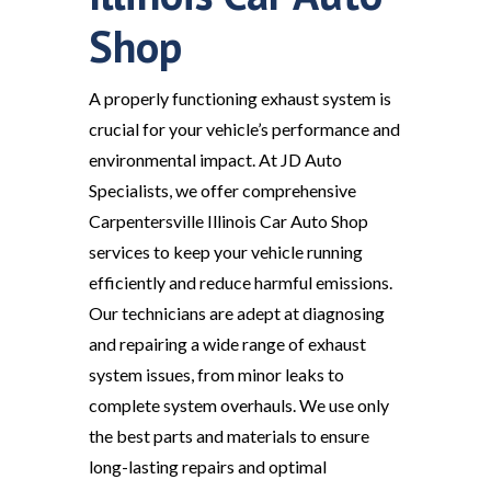
Shop
A properly functioning exhaust system is
crucial for your vehicle’s performance and
environmental impact. At JD Auto
Specialists, we offer comprehensive
Carpentersville Illinois Car Auto Shop
services to keep your vehicle running
efficiently and reduce harmful emissions.
Our technicians are adept at diagnosing
and repairing a wide range of exhaust
system issues, from minor leaks to
complete system overhauls. We use only
the best parts and materials to ensure
long-lasting repairs and optimal