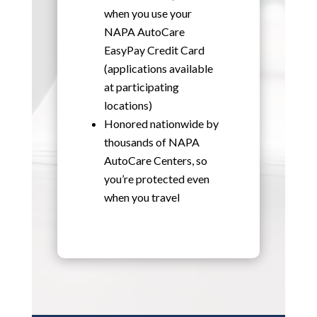
when you use your
NAPA AutoCare
EasyPay Credit Card
(applications available
at participating
locations)
Honored nationwide by
thousands of NAPA
AutoCare Centers, so
you’re protected even
when you travel