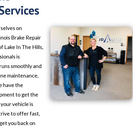
Services
rselves on
linois Brake Repair
f Lake In The Hills,
ionals is
 runs smoothly and
tine maintenance,
we have the
ipment to get the
your vehicle is
trive to offer fast,
 get you back on