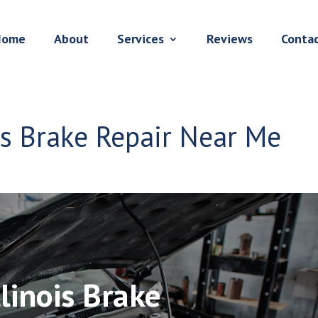
Home
About
Services
Reviews
Conta
ois Brake Repair Near Me
llinois Brake