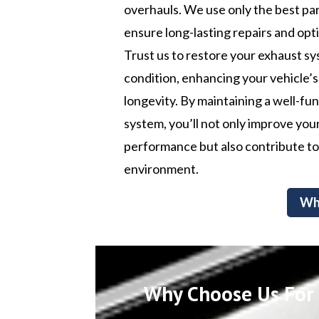
overhauls. We use only the best par
ensure long-lasting repairs and op
Trust us to restore your exhaust sy
condition, enhancing your vehicle’s
longevity. By maintaining a well-fu
system, you’ll not only improve your
performance but also contribute to
environment.
Wh
Why Choose Us For C