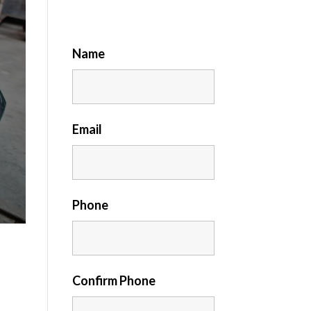
Name
Email
Phone
Confirm Phone