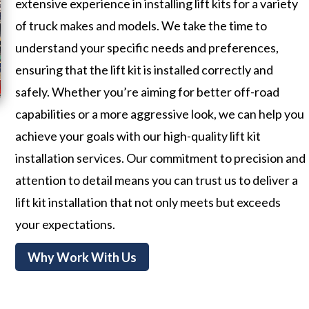
extensive experience in installing lift kits for a variety
of truck makes and models. We take the time to
understand your specific needs and preferences,
ensuring that the lift kit is installed correctly and
safely. Whether you’re aiming for better off-road
capabilities or a more aggressive look, we can help you
achieve your goals with our high-quality lift kit
installation services. Our commitment to precision and
attention to detail means you can trust us to deliver a
lift kit installation that not only meets but exceeds
your expectations.
Why Work With Us