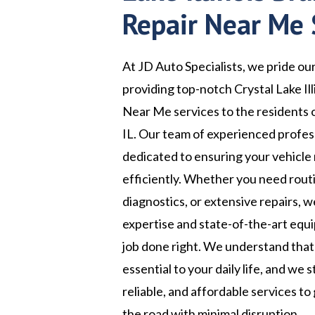
Repair Near Me 
At JD Auto Specialists, we pride ou
providing top-notch Crystal Lake Il
Near Me services to the residents o
IL. Our team of experienced profess
dedicated to ensuring your vehicle
efficiently. Whether you need rou
diagnostics, or extensive repairs, 
expertise and state-of-the-art equ
job done right. We understand that 
essential to your daily life, and we s
reliable, and affordable services to
the road with minimal disruption.