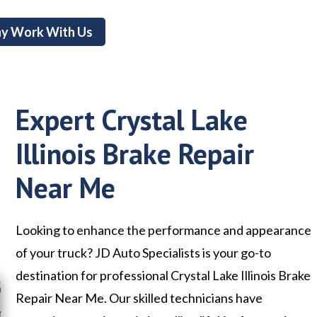
y Work With Us
Expert Crystal Lake
Illinois Brake Repair
Near Me
Looking to enhance the performance and appearance
of your truck? JD Auto Specialists is your go-to
destination for professional Crystal Lake Illinois Brake
Repair Near Me. Our skilled technicians have