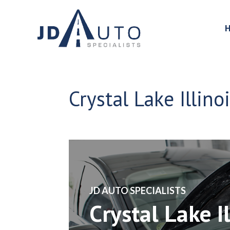
Crystal Lake Illin
​JD AUTO SPECIALISTS
Crystal Lake I