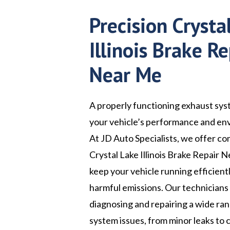
Precision Crysta
Illinois Brake Re
Near Me
A properly functioning exhaust syst
your vehicle’s performance and en
At JD Auto Specialists, we offer c
Crystal Lake Illinois Brake Repair 
keep your vehicle running efficient
harmful emissions. Our technicians
diagnosing and repairing a wide ra
system issues, from minor leaks to