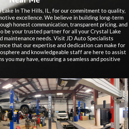
 Lake In The Hills, IL, for our commitment to quality,
motive excellence. We believe in building long-term
hrough honest communication, transparent pricing, and
to be your trusted partner for all your Crystal Lake
nd maintenance needs. Visit JD Auto Specialists
ence that our expertise and dedication can make for
osphere and knowledgeable staff are here to assist
s you may have, ensuring a seamless and positive