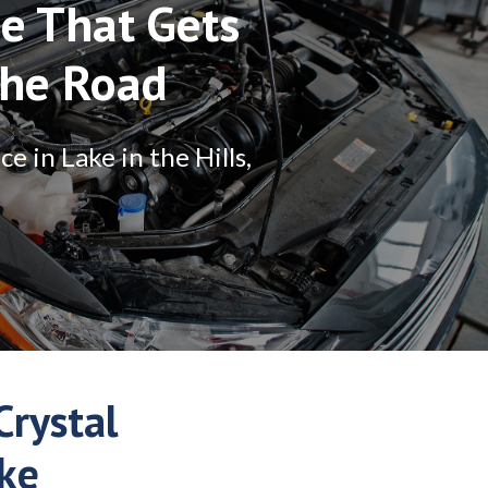
e That Gets
The Road
 in Lake in the Hills,
rystal
ake