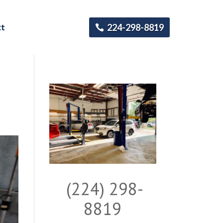
ct
224-298-8819
(224) 298-
8819