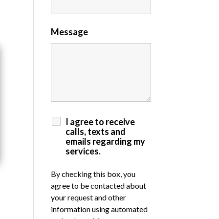
Message
I agree to receive
calls, texts and
emails regarding my
services.
By checking this box, you
agree to be contacted about
your request and other
information using automated