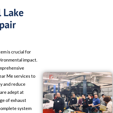
l Lake
pair
em is crucial for
vironmental impact.
omprehensive
Near Me services to
ly and reduce
 are adept at
nge of exhaust
 complete system