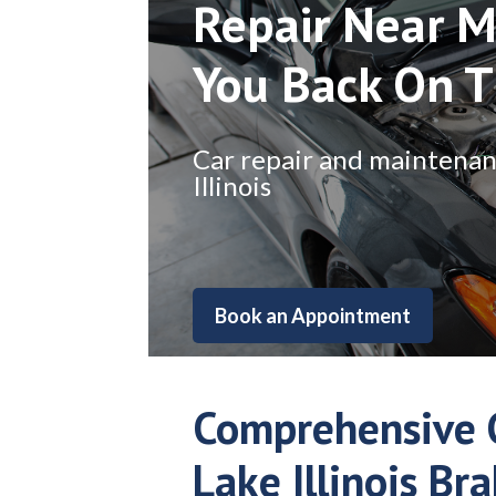
Repair Near M
You Back On 
Car repair and maintenance
Illinois
Book an Appointment
Comprehensive C
Lake Illinois Br