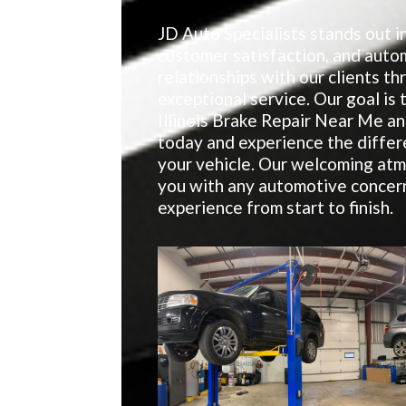
JD Auto Specialists stands out in
customer satisfaction, and auto
relationships with our clients t
exceptional service. Our goal is 
Illinois Brake Repair Near Me a
today and experience the differ
your vehicle. Our welcoming atm
you with any automotive concern
experience from start to finish.