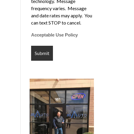
technology. Message
frequency varies. Message
and date rates may apply. You
can text STOP to cancel.
Acceptable Use Policy