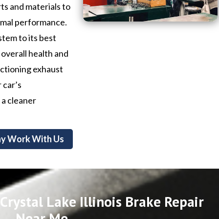
ts and materials to
timal performance.
stem to its best
 overall health and
nctioning exhaust
 car’s
 a cleaner
y Work With Us
rystal Lake Illinois Brake Repair
Near Me