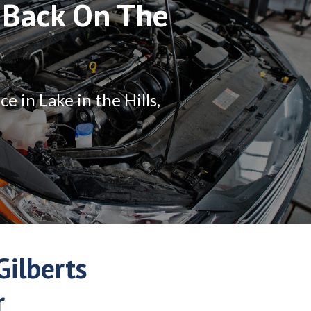
 Back On The
 in Lake in the Hills,
ilberts
r