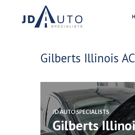
Gilberts Illinois A
​JD AUTO SPECIALISTS
Gilberts Illino