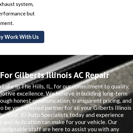
exhaust system,
 performance but
nment.
y Work With Us
or Gilberts Illinois AC Repair
 Lake In The Hills, IL, for our commitment to quality,
motive excellence. We believe in building long-term
hrough honest communication, transparent pricing, and
o be your trusted partner for all your Gilberts Illinois
. Visit JD Auto Specialists today and experience
e and dedication can make for your vehicle. Our
edgeable staff are here to assist you with any