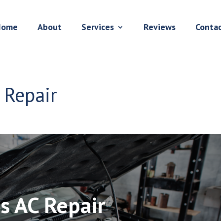
Home
About
Services
Reviews
Conta
C Repair
is AC Repair