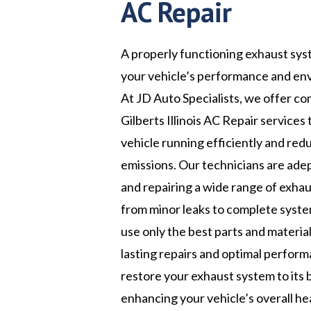
AC Repair
A properly functioning exhaust syst
your vehicle’s performance and en
At JD Auto Specialists, we offer c
Gilberts Illinois AC Repair services
vehicle running efficiently and red
emissions. Our technicians are ade
and repairing a wide range of exhau
from minor leaks to complete syst
use only the best parts and materia
lasting repairs and optimal perform
restore your exhaust system to its 
enhancing your vehicle’s overall he