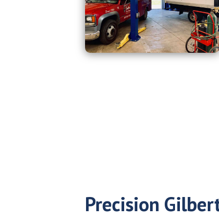
Precision Gilbert