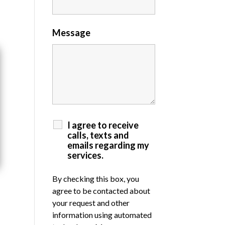
Message
I agree to receive
calls, texts and
emails regarding my
services.
By checking this box, you
agree to be contacted about
your request and other
information using automated