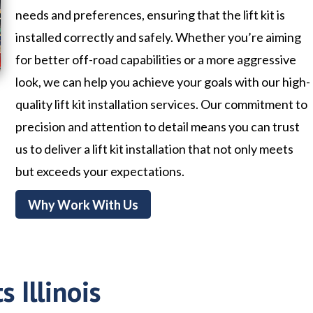
needs and preferences, ensuring that the lift kit is
installed correctly and safely. Whether you’re aiming
for better off-road capabilities or a more aggressive
look, we can help you achieve your goals with our high-
quality lift kit installation services. Our commitment to
precision and attention to detail means you can trust
us to deliver a lift kit installation that not only meets
but exceeds your expectations.
Why Work With Us
s Illinois