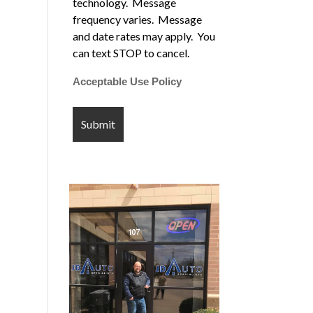
technology. Message
frequency varies. Message
and date rates may apply. You
can text STOP to cancel.
Acceptable Use Policy