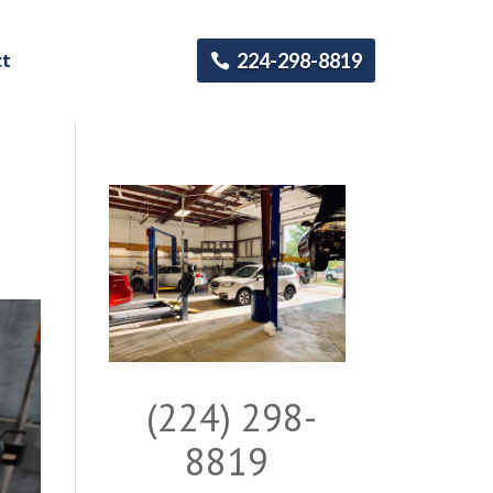
ct
224-298-8819
(224) 298-
8819