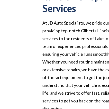
Services
At JD Auto Specialists, we pride ou
providing top-notch Gilberts Illinoi
services to the residents of Lake In 
team of experienced professionals 
ensuring your vehicle runs smoothly
Whether you need routine maintena
or extensive repairs, we have the e
of-the-art equipment to get the jo
understand that your vehicle is esse
life, and we strive to offer fast, rel
services to get you back on the roa
disruption.