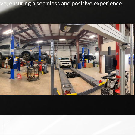
e, ensuring a seamless and positive experience