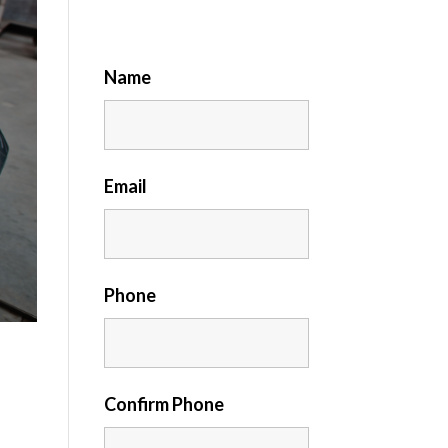
Name
Email
Phone
Confirm Phone