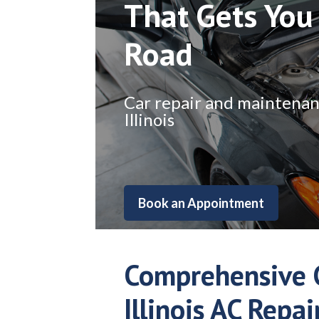
That Gets You
Road
Car repair and maintenance
Illinois
Book an Appointment
Comprehensive G
Illinois AC Repai