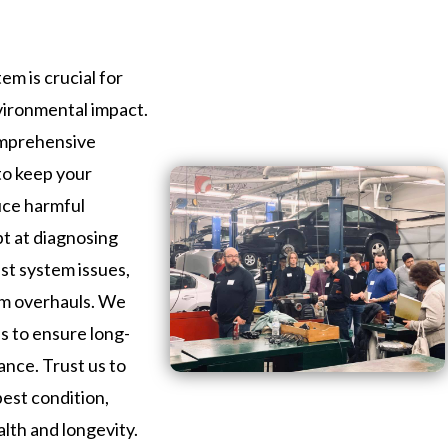
em is crucial for
vironmental impact.
omprehensive
 to keep your
uce harmful
pt at diagnosing
st system issues,
em overhauls. We
ls to ensure long-
ance. Trust us to
best condition,
alth and longevity.