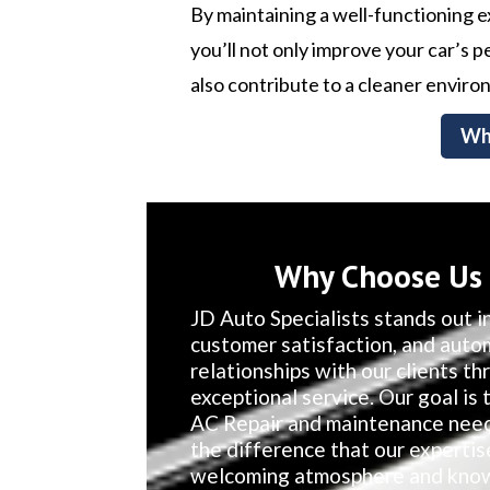
By maintaining a well-functioning 
you’ll not only improve your car’s
also contribute to a cleaner enviro
Wh
Why Choose Us F
JD Auto Specialists stands out in
customer satisfaction, and auto
relationships with our clients t
exceptional service. Our goal is t
AC Repair and maintenance needs
the difference that our expertis
welcoming atmosphere and knowl