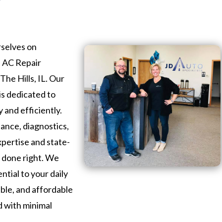
rselves on
s AC Repair
The Hills, IL. Our
is dedicated to
 and efficiently.
nce, diagnostics,
xpertise and state-
b done right. We
ntial to your daily
iable, and affordable
d with minimal