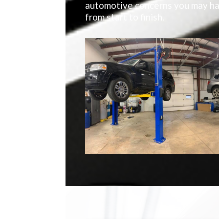
automotive concerns you may hav
from start to finish.