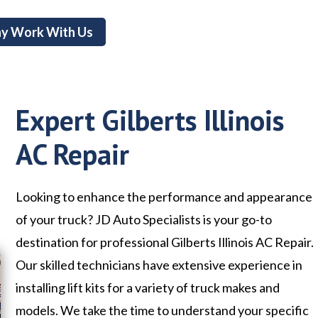
y Work With Us
Expert Gilberts Illinois
AC Repair
Looking to enhance the performance and appearance
of your truck? JD Auto Specialists is your go-to
destination for professional Gilberts Illinois AC Repair.
Our skilled technicians have extensive experience in
installing lift kits for a variety of truck makes and
models. We take the time to understand your specific