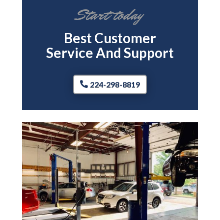
Start today
Best Customer
Service And Support
224-298-8819