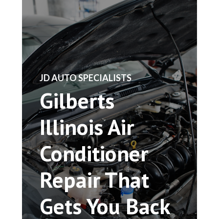
​JD AUTO SPECIALISTS
Gilberts
Illinois Air
Conditioner
Repair That
Gets You Back