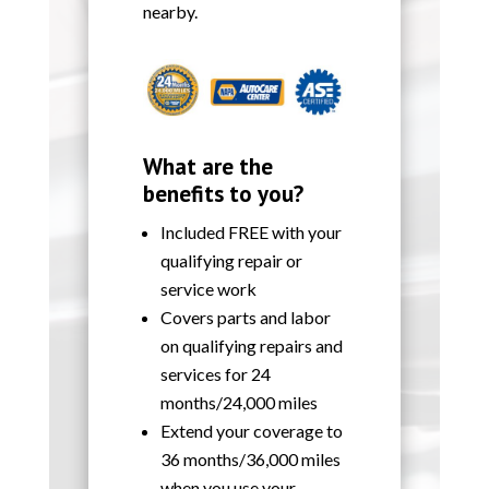
nearby.
What are the
benefits to you?
Included FREE with your
qualifying repair or
service work
Covers parts and labor
on qualifying repairs and
services for 24
months/24,000 miles
Extend your coverage to
36 months/36,000 miles
when you use your