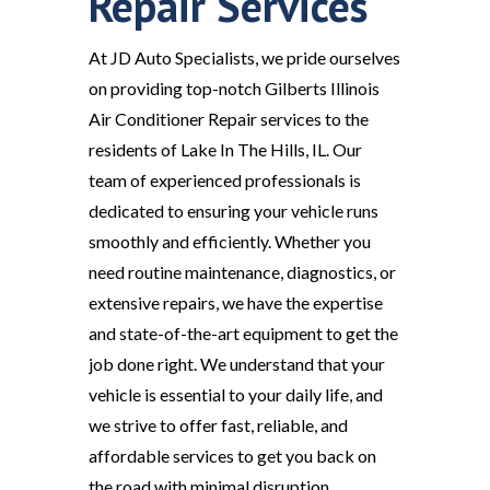
Repair Services
At JD Auto Specialists, we pride ourselves
on providing top-notch Gilberts Illinois
Air Conditioner Repair services to the
residents of Lake In The Hills, IL. Our
team of experienced professionals is
dedicated to ensuring your vehicle runs
smoothly and efficiently. Whether you
need routine maintenance, diagnostics, or
extensive repairs, we have the expertise
and state-of-the-art equipment to get the
job done right. We understand that your
vehicle is essential to your daily life, and
we strive to offer fast, reliable, and
affordable services to get you back on
the road with minimal disruption.