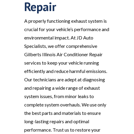
Repair
A properly functioning exhaust system is
crucial for your vehicle’s performance and
environmental impact. At JD Auto
Specialists, we offer comprehensive
Gilberts Illinois Air Conditioner Repair
services to keep your vehicle running
efficiently and reduce harmful emissions.
Our technicians are adept at diagnosing
and repairing a wide range of exhaust
system issues, from minor leaks to
complete system overhauls. We use only
the best parts and materials to ensure
long-lasting repairs and optimal
performance. Trust us to restore your