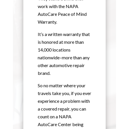
work with the NAPA
AutoCare Peace of Mind
Warranty.
It’s a written warranty that
is honored at more than
14,000 locations
nationwide–more than any
other automotive repair
brand.
So no matter where your
travels take you, if you ever
experience a problem with
a covered repair, you can
count on a NAPA
AutoCare Center being