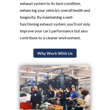
exhaust system to its best condition,
enhancing your vehicle’s overall health and
longevity. By maintaining a well-
functioning exhaust system, you’ll not only
improve your car’s performance but also
contribute to a cleaner environment.
Why Work With Us