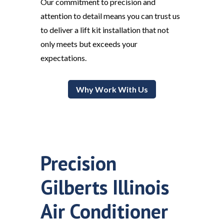
Our commitment to precision and
attention to detail means you can trust us
to deliver a lift kit installation that not
only meets but exceeds your
expectations.
Why Work With Us
Precision
Gilberts Illinois
Air Conditioner