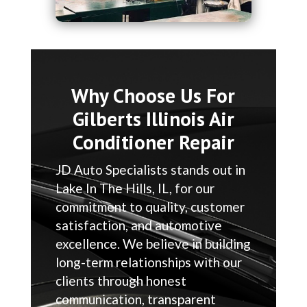
Why Choose Us For
Gilberts Illinois Air
Conditioner Repair
JD Auto Specialists stands out in
Lake In The Hills, IL, for our
commitment to quality, customer
satisfaction, and automotive
excellence. We believe in building
long-term relationships with our
clients through honest
communication, transparent