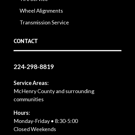
Wheel Alignments
Transmission Service
CONTACT
224-298-8819
Service Areas:
McHenry County and surrounding
communities
Hours:
Monday-Friday • 8:30-5:00
Closed Weekends