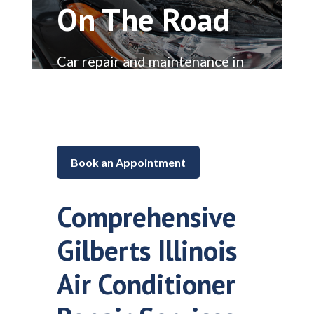
On The Road
Car repair and maintenance in
Lake in the Hills, Illinois
Book an Appointment
Comprehensive
Gilberts Illinois
Air Conditioner