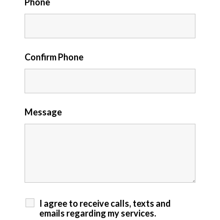
Phone
Confirm Phone
Message
I agree to receive calls, texts and
emails regarding my services.