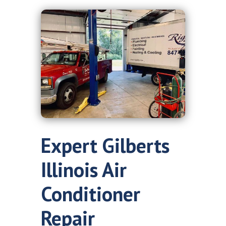
Expert Gilberts
Illinois Air
Conditioner
Repair