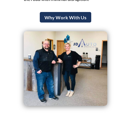
Why Work With Us