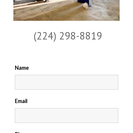
(224) 298-8819
Name
Email