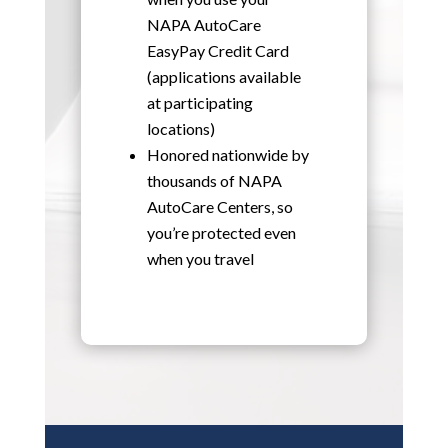
NAPA AutoCare
EasyPay Credit Card
(applications available
at participating
locations)
Honored nationwide by
thousands of NAPA
AutoCare Centers, so
you’re protected even
when you travel