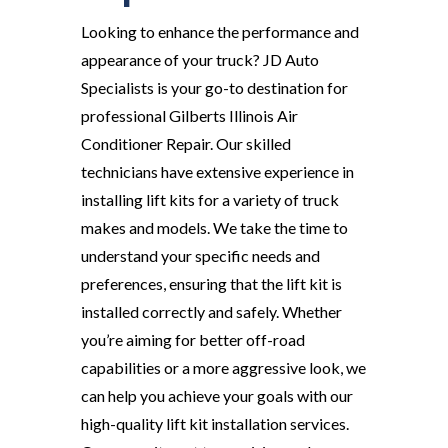
Looking to enhance the performance and
appearance of your truck? JD Auto
Specialists is your go-to destination for
professional Gilberts Illinois Air
Conditioner Repair. Our skilled
technicians have extensive experience in
installing lift kits for a variety of truck
makes and models. We take the time to
understand your specific needs and
preferences, ensuring that the lift kit is
installed correctly and safely. Whether
you’re aiming for better off-road
capabilities or a more aggressive look, we
can help you achieve your goals with our
high-quality lift kit installation services.