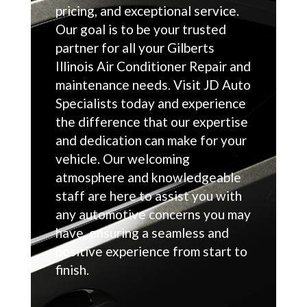
pricing, and exceptional service.
Our goal is to be your trusted
partner for all your Gilberts
Illinois Air Conditioner Repair and
maintenance needs. Visit JD Auto
Specialists today and experience
the difference that our expertise
and dedication can make for your
vehicle. Our welcoming
atmosphere and knowledgeable
staff are here to assist you with
any automotive concerns you may
have, ensuring a seamless and
positive experience from start to
finish.