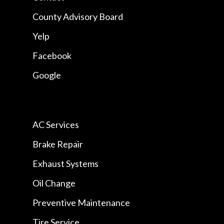
County Advisory Board
Yelp
Facebook
Google
AC Services
Brake Repair
Exhaust Systems
Oil Change
Preventive Maintenance
Tire Service