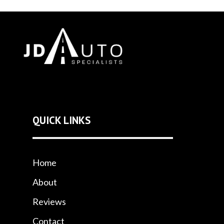
QUICK LINKS
Home
About
Reviews
Contact