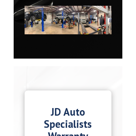
JD Auto
Specialists
Warranty