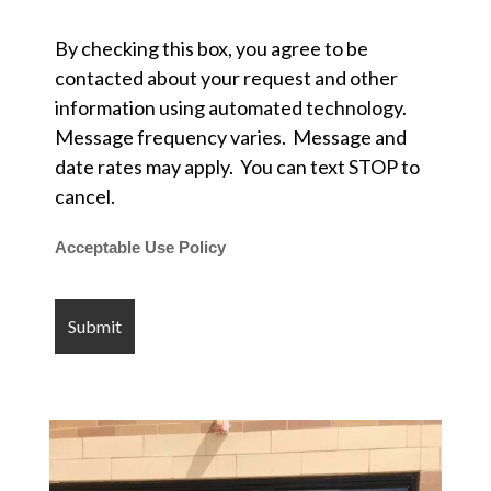
By checking this box, you agree to be
contacted about your request and other
information using automated technology.
Message frequency varies. Message and
date rates may apply. You can text STOP to
cancel.
Acceptable Use Policy