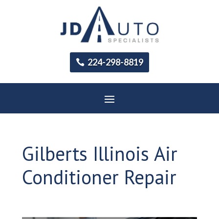
224-298-8819
Gilberts Illinois Air
Conditioner Repair