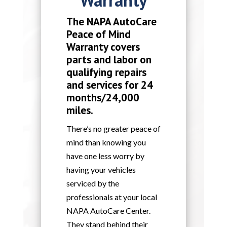
The NAPA AutoCare
Peace of Mind
Warranty covers
parts and labor on
qualifying repairs
and services for 24
months/24,000
miles.
There’s no greater peace of
mind than knowing you
have one less worry by
having your vehicles
serviced by the
professionals at your local
NAPA AutoCare Center.
They stand behind their