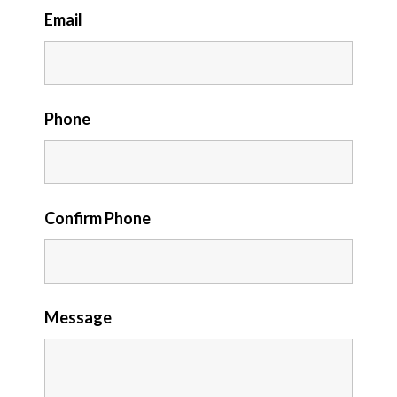
Email
Phone
Confirm Phone
Message