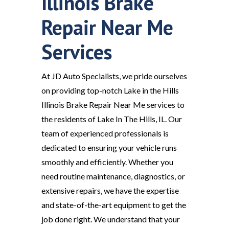
Illinois Brake
Repair Near Me
Services
At JD Auto Specialists, we pride ourselves
on providing top-notch Lake in the Hills
Illinois Brake Repair Near Me services to
the residents of Lake In The Hills, IL. Our
team of experienced professionals is
dedicated to ensuring your vehicle runs
smoothly and efficiently. Whether you
need routine maintenance, diagnostics, or
extensive repairs, we have the expertise
and state-of-the-art equipment to get the
job done right. We understand that your