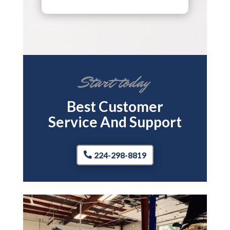
Start today
Best Customer
Service And Support
224-298-8819