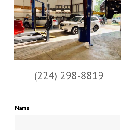
(224) 298-8819
Name