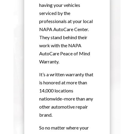
having your vehicles
serviced by the
professionals at your local
NAPA AutoCare Center.
They stand behind their
work with the NAPA
AutoCare Peace of Mind
Warranty.
It’s a written warranty that
is honored at more than
14,000 locations
nationwide–more than any
other automotive repair
brand.
So no matter where your