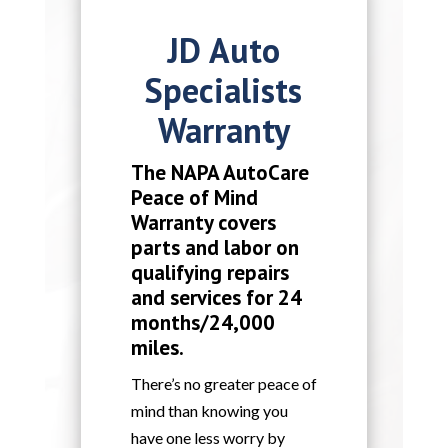
JD Auto
Specialists
Warranty
The NAPA AutoCare
Peace of Mind
Warranty covers
parts and labor on
qualifying repairs
and services for 24
months/24,000
miles.
There’s no greater peace of
mind than knowing you
have one less worry by