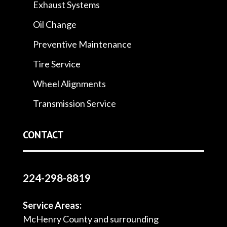
Exhaust Systems
Oil Change
Preventive Maintenance
Tire Service
Wheel Alignments
Transmission Service
CONTACT
224-298-8819
Service Areas:
McHenry County and surrounding