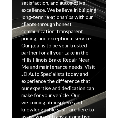
satisfaction, and automotive
excellence. We believe in building
long-term relationships with our
clients through honest
communication, transparent
pricing, and exceptional service.
Our goal is to be your trusted
partner for all your Lake in the
Hills Illinois Brake Repair Near
Me and maintenance needs. Visit
JD Auto Specialists today and
experience the difference that
our expertise and dedication can
make for your vehicle. Our
welcoming atmosphere and
knowledgeable staff are here to
assist you with any automotive