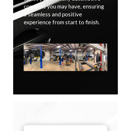
concerns you may have, ensuring
a seamless and positive
experience from start to finish.