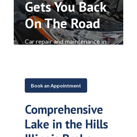
Gets You Back
On The Road
Car repair and maintenance in
Lake in the Hills, Illinois
Book an Appointment
Comprehensive
Lake in the Hills