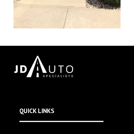
QUICK LINKS