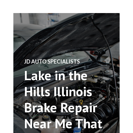
​JD AUTO SPECIALISTS
Lake in the
Hills Illinois
Brake Repair
Near Me That