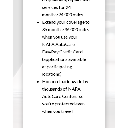
services for 24
months/24,000 miles
Extend your coverage to
36 months/36,000 miles
when you use your
NAPA AutoCare
EasyPay Credit Card
(applications available
at participating
locations)
Honored nationwide by
thousands of NAPA
AutoCare Centers, so
you’re protected even
when you travel