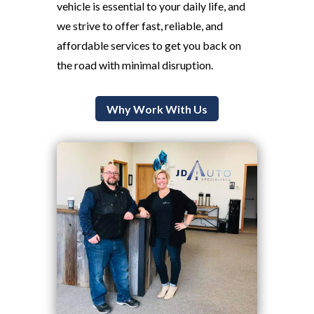
vehicle is essential to your daily life, and
we strive to offer fast, reliable, and
affordable services to get you back on
the road with minimal disruption.
Why Work With Us