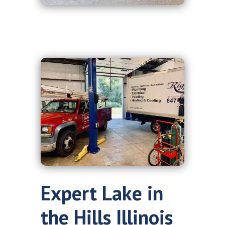
Expert Lake in
the Hills Illinois