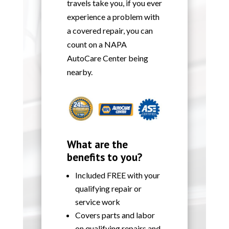
travels take you, if you ever
experience a problem with
a covered repair, you can
count on a NAPA
AutoCare Center being
nearby.
What are the
benefits to you?
Included FREE with your
qualifying repair or
service work
Covers parts and labor
on qualifying repairs and