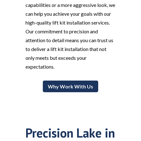
capabilities or a more aggressive look, we
can help you achieve your goals with our
high-quality lift kit installation services.
Our commitment to precision and
attention to detail means you can trust us
to deliver a lift kit installation that not
only meets but exceeds your
expectations.
Why Work With Us
Precision Lake in