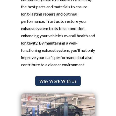
the best parts and materials to ensure
long-lasting repairs and optimal
performance. Trust us to restore your
exhaust system to its best condition,
enhancing your vehicle’s overall health and
longevity. By maintaining a well-
functioning exhaust system, you’ll not only
improve your car’s performance but also
contribute to a cleaner environment.
Why Work With Us