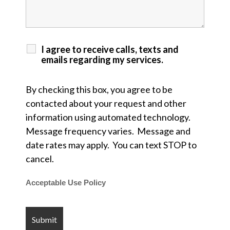
I agree to receive calls, texts and
emails regarding my services.
By checking this box, you agree to be
contacted about your request and other
information using automated technology.
Message frequency varies. Message and
date rates may apply. You can text STOP to
cancel.
Acceptable Use Policy