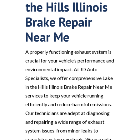
the Hills Illinois
Brake Repair
Near Me
A properly functioning exhaust system is
crucial for your vehicle’s performance and
environmental impact. At JD Auto
Specialists, we offer comprehensive Lake
in the Hills Illinois Brake Repair Near Me
services to keep your vehicle running
efficiently and reduce harmful emissions.
Our technicians are adept at diagnosing
and repairing a wide range of exhaust
system issues, from minor leaks to
complete system overhauls. We use only