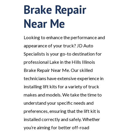
Brake Repair
Near Me
Looking to enhance the performance and
appearance of your truck? JD Auto
Specialists is your go-to destination for
professional Lake in the Hills Illinois
Brake Repair Near Me. Our skilled
technicians have extensive experience in
installing lift kits for a variety of truck
makes and models. We take the time to
understand your specific needs and
preferences, ensuring that the lift kit is
installed correctly and safely. Whether
you’re aiming for better off-road