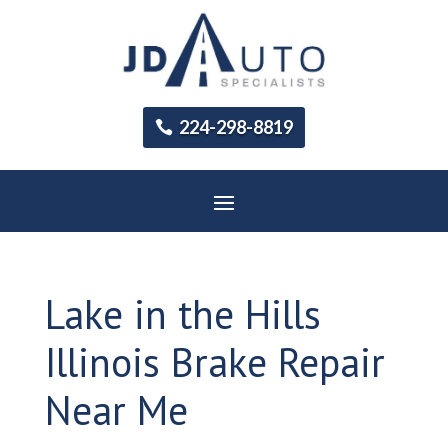
224-298-8819
Lake in the Hills
Illinois Brake Repair
Near Me