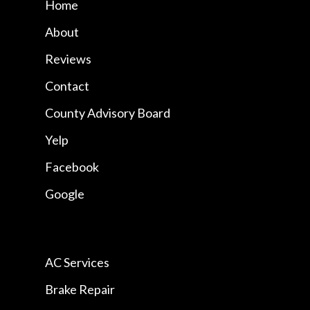
Home
About
Reviews
Contact
County Advisory Board
Yelp
Facebook
Google
AC Services
Brake Repair