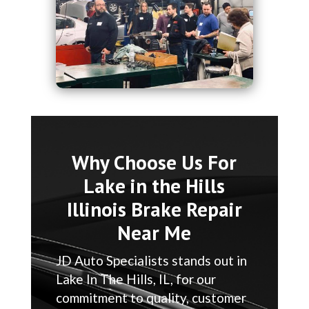
Why Choose Us For
Lake in the Hills
Illinois Brake Repair
Near Me
JD Auto Specialists stands out in
Lake In The Hills, IL, for our
commitment to quality, customer