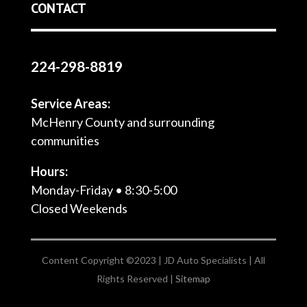
CONTACT
224-298-8819
Service Areas:
McHenry County and surrounding
communities
Hours:
Monday-Friday • 8:30-5:00
Closed Weekends
Content Copyright ©2023 | JD Auto Specialists | All
Rights Reserved |
Sitemap