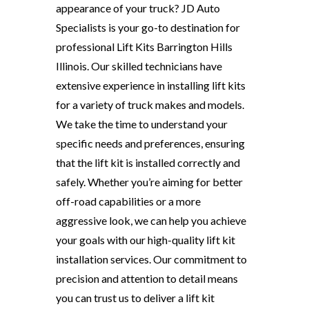
appearance of your truck? JD Auto
Specialists is your go-to destination for
professional Lift Kits Barrington Hills
Illinois. Our skilled technicians have
extensive experience in installing lift kits
for a variety of truck makes and models.
We take the time to understand your
specific needs and preferences, ensuring
that the lift kit is installed correctly and
safely. Whether you’re aiming for better
off-road capabilities or a more
aggressive look, we can help you achieve
your goals with our high-quality lift kit
installation services. Our commitment to
precision and attention to detail means
you can trust us to deliver a lift kit