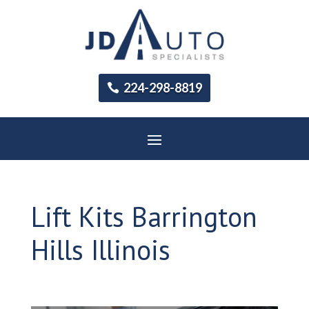
224-298-8819
Lift Kits Barrington
Hills Illinois