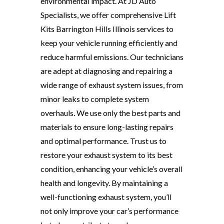
environmental impact. At JD Auto
Specialists, we offer comprehensive Lift
Kits Barrington Hills Illinois services to
keep your vehicle running efficiently and
reduce harmful emissions. Our technicians
are adept at diagnosing and repairing a
wide range of exhaust system issues, from
minor leaks to complete system
overhauls. We use only the best parts and
materials to ensure long-lasting repairs
and optimal performance. Trust us to
restore your exhaust system to its best
condition, enhancing your vehicle’s overall
health and longevity. By maintaining a
well-functioning exhaust system, you’ll
not only improve your car’s performance