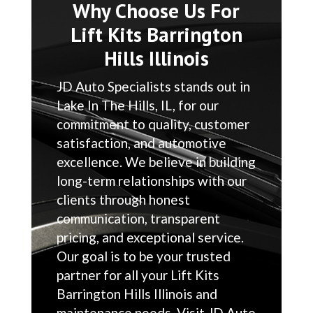
Why Choose Us For
Lift Kits Barrington
Hills Illinois
JD Auto Specialists stands out in
Lake In The Hills, IL, for our
commitment to quality, customer
satisfaction, and automotive
excellence. We believe in building
long-term relationships with our
clients through honest
communication, transparent
pricing, and exceptional service.
Our goal is to be your trusted
partner for all your Lift Kits
Barrington Hills Illinois and
maintenance needs. Visit JD Auto