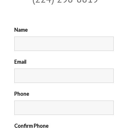
Name
Email
Phone
Confirm Phone