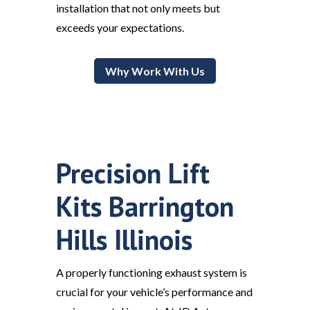
installation that not only meets but
exceeds your expectations.
Why Work With Us
Precision Lift
Kits Barrington
Hills Illinois
A properly functioning exhaust system is
crucial for your vehicle’s performance and