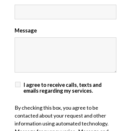
Message
I agree to receive calls, texts and
emails regarding my services.
By checking this box, you agree to be
contacted about your request and other
information using automated technology.