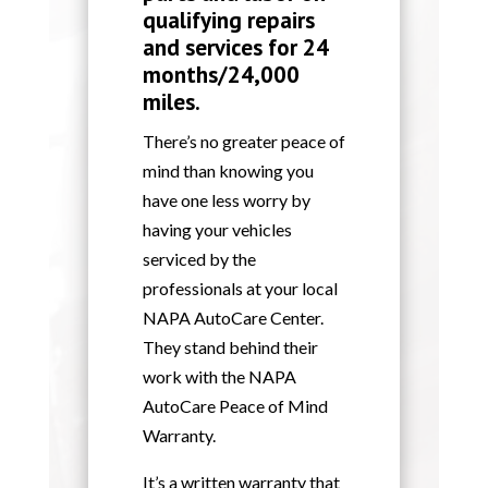
qualifying repairs
and services for 24
months/24,000
miles.
There’s no greater peace of
mind than knowing you
have one less worry by
having your vehicles
serviced by the
professionals at your local
NAPA AutoCare Center.
They stand behind their
work with the NAPA
AutoCare Peace of Mind
Warranty.
It’s a written warranty that