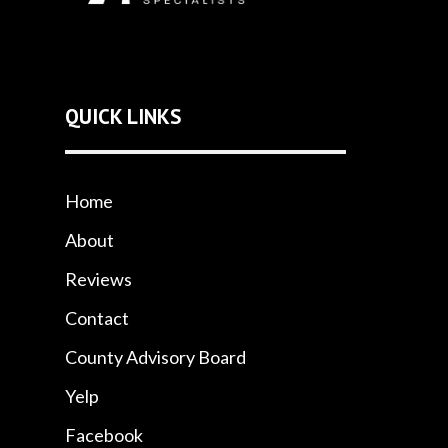
QUICK LINKS
Home
About
Reviews
Contact
County Advisory Board
Yelp
Facebook