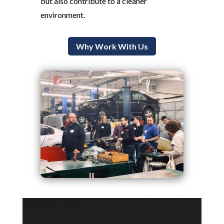
but also contribute to a cleaner
environment.
Why Work With Us