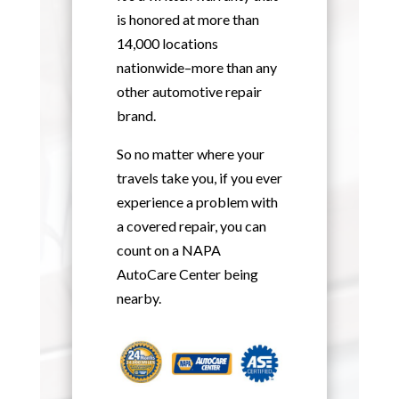
is honored at more than
14,000 locations
nationwide–more than any
other automotive repair
brand.
So no matter where your
travels take you, if you ever
experience a problem with
a covered repair, you can
count on a NAPA
AutoCare Center being
nearby.