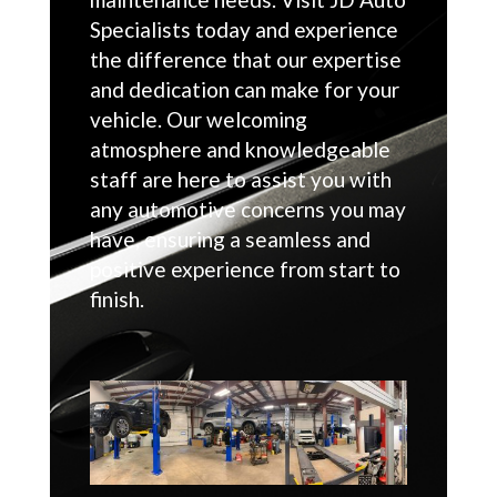
Specialists today and experience
the difference that our expertise
and dedication can make for your
vehicle. Our welcoming
atmosphere and knowledgeable
staff are here to assist you with
any automotive concerns you may
have, ensuring a seamless and
positive experience from start to
finish.