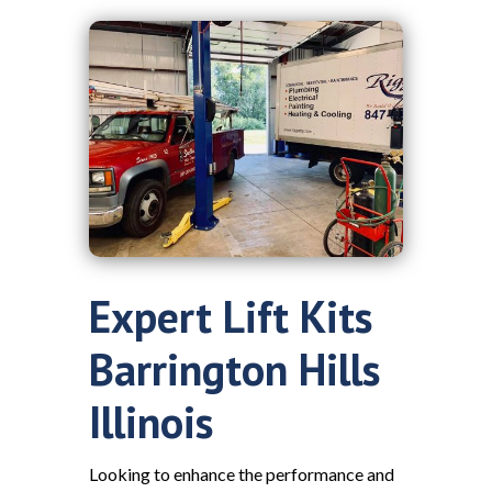
Expert Lift Kits
Barrington Hills
Illinois
Looking to enhance the performance and