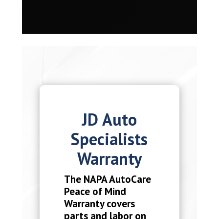
JD Auto
Specialists
Warranty
The NAPA AutoCare
Peace of Mind
Warranty covers
parts and labor on