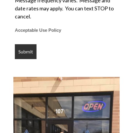
Message frequency varies. Message and
date rates may apply. You can text STOP to
cancel.
Acceptable Use Policy