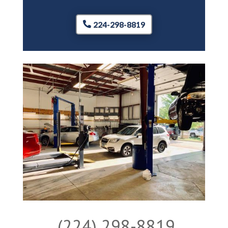
224-298-8819
(224) 298-8819