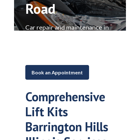
Road
Car repair and maintenance in
Lake in the Hills, Illinois
Book an Appointment
Comprehensive
Lift Kits
Barrington Hills