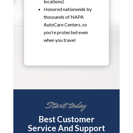
locations)
Honored nationwide by
thousands of NAPA
AutoCare Centers, so
you’re protected even
when you travel
Start today
Best Customer
Service And Support