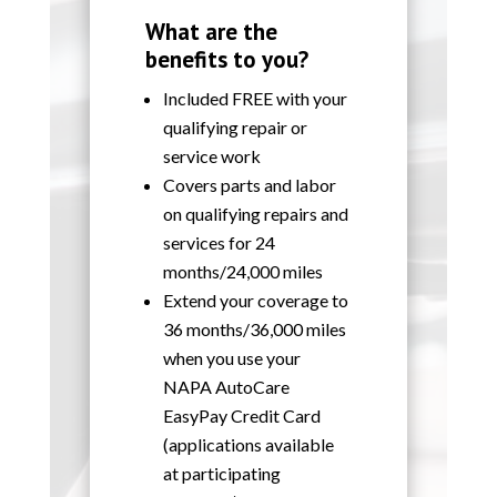
What are the
benefits to you?
Included FREE with your
qualifying repair or
service work
Covers parts and labor
on qualifying repairs and
services for 24
months/24,000 miles
Extend your coverage to
36 months/36,000 miles
when you use your
NAPA AutoCare
EasyPay Credit Card
(applications available
at participating