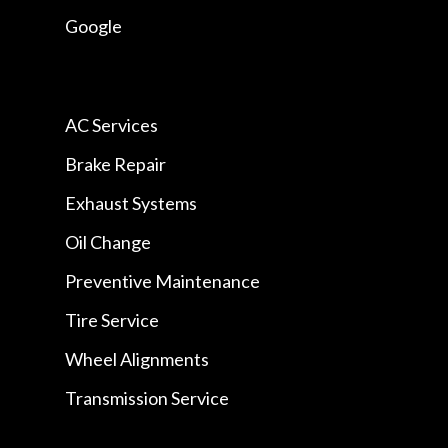
Google
AC Services
Brake Repair
Exhaust Systems
Oil Change
Preventive Maintenance
Tire Service
Wheel Alignments
Transmission Service