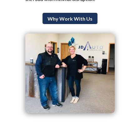
Why Work With Us