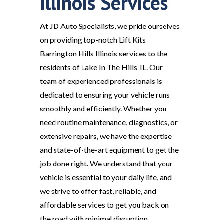
Illinois Services
At JD Auto Specialists, we pride ourselves
on providing top-notch Lift Kits
Barrington Hills Illinois services to the
residents of Lake In The Hills, IL. Our
team of experienced professionals is
dedicated to ensuring your vehicle runs
smoothly and efficiently. Whether you
need routine maintenance, diagnostics, or
extensive repairs, we have the expertise
and state-of-the-art equipment to get the
job done right. We understand that your
vehicle is essential to your daily life, and
we strive to offer fast, reliable, and
affordable services to get you back on
the road with minimal disruption.