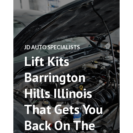
​JD AUTO SPECIALISTS
Lift Kits
Barrington
Hills Illinois
That Gets You
Back On The