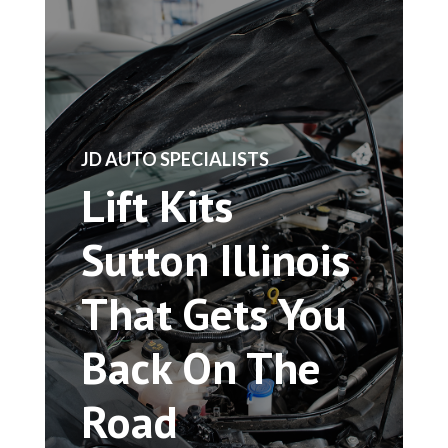
​JD AUTO SPECIALISTS
Lift Kits
Sutton Illinois
That Gets You
Back On The
Road