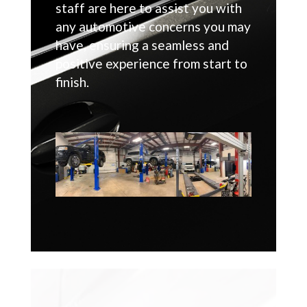
staff are here to assist you with
any automotive concerns you may
have, ensuring a seamless and
positive experience from start to
finish.