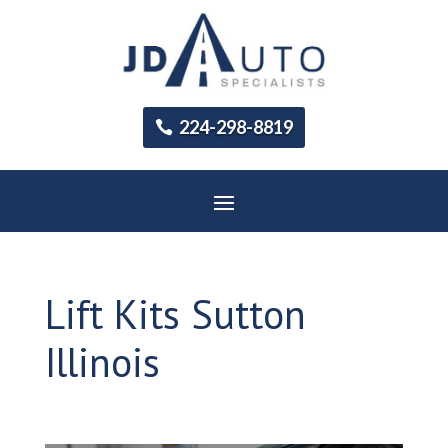
224-298-8819
Lift Kits Sutton
Illinois