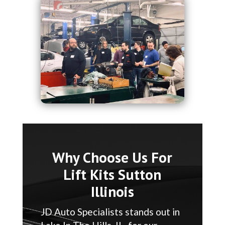
Why Choose Us For
Lift Kits Sutton
Illinois
JD Auto Specialists stands out in