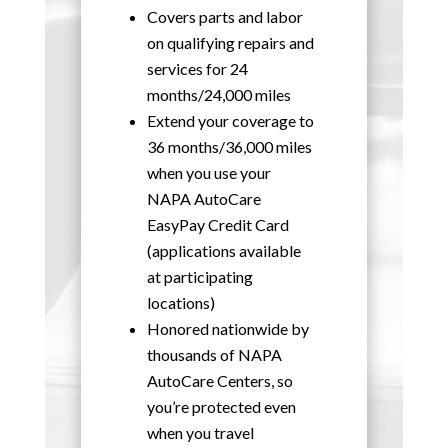
Covers parts and labor
on qualifying repairs and
services for 24
months/24,000 miles
Extend your coverage to
36 months/36,000 miles
when you use your
NAPA AutoCare
EasyPay Credit Card
(applications available
at participating
locations)
Honored nationwide by
thousands of NAPA
AutoCare Centers, so
you’re protected even
when you travel