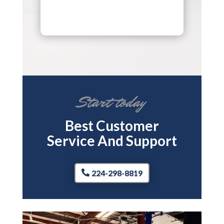
Start today
Best Customer
Service And Support
224-298-8819