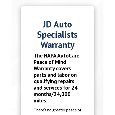
JD Auto
Specialists
Warranty
The NAPA AutoCare
Peace of Mind
Warranty covers
parts and labor on
qualifying repairs
and services for 24
months/24,000
miles.
There’s no greater peace of