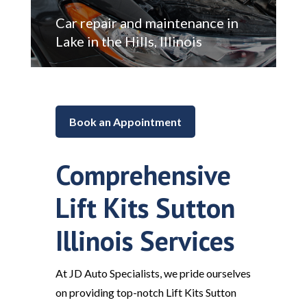
Car repair and maintenance in
Lake in the Hills, Illinois
Book an Appointment
Comprehensive
Lift Kits Sutton
Illinois Services
At JD Auto Specialists, we pride ourselves
on providing top-notch Lift Kits Sutton