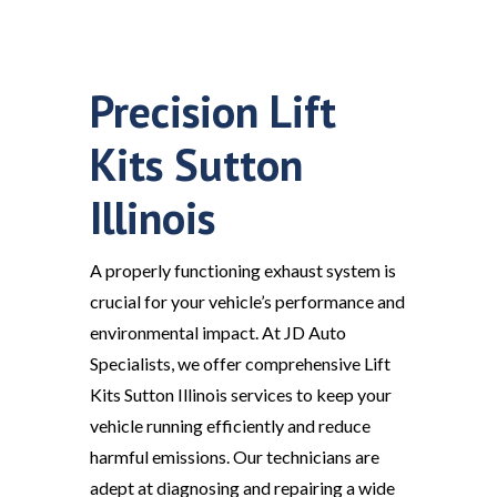
Precision Lift
Kits Sutton
Illinois
A properly functioning exhaust system is
crucial for your vehicle’s performance and
environmental impact. At JD Auto
Specialists, we offer comprehensive Lift
Kits Sutton Illinois services to keep your
vehicle running efficiently and reduce
harmful emissions. Our technicians are
adept at diagnosing and repairing a wide