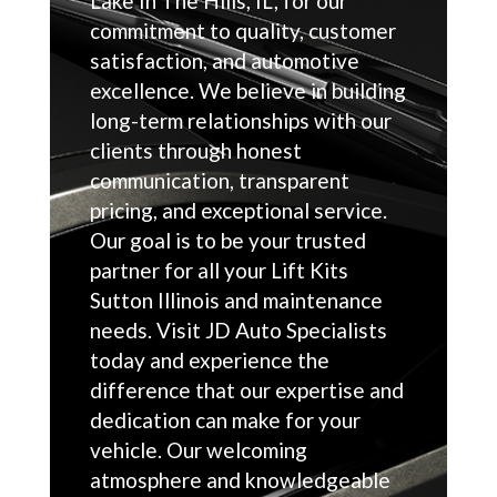
Lake In The Hills, IL, for our
commitment to quality, customer
satisfaction, and automotive
excellence. We believe in building
long-term relationships with our
clients through honest
communication, transparent
pricing, and exceptional service.
Our goal is to be your trusted
partner for all your Lift Kits
Sutton Illinois and maintenance
needs. Visit JD Auto Specialists
today and experience the
difference that our expertise and
dedication can make for your
vehicle. Our welcoming
atmosphere and knowledgeable