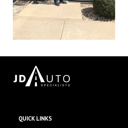
QUICK LINKS