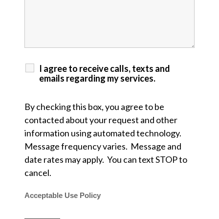
I agree to receive calls, texts and
emails regarding my services.
By checking this box, you agree to be
contacted about your request and other
information using automated technology.
Message frequency varies. Message and
date rates may apply. You can text STOP to
cancel.
Acceptable Use Policy