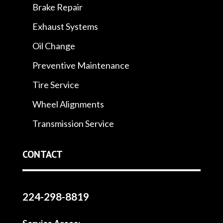
Brake Repair
Exhaust Systems
Oil Change
Preventive Maintenance
Tire Service
Wheel Alignments
Transmission Service
CONTACT
224-298-8819