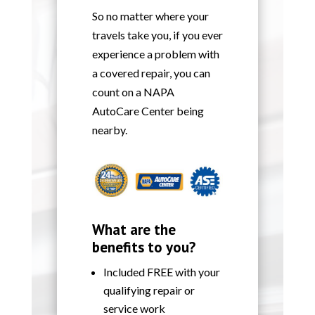
So no matter where your
travels take you, if you ever
experience a problem with
a covered repair, you can
count on a NAPA
AutoCare Center being
nearby.
What are the
benefits to you?
Included FREE with your
qualifying repair or
service work