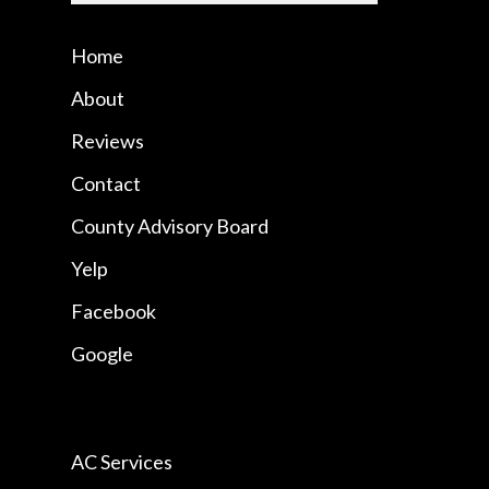
Home
About
Reviews
Contact
County Advisory Board
Yelp
Facebook
Google
AC Services