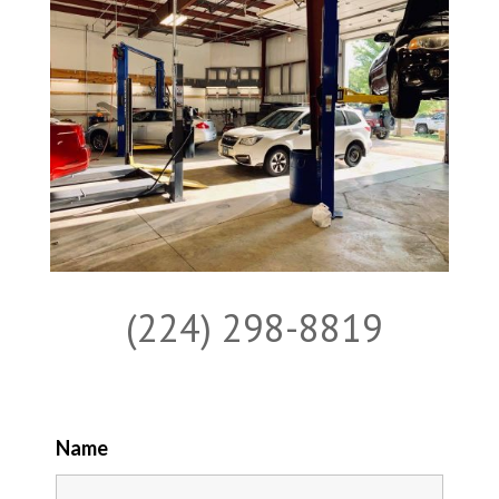
(224) 298-8819
Name