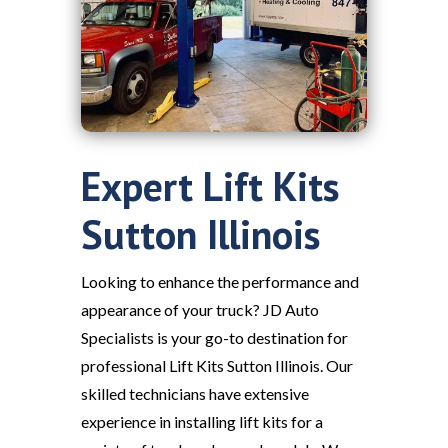
Expert Lift Kits
Sutton Illinois
Looking to enhance the performance and
appearance of your truck? JD Auto
Specialists is your go-to destination for
professional Lift Kits Sutton Illinois. Our
skilled technicians have extensive
experience in installing lift kits for a