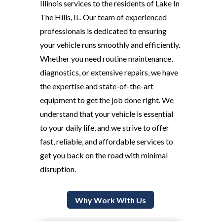
Illinois services to the residents of Lake In
The Hills, IL. Our team of experienced
professionals is dedicated to ensuring
your vehicle runs smoothly and efficiently.
Whether you need routine maintenance,
diagnostics, or extensive repairs, we have
the expertise and state-of-the-art
equipment to get the job done right. We
understand that your vehicle is essential
to your daily life, and we strive to offer
fast, reliable, and affordable services to
get you back on the road with minimal
disruption.
Why Work With Us