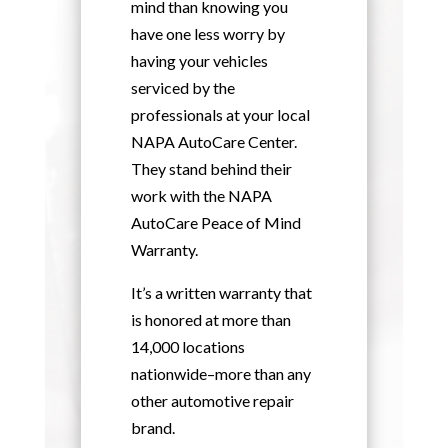
mind than knowing you
have one less worry by
having your vehicles
serviced by the
professionals at your local
NAPA AutoCare Center.
They stand behind their
work with the NAPA
AutoCare Peace of Mind
Warranty.
It’s a written warranty that
is honored at more than
14,000 locations
nationwide–more than any
other automotive repair
brand.