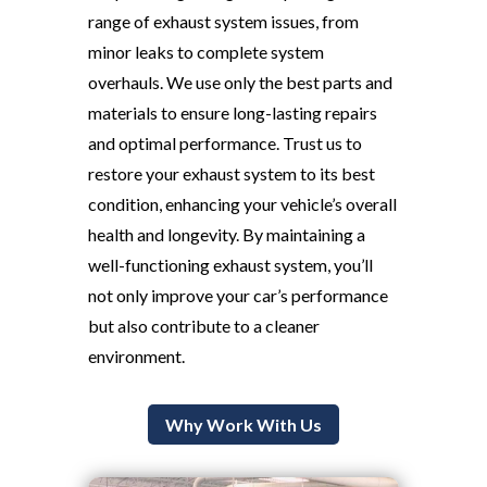
range of exhaust system issues, from
minor leaks to complete system
overhauls. We use only the best parts and
materials to ensure long-lasting repairs
and optimal performance. Trust us to
restore your exhaust system to its best
condition, enhancing your vehicle’s overall
health and longevity. By maintaining a
well-functioning exhaust system, you’ll
not only improve your car’s performance
but also contribute to a cleaner
environment.
Why Work With Us