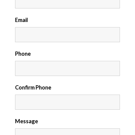
Email
Phone
Confirm Phone
Message