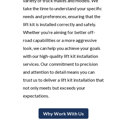
variety of truck makes and models. We
take the time to understand your specific
needs and preferences, ensuring that the
lift kit is installed correctly and safely.
Whether you’re aiming for better off-
road capabilities or a more aggressive
look, we can help you achieve your goals
with our high-quality lift kit installation
services. Our commitment to precision
and attention to detail means you can
trust us to deliver a lift kit installation that
not only meets but exceeds your
expectations.
Why Work With Us