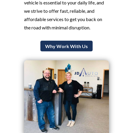
vehicle is essential to your daily life, and
we strive to offer fast, reliable, and
affordable services to get you back on
the road with minimal disruption.
Why Work With Us