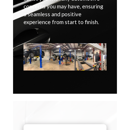
concerns you may have, ensuring
a seamless and positive
experience from start to finish.