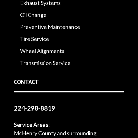
Exhaust Systems
Oil Change
Preventive Maintenance
Tire Service
Wheel Alignments
Transmission Service
CONTACT
224-298-8819
Service Areas:
McHenry County and surrounding