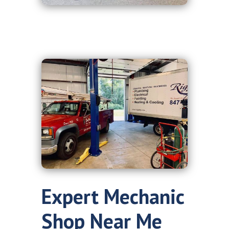
Expert Mechanic
Shop Near Me