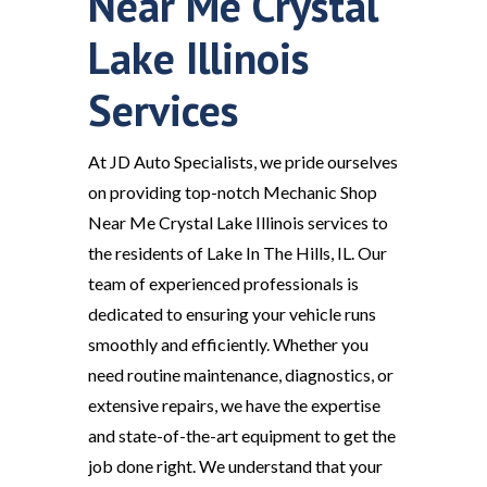
Near Me Crystal
Lake Illinois
Services
At JD Auto Specialists, we pride ourselves
on providing top-notch Mechanic Shop
Near Me Crystal Lake Illinois services to
the residents of Lake In The Hills, IL. Our
team of experienced professionals is
dedicated to ensuring your vehicle runs
smoothly and efficiently. Whether you
need routine maintenance, diagnostics, or
extensive repairs, we have the expertise
and state-of-the-art equipment to get the
job done right. We understand that your