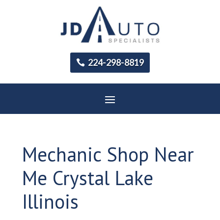
224-298-8819
Mechanic Shop Near
Me Crystal Lake
Illinois