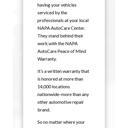
having your vehicles
serviced by the
professionals at your local
NAPA AutoCare Center.
They stand behind their
work with the NAPA
AutoCare Peace of Mind
Warranty.
It’s a written warranty that
is honored at more than
14,000 locations
nationwide–more than any
other automotive repair
brand.
So no matter where your