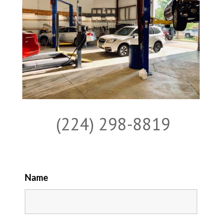
(224) 298-8819
Name