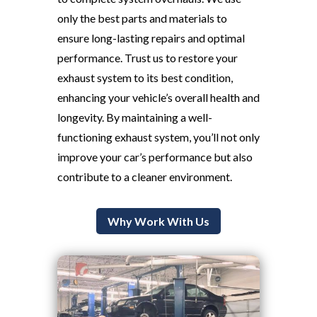
only the best parts and materials to
ensure long-lasting repairs and optimal
performance. Trust us to restore your
exhaust system to its best condition,
enhancing your vehicle’s overall health and
longevity. By maintaining a well-
functioning exhaust system, you’ll not only
improve your car’s performance but also
contribute to a cleaner environment.
Why Work With Us