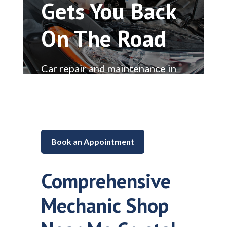
Gets You Back
On The Road
Car repair and maintenance in
Lake in the Hills, Illinois
Book an Appointment
Comprehensive
Mechanic Shop