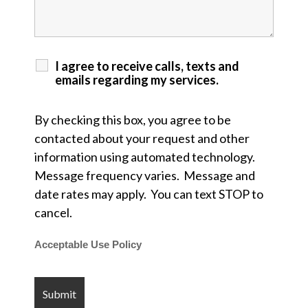
I agree to receive calls, texts and
emails regarding my services.
By checking this box, you agree to be
contacted about your request and other
information using automated technology.
Message frequency varies. Message and
date rates may apply. You can text STOP to
cancel.
Acceptable Use Policy