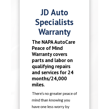
JD Auto
Specialists
Warranty
The NAPA AutoCare
Peace of Mind
Warranty covers
parts and labor on
qualifying repairs
and services for 24
months/24,000
miles.
There’s no greater peace of
mind than knowing you
have one less worry by