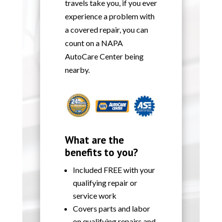
travels take you, if you ever
experience a problem with
a covered repair, you can
count on a NAPA
AutoCare Center being
nearby.
What are the
benefits to you?
Included FREE with your
qualifying repair or
service work
Covers parts and labor
on qualifying repairs and