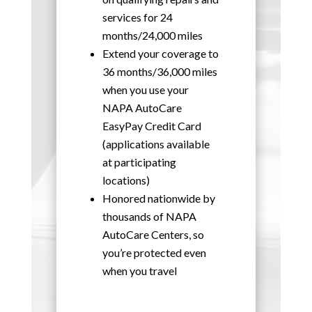
services for 24
months/24,000 miles
Extend your coverage to
36 months/36,000 miles
when you use your
NAPA AutoCare
EasyPay Credit Card
(applications available
at participating
locations)
Honored nationwide by
thousands of NAPA
AutoCare Centers, so
you’re protected even
when you travel