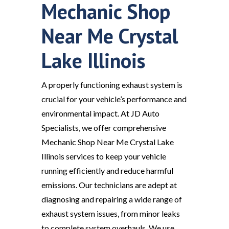
Mechanic Shop
Near Me Crystal
Lake Illinois
A properly functioning exhaust system is
crucial for your vehicle’s performance and
environmental impact. At JD Auto
Specialists, we offer comprehensive
Mechanic Shop Near Me Crystal Lake
Illinois services to keep your vehicle
running efficiently and reduce harmful
emissions. Our technicians are adept at
diagnosing and repairing a wide range of
exhaust system issues, from minor leaks
to complete system overhauls. We use