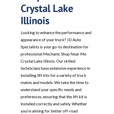
Crystal Lake
Illinois
Looking to enhance the performance and
appearance of your truck? JD Auto
Specialists is your go-to destination for
professional Mechanic Shop Near Me
Crystal Lake Illinois. Our skilled
technicians have extensive experience in
installing lift kits for a variety of truck
makes and models. We take the time to
understand your specific needs and
preferences, ensuring that the lift kit is
installed correctly and safely. Whether
you’re aiming for better off-road