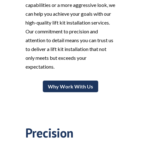
capabilities or a more aggressive look, we
can help you achieve your goals with our
high-quality lift kit installation services.
Our commitment to precision and
attention to detail means you can trust us
to deliver a lift kit installation that not
only meets but exceeds your
expectations.
Why Work With Us
Precision