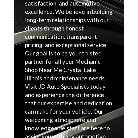
satisfaction, and automotive
excellence. We believe in building
long-term relationships with our
clients through honest
communication, transparent
pricing, and exceptional service.
Our goal is to be your trusted
partner for all your Mechanic
Shop Near Me Crystal Lake
Illinois and maintenance needs.
Visit JD Auto Specialists today
and experience the difference
that our expertise and dedication
can make for your vehicle. Our
welcoming atmosphere and
knowledgeable staff are here to
assist you with any automotive