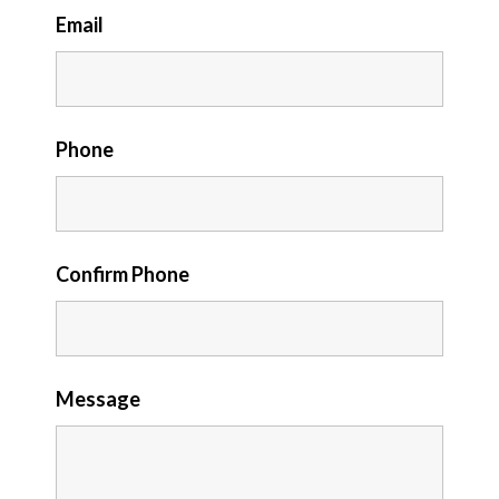
Email
Phone
Confirm Phone
Message