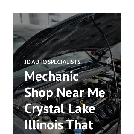
​JD AUTO SPECIALISTS
Mechanic
Shop Near Me
Crystal Lake
Illinois That