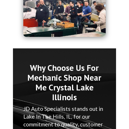
Why Choose Us For
Mechanic Shop Near
Me Crystal Lake
Illinois
JD Auto Specialists stands out in
Lake In The Hills, IL, for our
commitment to quality, customer