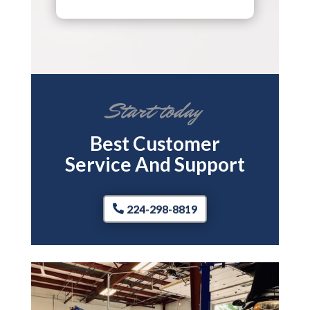
Start today
Best Customer
Service And Support
224-298-8819