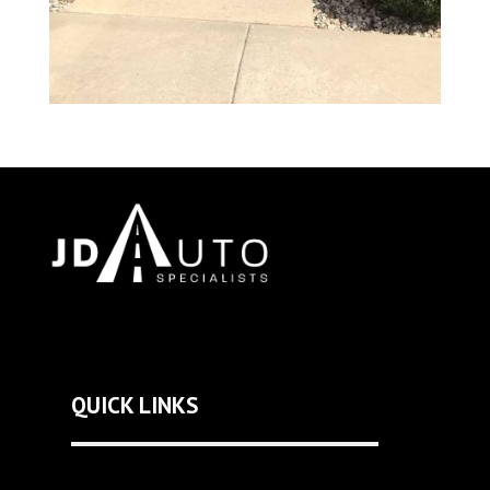
QUICK LINKS