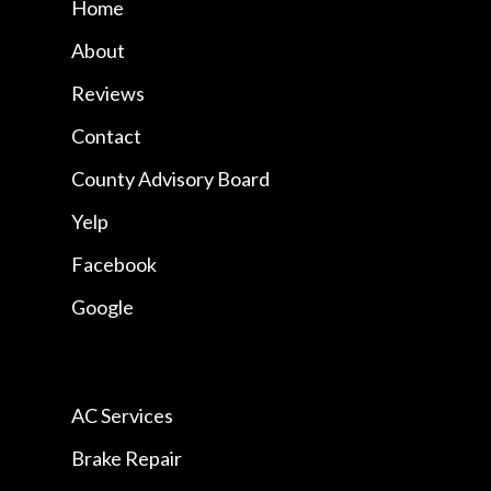
Home
About
Reviews
Contact
County Advisory Board
Yelp
Facebook
Google
AC Services
Brake Repair