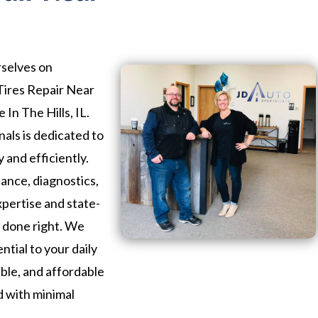
rselves on
 Tires Repair Near
 In The Hills, IL.
als is dedicated to
 and efficiently.
nce, diagnostics,
xpertise and state-
b done right. We
ntial to your daily
iable, and affordable
d with minimal