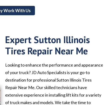
y Work With Us
Expert Sutton Illinois
Tires Repair Near Me
Looking to enhance the performance and appearance
of your truck? JD Auto Specialists is your go-to
destination for professional Sutton Illinois Tires
Repair Near Me. Our skilled technicians have
extensive experience in installing lift kits for a variety
of truck makes and models. We take the time to