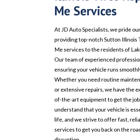
Me Services
At JD Auto Specialists, we pride ou
providing top-notch Sutton Illinois
Me services to the residents of Lake
Our team of experienced profession
ensuring your vehicle runs smoothly
Whether you need routine maintena
or extensive repairs, we have the e
of-the-art equipment to get the jo
understand that your vehicle is esse
life, and we strive to offer fast, rel
services to get you back on the roa
disruption.