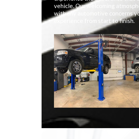
vehicle. Our welcoming atmosphe
with any automotive concerns yo
experience from start to finish.