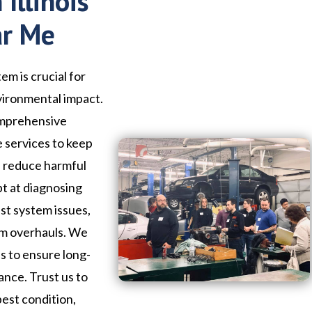
Illinois
ar Me
em is crucial for
vironmental impact.
omprehensive
e services to keep
d reduce harmful
pt at diagnosing
st system issues,
em overhauls. We
ls to ensure long-
ance. Trust us to
best condition,