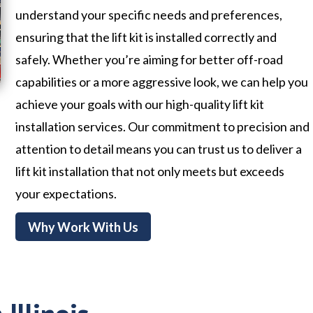
understand your specific needs and preferences,
ensuring that the lift kit is installed correctly and
safely. Whether you’re aiming for better off-road
capabilities or a more aggressive look, we can help you
achieve your goals with our high-quality lift kit
installation services. Our commitment to precision and
attention to detail means you can trust us to deliver a
lift kit installation that not only meets but exceeds
your expectations.
Why Work With Us