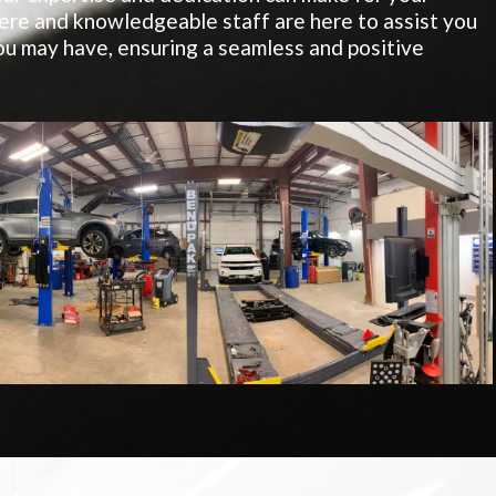
re and knowledgeable staff are here to assist you
u may have, ensuring a seamless and positive