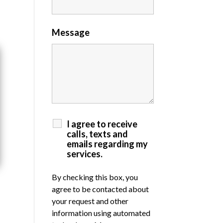
Message
I agree to receive
calls, texts and
emails regarding my
services.
By checking this box, you
agree to be contacted about
your request and other
information using automated