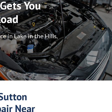
Gets You
Road
 in Lake in the Hills,
Sutton
pair Near