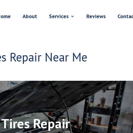
Home
About
Services
Reviews
Conta
res Repair Near Me
 Tires Repair