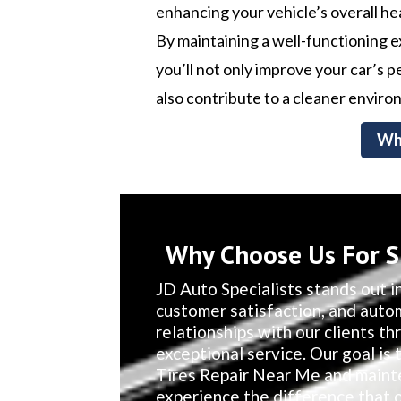
enhancing your vehicle’s overall he
By maintaining a well-functioning 
you’ll not only improve your car’s
also contribute to a cleaner enviro
Wh
Why Choose Us For Su
JD Auto Specialists stands out in
customer satisfaction, and auto
relationships with our clients t
exceptional service. Our goal is t
Tires Repair Near Me and mainte
experience the difference that 