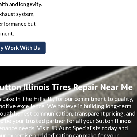
alth and longevity.
exhaust system,
 performance but
nment.
y Work With Us
tton Illinois Tires Repair Near Me
 Lake In The Hills, IL, for our commitment to quality,
motive excellence. We believe in building long-term
hrough honest communication, transparent pricing, and
o be your trusted partner for all your Sutton Illinois
nance needs. Visit JD Auto Specialists today and
our expertise and dedication can make for your