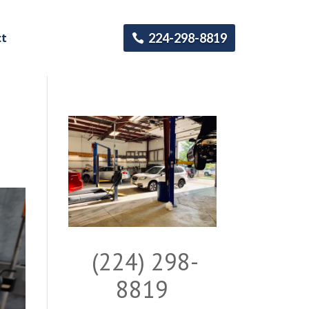
ct
224-298-8819
(224) 298-
8819