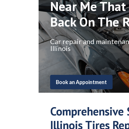
Near Me That 
Back On The 
Car repair and maintenance
Illinois
Book an Appointment
Comprehensive 
Illinois Tires Re