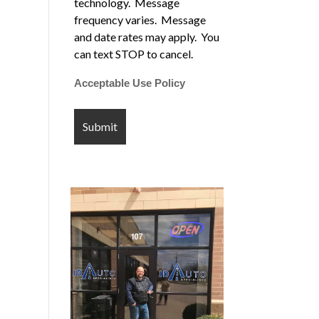
technology. Message
frequency varies. Message
and date rates may apply. You
can text STOP to cancel.
Acceptable Use Policy