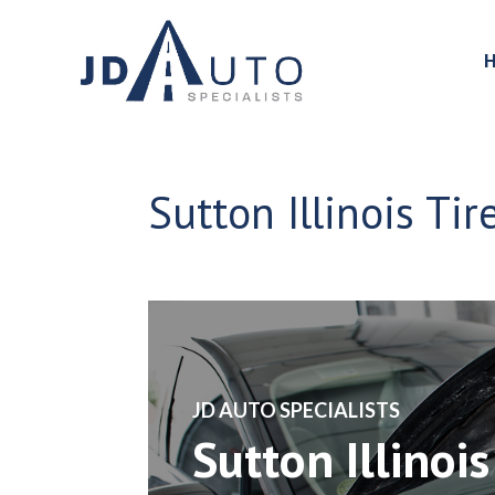
Sutton Illinois Ti
​JD AUTO SPECIALISTS
Sutton Illinois