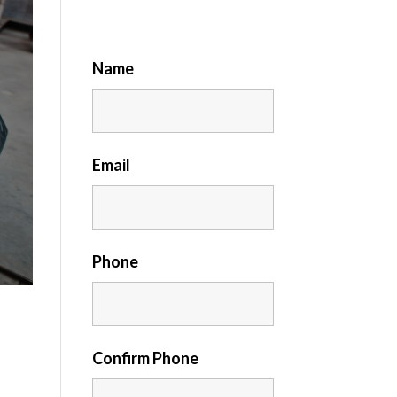
Name
Email
Phone
Confirm Phone