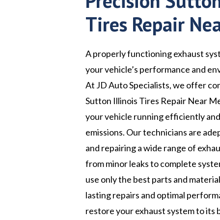
Precision Sutton 
Tires Repair Ne
A properly functioning exhaust syst
your vehicle’s performance and en
At JD Auto Specialists, we offer c
Sutton Illinois Tires Repair Near M
your vehicle running efficiently an
emissions. Our technicians are ade
and repairing a wide range of exhau
from minor leaks to complete syst
use only the best parts and materia
lasting repairs and optimal perform
restore your exhaust system to its 