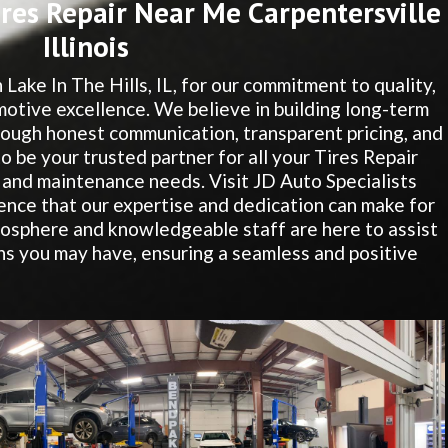
res Repair Near Me Carpentersville
Illinois
 Lake In The Hills, IL, for our commitment to quality,
motive excellence. We believe in building long-term
hrough honest communication, transparent pricing, and
to be your trusted partner for all your Tires Repair
 and maintenance needs. Visit JD Auto Specialists
ence that our expertise and dedication can make for
osphere and knowledgeable staff are here to assist
s you may have, ensuring a seamless and positive