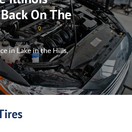
 Back On The
 in Lake in the Hills,
Tires