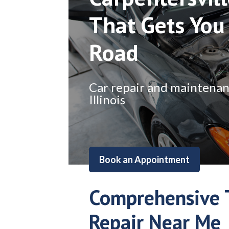
That Gets You
Road
Car repair and maintenance
Illinois
Book an Appointment
Comprehensive 
Repair Near Me