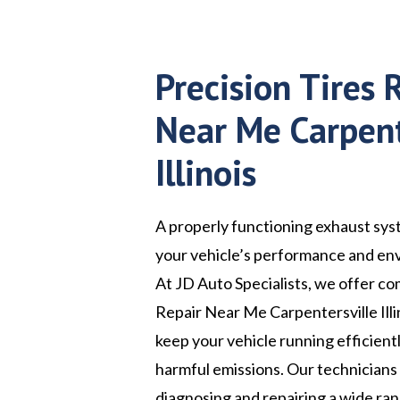
Precision Tires 
Near Me Carpent
Illinois
A properly functioning exhaust syst
your vehicle’s performance and en
At JD Auto Specialists, we offer c
Repair Near Me Carpentersville Illi
keep your vehicle running efficient
harmful emissions. Our technicians
diagnosing and repairing a wide ra