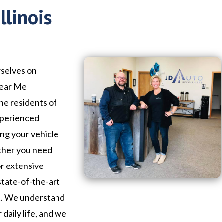
llinois
rselves on
Near Me
the residents of
experienced
ing your vehicle
ether you need
or extensive
state-of-the-art
ht. We understand
 daily life, and we