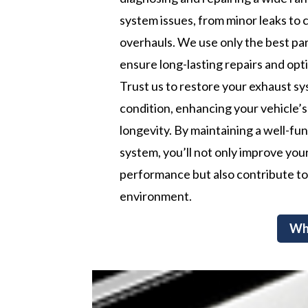
system issues, from minor leaks to
overhauls. We use only the best par
ensure long-lasting repairs and op
Trust us to restore your exhaust sy
condition, enhancing your vehicle’s
longevity. By maintaining a well-fu
system, you’ll not only improve your
performance but also contribute to
environment.
Wh