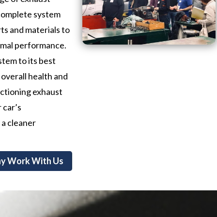
 complete system
ts and materials to
timal performance.
stem to its best
 overall health and
nctioning exhaust
 car’s
 a cleaner
y Work With Us