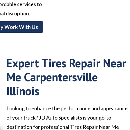
ffordable services to
al disruption.
y Work With Us
Expert Tires Repair Near
Me Carpentersville
Illinois
Looking to enhance the performance and appearance
of your truck? JD Auto Specialists is your go-to
destination for professional Tires Repair Near Me