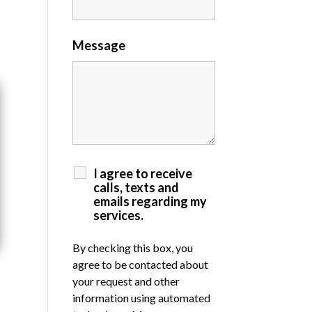
Message
I agree to receive
calls, texts and
emails regarding my
services.
By checking this box, you
agree to be contacted about
your request and other
information using automated