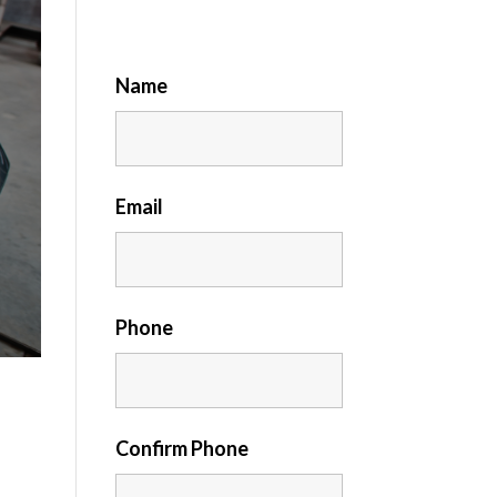
Name
Email
Phone
Confirm Phone