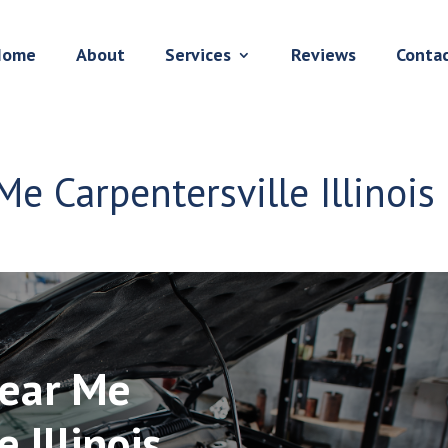
Home
About
Services
Reviews
Conta
Me Carpentersville Illinois
Near Me
 Illinois