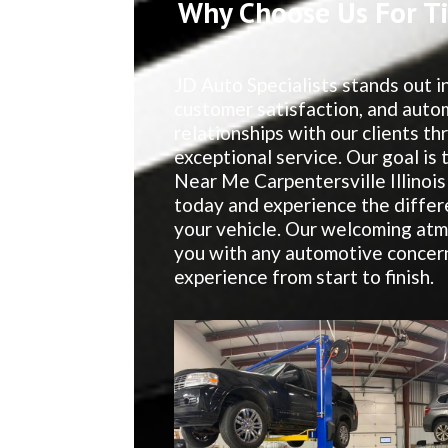
Why Choose Us For Ti
JD Auto Specialists stands out in
customer satisfaction, and auto
relationships with our clients t
exceptional service. Our goal is 
Near Me Carpentersville Illinois
today and experience the differ
your vehicle. Our welcoming atm
you with any automotive concern
experience from start to finish.