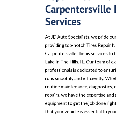
Carpentersville I
Services
At JD Auto Specialists, we pride ou
providing top-notch Tires Repair 
Carpentersville Illinois services to 
Lake In The Hills, IL. Our team of 
professionals is dedicated to ensur
runs smoothly and efficiently. Wh
routine maintenance, diagnostics, 
repairs, we have the expertise and 
equipment to get the job done rig
that your vehicle is essential to your