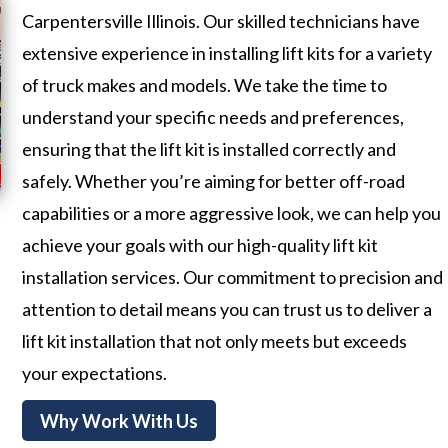
Carpentersville Illinois. Our skilled technicians have
extensive experience in installing lift kits for a variety
of truck makes and models. We take the time to
understand your specific needs and preferences,
ensuring that the lift kit is installed correctly and
safely. Whether you’re aiming for better off-road
capabilities or a more aggressive look, we can help you
achieve your goals with our high-quality lift kit
installation services. Our commitment to precision and
attention to detail means you can trust us to deliver a
lift kit installation that not only meets but exceeds
your expectations.
Why Work With Us