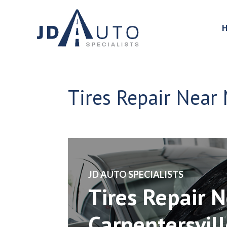
Tires Repair Near 
​JD AUTO SPECIALISTS
Tires Repair 
Carpentersville