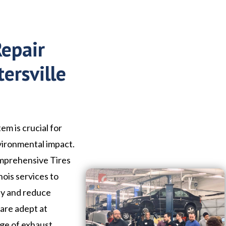
Repair
ersville
em is crucial for
vironmental impact.
omprehensive Tires
nois services to
ly and reduce
 are adept at
nge of exhaust