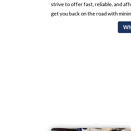
strive to offer fast, reliable, and a
get you back on the road with minim
Wh