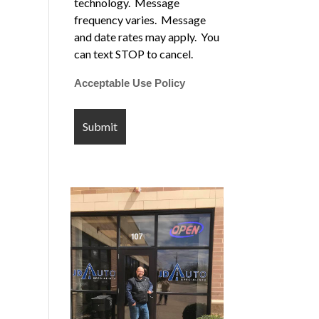
technology. Message
frequency varies. Message
and date rates may apply. You
can text STOP to cancel.
Acceptable Use Policy