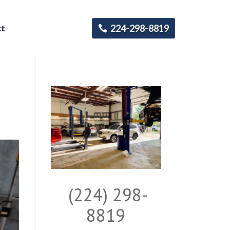
ct
224-298-8819
(224) 298-
8819