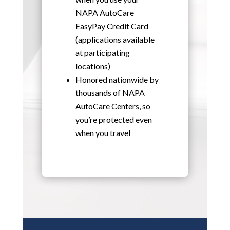
NAPA AutoCare
EasyPay Credit Card
(applications available
at participating
locations)
Honored nationwide by
thousands of NAPA
AutoCare Centers, so
you’re protected even
when you travel