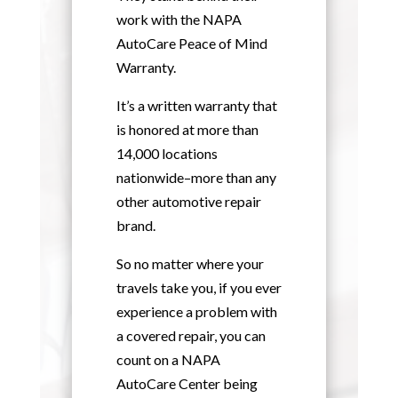
work with the NAPA
AutoCare Peace of Mind
Warranty.
It’s a written warranty that
is honored at more than
14,000 locations
nationwide–more than any
other automotive repair
brand.
So no matter where your
travels take you, if you ever
experience a problem with
a covered repair, you can
count on a NAPA
AutoCare Center being