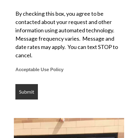
By checking this box, you agree to be
contacted about your request and other
information using automated technology.
Message frequency varies. Message and
date rates may apply. You can text STOP to
cancel.
Acceptable Use Policy