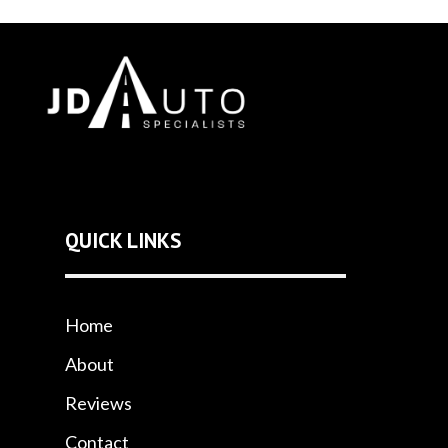
QUICK LINKS
Home
About
Reviews
Contact