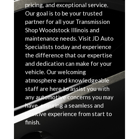
pricing, and exceptional service.
Our goal is to be your trusted
partner for all your Transmission
Shop Woodstock Illinois and
maintenance needs. Visit JD Auto
Specialists today and experience
the difference that our expertise
and dedication can make for your
vehicle. Our welcoming
atmosphere and knowledgeable
staff are here to assist you with
any automotive concerns you may
have, ensuring a seamless and
positive experience from start to
finish.