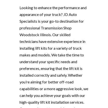
Looking to enhance the performance and
appearance of your truck? JD Auto
Specialists is your go-to destination for
professional Transmission Shop
Woodstock Illinois. Our skilled
technicians have extensive experience in
installing lift kits for a variety of truck
makes and models. We take the time to
understand your specific needs and
preferences, ensuring that the lift kit is
installed correctly and safely. Whether
you’re aiming for better off-road
capabilities or a more aggressive look, we
can help you achieve your goals with our
high-quality lift kit installation services.