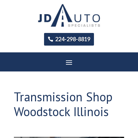
224-298-8819
Transmission Shop
Woodstock Illinois