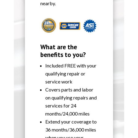
nearby.
What are the
benefits to you?
Included FREE with your
qualifying repair or
service work
Covers parts and labor
on qualifying repairs and
services for 24
months/24,000 miles
Extend your coverage to
36 months/36,000 miles
when you use your