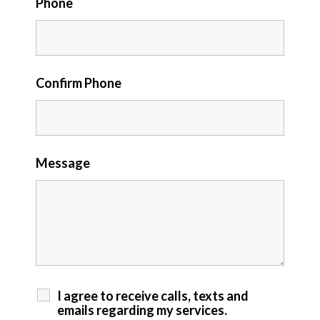
Phone
Confirm Phone
Message
I agree to receive calls, texts and
emails regarding my services.