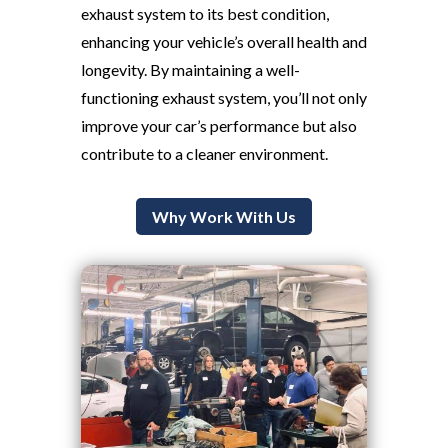
exhaust system to its best condition,
enhancing your vehicle’s overall health and
longevity. By maintaining a well-
functioning exhaust system, you’ll not only
improve your car’s performance but also
contribute to a cleaner environment.
Why Work With Us