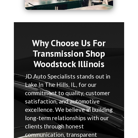
Why Choose Us For
Transmission Shop
Woodstock Illinois
JD Auto Specialists stands out in
Lake In The Hills, IL, for our
commitment to quality, customer
satisfaction, and automotive
excellence. We believe in building
long-term relationships with our
clients through honest
communication, transparent