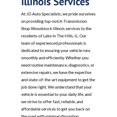
Illinois Services
At JD Auto Specialists, we pride ourselves
on providing top-notch Transmission
Shop Woodstock Illinois services to the
residents of Lake In The Hills, IL. Our
team of experienced professionals is
dedicated to ensuring your vehicle runs
smoothly and efficiently. Whether you
need routine maintenance, diagnostics, or
extensive repairs, we have the expertise
and state-of-the-art equipment to get the
job done right. We understand that your
vehicle is essential to your daily life, and
we strive to offer fast, reliable, and
affordable services to get you back on
the road with minimal disruption.