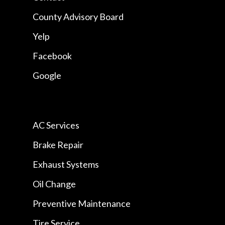
County Advisory Board
Yelp
Facebook
Google
AC Services
Brake Repair
Exhaust Systems
Oil Change
Preventive Maintenance
Tire Service