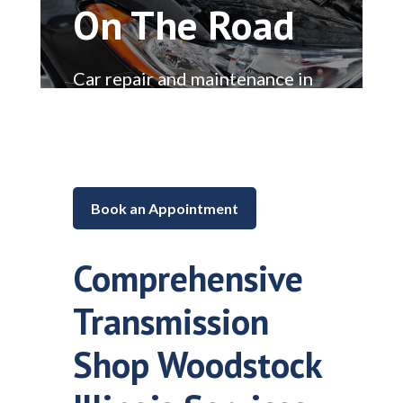
On The Road
Car repair and maintenance in
Lake in the Hills, Illinois
Book an Appointment
Comprehensive
Transmission
Shop Woodstock