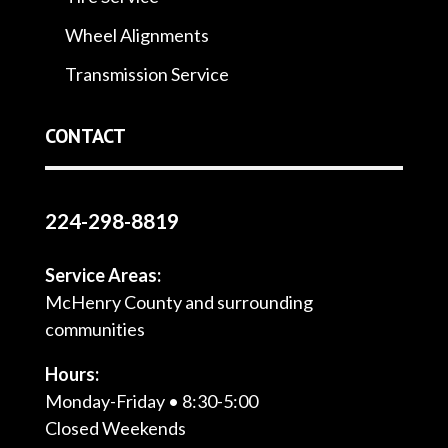
Wheel Alignments
Transmission Service
CONTACT
224-298-8819
Service Areas:
McHenry County and surrounding
communities
Hours:
Monday-Friday • 8:30-5:00
Closed Weekends