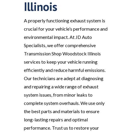
Illinois
A properly functioning exhaust system is
crucial for your vehicle’s performance and
environmental impact. At JD Auto
Specialists, we offer comprehensive
Transmission Shop Woodstock Illinois
services to keep your vehicle running
efficiently and reduce harmful emissions.
Our technicians are adept at diagnosing
and repairing a wide range of exhaust
system issues, from minor leaks to
complete system overhauls. We use only
the best parts and materials to ensure
long-lasting repairs and optimal
performance. Trust us to restore your