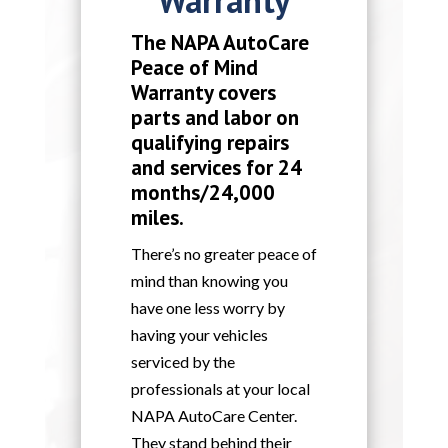
The NAPA AutoCare
Peace of Mind
Warranty covers
parts and labor on
qualifying repairs
and services for 24
months/24,000
miles.
There’s no greater peace of
mind than knowing you
have one less worry by
having your vehicles
serviced by the
professionals at your local
NAPA AutoCare Center.
They stand behind their