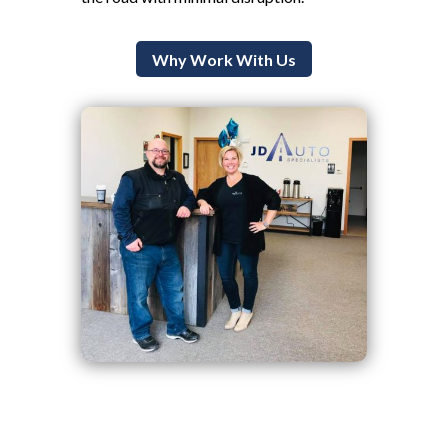
Why Work With Us