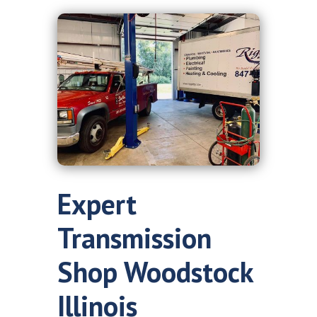
Expert
Transmission
Shop Woodstock
Illinois