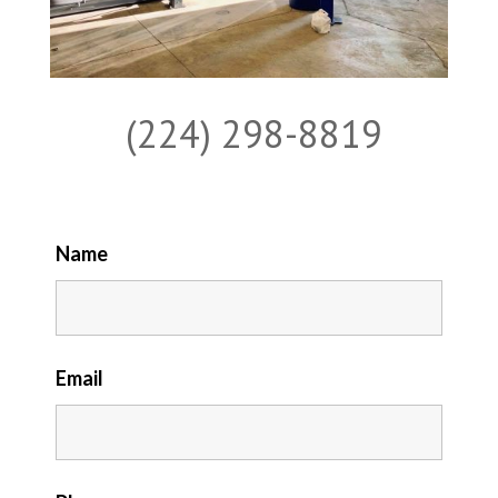
(224) 298-8819
Name
Email