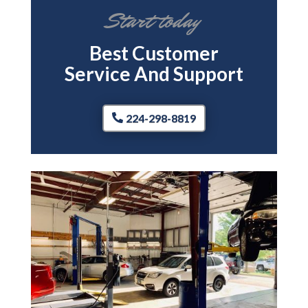
Start today
Best Customer
Service And Support
224-298-8819