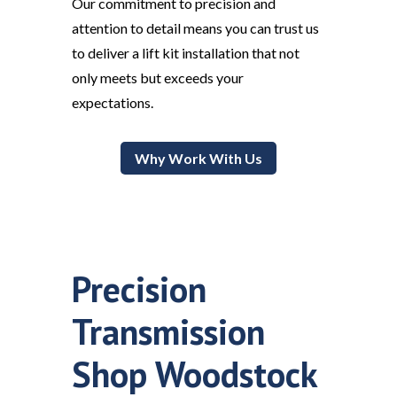
Our commitment to precision and
attention to detail means you can trust us
to deliver a lift kit installation that not
only meets but exceeds your
expectations.
Why Work With Us
Precision
Transmission
Shop Woodstock