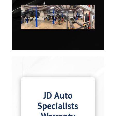
JD Auto
Specialists
Warranty