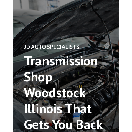
​JD AUTO SPECIALISTS
Transmission
Shop
Woodstock
Illinois That
Gets You Back