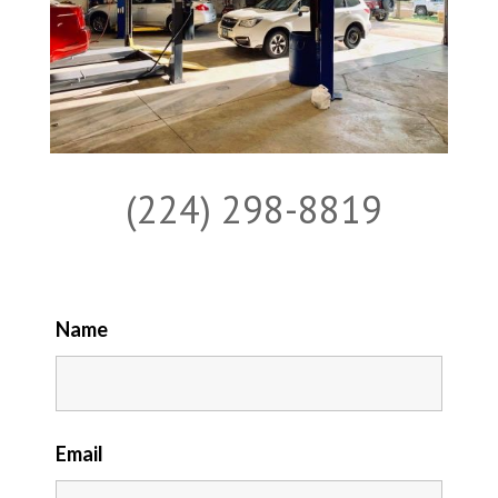
(224) 298-8819
Name
Email