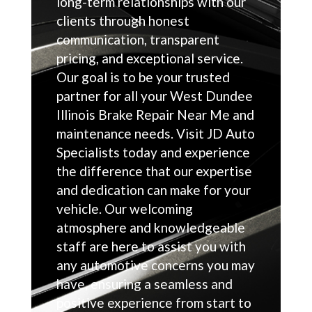
long-term relationships with our
clients through honest
communication, transparent
pricing, and exceptional service.
Our goal is to be your trusted
partner for all your West Dundee
Illinois Brake Repair Near Me and
maintenance needs. Visit JD Auto
Specialists today and experience
the difference that our expertise
and dedication can make for your
vehicle. Our welcoming
atmosphere and knowledgeable
staff are here to assist you with
any automotive concerns you may
have, ensuring a seamless and
positive experience from start to