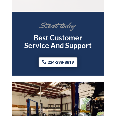
Start today
Best Customer
Service And Support
224-298-8819