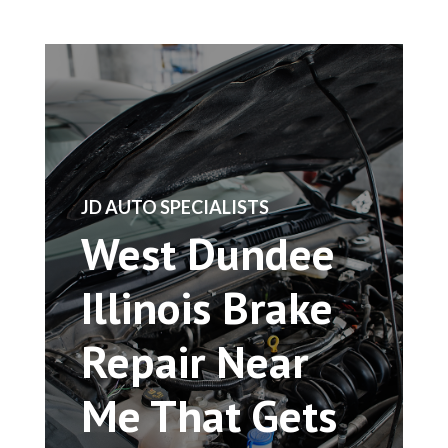
​JD AUTO SPECIALISTS
West Dundee
Illinois Brake
Repair Near
Me That Gets