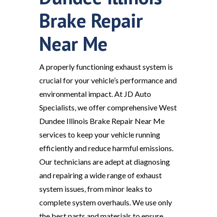
Brake Repair
Near Me
A properly functioning exhaust system is
crucial for your vehicle’s performance and
environmental impact. At JD Auto
Specialists, we offer comprehensive West
Dundee Illinois Brake Repair Near Me
services to keep your vehicle running
efficiently and reduce harmful emissions.
Our technicians are adept at diagnosing
and repairing a wide range of exhaust
system issues, from minor leaks to
complete system overhauls. We use only
the best parts and materials to ensure