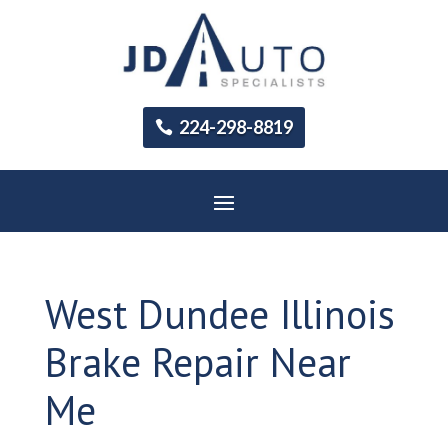
224-298-8819
West Dundee Illinois
Brake Repair Near
Me