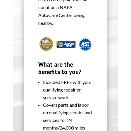
count on a NAPA
AutoCare Center being
nearby.
What are the
benefits to you?
Included FREE with your
qualifying repair or
service work
Covers parts and labor
on qualifying repairs and
services for 24
months/24,000 miles