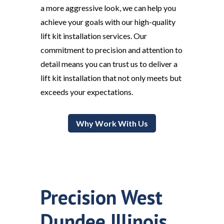
a more aggressive look, we can help you
achieve your goals with our high-quality
lift kit installation services. Our
commitment to precision and attention to
detail means you can trust us to deliver a
lift kit installation that not only meets but
exceeds your expectations.
Why Work With Us
Precision West
Dundee Illinois