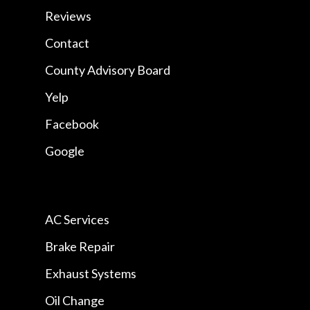
Reviews
Contact
County Advisory Board
Yelp
Facebook
Google
AC Services
Brake Repair
Exhaust Systems
Oil Change