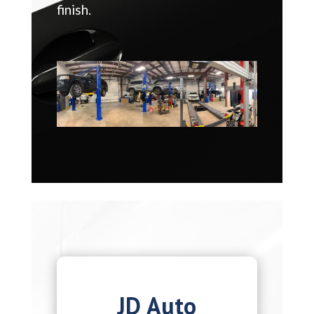
finish.
JD Auto