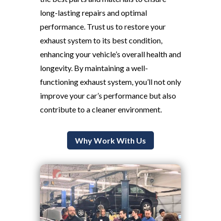
long-lasting repairs and optimal
performance. Trust us to restore your
exhaust system to its best condition,
enhancing your vehicle’s overall health and
longevity. By maintaining a well-
functioning exhaust system, you’ll not only
improve your car’s performance but also
contribute to a cleaner environment.
Why Work With Us