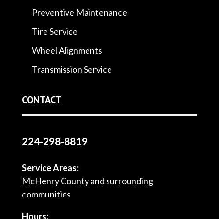
Preventive Maintenance
Tire Service
Wheel Alignments
Transmission Service
CONTACT
224-298-8819
Service Areas:
McHenry County and surrounding
communities
Hours: