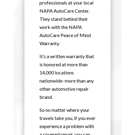
professionals at your local
NAPA AutoCare Center.
They stand behind their
work with the NAPA
AutoCare Peace of Mind
Warranty.
It’s a written warranty that
is honored at more than
14,000 locations
nationwide–more than any
other automotive repair
brand.
So no matter where your
travels take you, if you ever
experience a problem with
a covered repair, you can