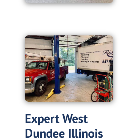
Expert West
Dundee Illinois