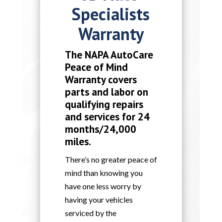
Specialists
Warranty
The NAPA AutoCare
Peace of Mind
Warranty covers
parts and labor on
qualifying repairs
and services for 24
months/24,000
miles.
There’s no greater peace of
mind than knowing you
have one less worry by
having your vehicles
serviced by the