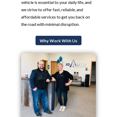
vehicle is essential to your daily life, and
we strive to offer fast, reliable, and
affordable services to get you back on
the road with minimal disruption.
Why Work With Us