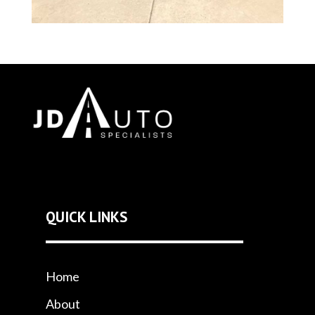
QUICK LINKS
Home
About