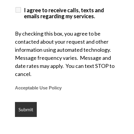
I agree to receive calls, texts and
emails regarding my services.
By checking this box, you agree to be
contacted about your request and other
information using automated technology.
Message frequency varies. Message and
date rates may apply. You can text STOP to
cancel.
Acceptable Use Policy