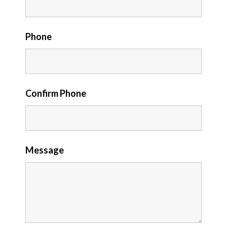
Phone
Confirm Phone
Message