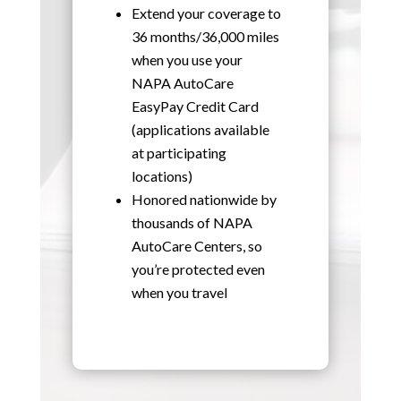
Extend your coverage to
36 months/36,000 miles
when you use your
NAPA AutoCare
EasyPay Credit Card
(applications available
at participating
locations)
Honored nationwide by
thousands of NAPA
AutoCare Centers, so
you’re protected even
when you travel