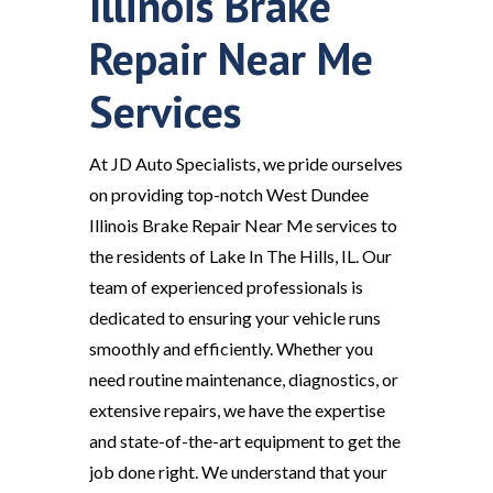
Illinois Brake
Repair Near Me
Services
At JD Auto Specialists, we pride ourselves
on providing top-notch West Dundee
Illinois Brake Repair Near Me services to
the residents of Lake In The Hills, IL. Our
team of experienced professionals is
dedicated to ensuring your vehicle runs
smoothly and efficiently. Whether you
need routine maintenance, diagnostics, or
extensive repairs, we have the expertise
and state-of-the-art equipment to get the
job done right. We understand that your