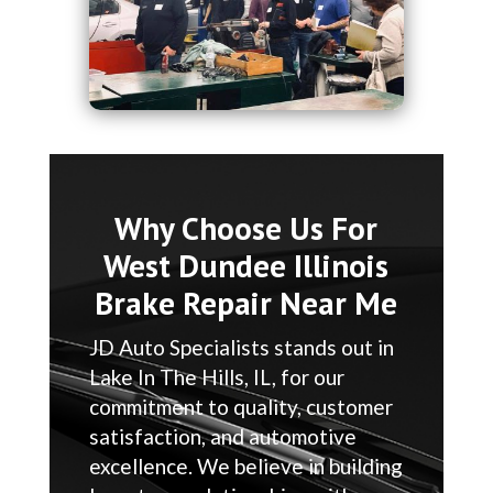
Why Choose Us For
West Dundee Illinois
Brake Repair Near Me
JD Auto Specialists stands out in
Lake In The Hills, IL, for our
commitment to quality, customer
satisfaction, and automotive
excellence. We believe in building