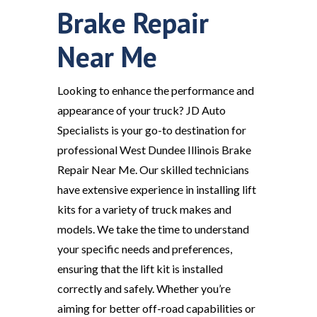
Brake Repair
Near Me
Looking to enhance the performance and
appearance of your truck? JD Auto
Specialists is your go-to destination for
professional West Dundee Illinois Brake
Repair Near Me. Our skilled technicians
have extensive experience in installing lift
kits for a variety of truck makes and
models. We take the time to understand
your specific needs and preferences,
ensuring that the lift kit is installed
correctly and safely. Whether you’re
aiming for better off-road capabilities or