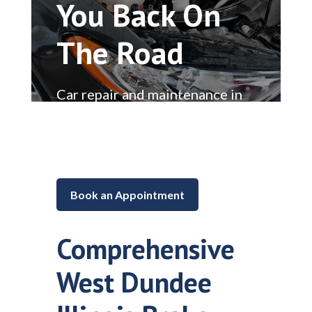
You Back On
The Road
Car repair and maintenance in
Lake in the Hills, Illinois
Book an Appointment
Comprehensive
West Dundee