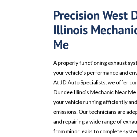
Precision West
Illinois Mechani
Me
A properly functioning exhaust syst
your vehicle’s performance and en
At JD Auto Specialists, we offer 
Dundee Illinois Mechanic Near Me 
your vehicle running efficiently an
emissions. Our technicians are ade
and repairing a wide range of exhau
from minor leaks to complete syst