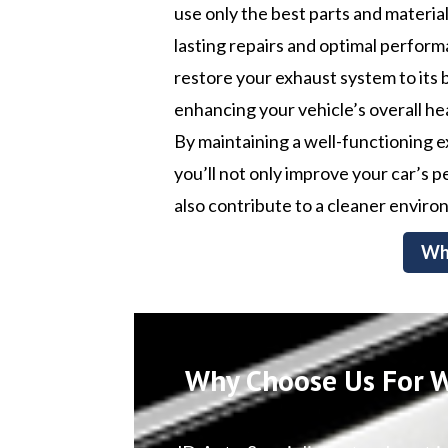
use only the best parts and materia
lasting repairs and optimal perform
restore your exhaust system to its 
enhancing your vehicle’s overall he
By maintaining a well-functioning 
you’ll not only improve your car’s
also contribute to a cleaner enviro
Wh
Why Choose Us For W