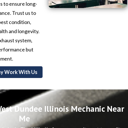
ls to ensure long-
ance. Trust us to
best condition,
alth and longevity.
exhaust system,
 performance but
nment.
y Work With Us
est Dundee Illinois Mechanic Near
Me