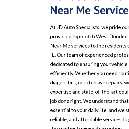
Near Me Service
At JD Auto Specialists, we pride ou
providing top-notch West Dundee I
Near Me services to the residents o
IL. Our team of experienced profess
dedicated to ensuring your vehicle
efficiently. Whether you need rou
diagnostics, or extensive repairs, 
expertise and state-of-the-art equ
job done right. We understand that 
essential to your daily life, and we s
reliable, and affordable services to
the road with minimal disruption.