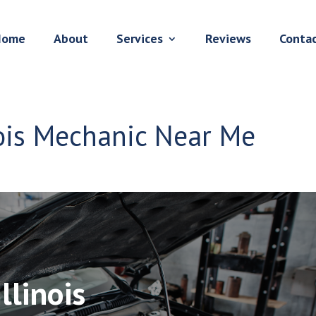
Home
About
Services
Reviews
Conta
ois Mechanic Near Me
llinois