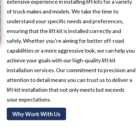
extensive experience in installing lift kits for a variety
of truck makes and models. We take the time to
understand your specific needs and preferences,
ensuring that the lift kit is installed correctly and
safely. Whether you’re aiming for better off-road
capabilities or a more aggressive look, we can help you
achieve your goals with our high-quality lift kit
installation services. Our commitment to precision and
attention to detail means you can trust us to deliver a
lift kit installation that not only meets but exceeds
your expectations.
Why Work With Us