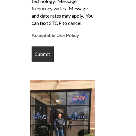
technology. Message
frequency varies. Message
and date rates may apply. You
can text STOP to cancel.
Acceptable Use Policy