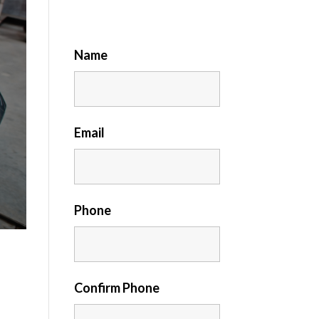
Name
Email
Phone
Confirm Phone