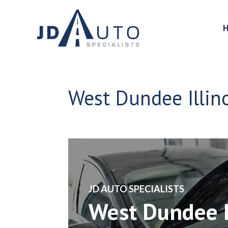
West Dundee Illin
​JD AUTO SPECIALISTS
West Dundee I