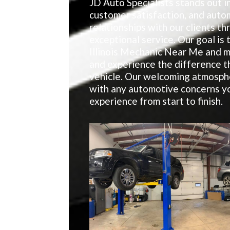
JD Auto Specialists stands out in
customer satisfaction, and auto
relationships with our clients t
exceptional service. Our goal is
Illinois Mechanic Near Me and m
and experience the difference t
vehicle. Our welcoming atmosphe
with any automotive concerns yo
experience from start to finish.