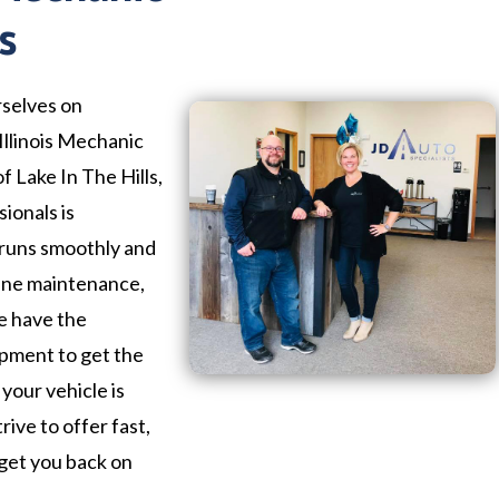
s
rselves on
llinois Mechanic
f Lake In The Hills,
ionals is
 runs smoothly and
tine maintenance,
we have the
ipment to get the
your vehicle is
trive to offer fast,
 get you back on