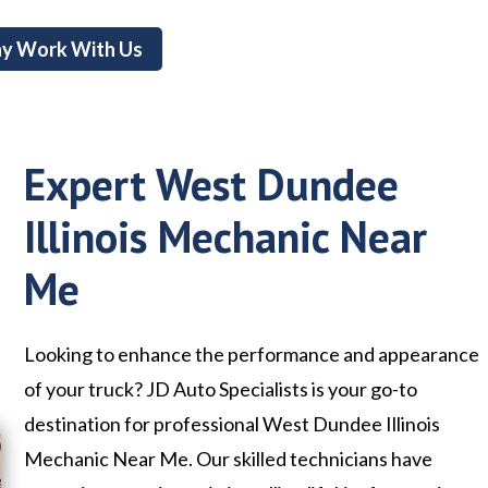
y Work With Us
Expert West Dundee
Illinois Mechanic Near
Me
Looking to enhance the performance and appearance
of your truck? JD Auto Specialists is your go-to
destination for professional West Dundee Illinois
Mechanic Near Me. Our skilled technicians have