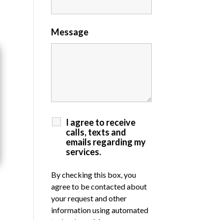
Message
I agree to receive
calls, texts and
emails regarding my
services.
By checking this box, you
agree to be contacted about
your request and other
information using automated