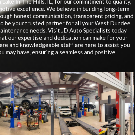
 Lake In The Hills, IL, for our commitment to quality,
motive excellence. We believe in building long-term
hrough honest communication, transparent pricing, and
 to be your trusted partner for all your West Dundee
aintenance needs. Visit JD Auto Specialists today
hat our expertise and dedication can make for your
re and knowledgeable staff are here to assist you
u may have, ensuring a seamless and positive