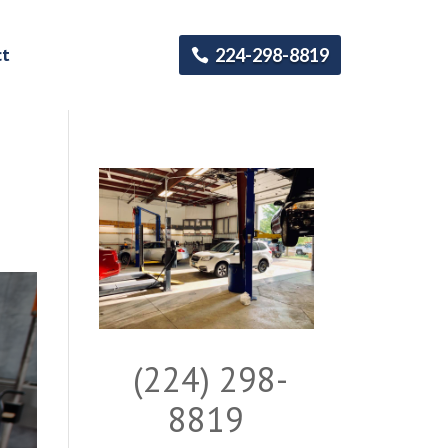
ct
224-298-8819
(224) 298-
8819