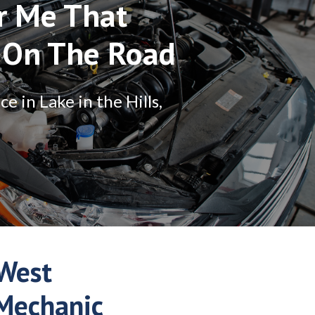
r Me That
 On The Road
 in Lake in the Hills,
West
 Mechanic