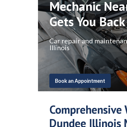
Mechanic Nea
Gets You Back
Car repair and maintenance
Illinois
Book an Appointment
Comprehensive 
Dundee Illinois