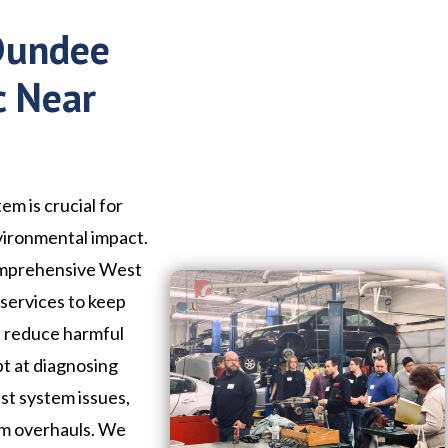
 Dundee
c Near
em is crucial for
vironmental impact.
comprehensive West
services to keep
d reduce harmful
pt at diagnosing
st system issues,
em overhauls. We