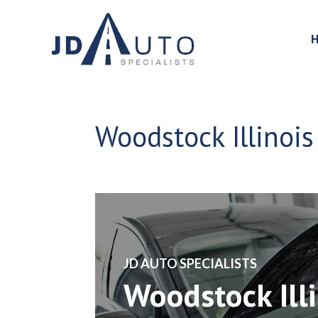
Woodstock Illinois 
​JD AUTO SPECIALISTS
Woodstock Illi