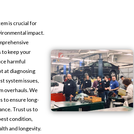
em is crucial for
vironmental impact.
omprehensive
s to keep your
uce harmful
pt at diagnosing
st system issues,
em overhauls. We
ls to ensure long-
ance. Trust us to
best condition,
alth and longevity.