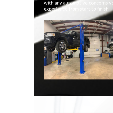
with any automotive concerns yo
experience from start to finish.