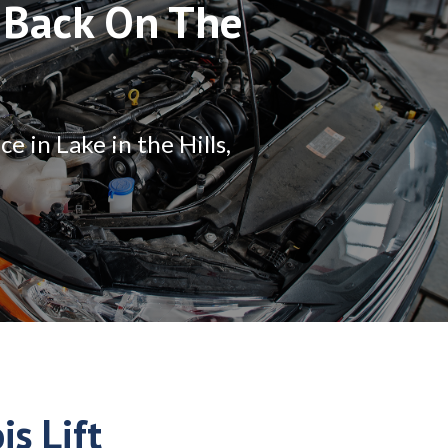
 Back On The
 in Lake in the Hills,
is Lift