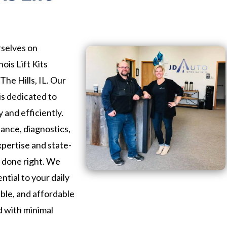
rselves on
ois Lift Kits
The Hills, IL. Our
is dedicated to
 and efficiently.
nce, diagnostics,
xpertise and state-
b done right. We
ntial to your daily
iable, and affordable
d with minimal