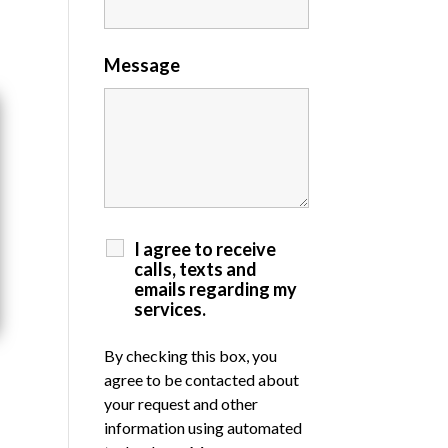
Message
I agree to receive
calls, texts and
emails regarding my
services.
By checking this box, you
agree to be contacted about
your request and other
information using automated