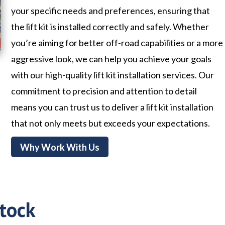
your specific needs and preferences, ensuring that
the lift kit is installed correctly and safely. Whether
you’re aiming for better off-road capabilities or a more
aggressive look, we can help you achieve your goals
with our high-quality lift kit installation services. Our
commitment to precision and attention to detail
means you can trust us to deliver a lift kit installation
that not only meets but exceeds your expectations.
Why Work With Us
tock