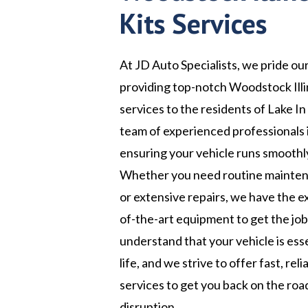
Kits Services
At JD Auto Specialists, we pride ou
providing top-notch Woodstock Illin
services to the residents of Lake In 
team of experienced professionals 
ensuring your vehicle runs smoothly
Whether you need routine maintena
or extensive repairs, we have the e
of-the-art equipment to get the jo
understand that your vehicle is esse
life, and we strive to offer fast, rel
services to get you back on the roa
disruption.