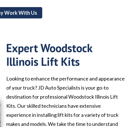
y Work With Us
Expert Woodstock
Illinois Lift Kits
Looking to enhance the performance and appearance
of your truck? JD Auto Specialists is your go-to
destination for professional Woodstock Illinois Lift
Kits. Our skilled technicians have extensive
experience in installing lift kits for a variety of truck
makes and models. We take the time to understand