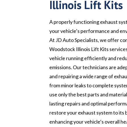
Illinois Lift Kits
A properly functioning exhaust syst
your vehicle’s performance and en
At JD Auto Specialists, we offer c
Woodstock Illinois Lift Kits service
vehicle running efficiently and red
emissions. Our technicians are ade
and repairing a wide range of exhau
from minor leaks to complete syst
use only the best parts and materia
lasting repairs and optimal perform
restore your exhaust system to its 
enhancing your vehicle’s overall he