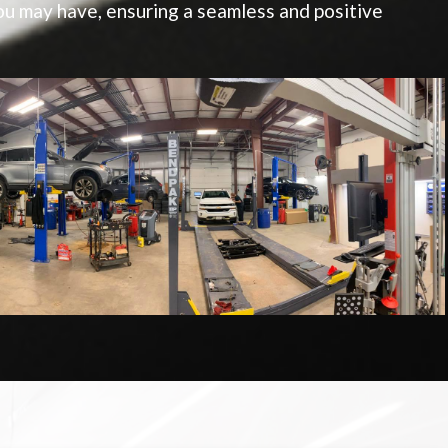
u may have, ensuring a seamless and positive