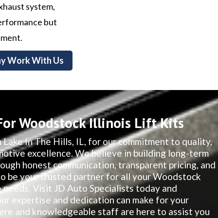
exhaust system,
 performance but
nment.
y Work With Us
r Woodstock Illinois Lift Kits
 Lake In The Hills, IL, for our commitment to quality,
motive excellence. We believe in building long-term
hrough honest communication, transparent pricing, and
 to be your trusted partner for all your Woodstock
e needs. Visit JD Auto Specialists today and
our expertise and dedication can make for your
re and knowledgeable staff are here to assist you