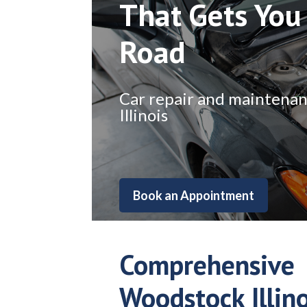
That Gets You
Road
Car repair and maintenance
Illinois
Book an Appointment
Comprehensive
Woodstock Illino