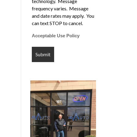
technology. Message
frequency varies. Message
and date rates may apply. You
can text STOP to cancel.
Acceptable Use Policy