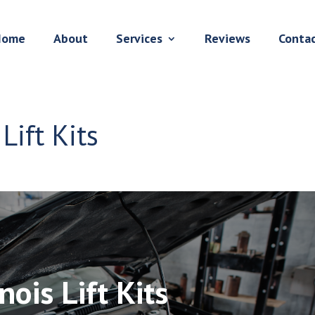
Home
About
Services
Reviews
Conta
Lift Kits
nois Lift Kits