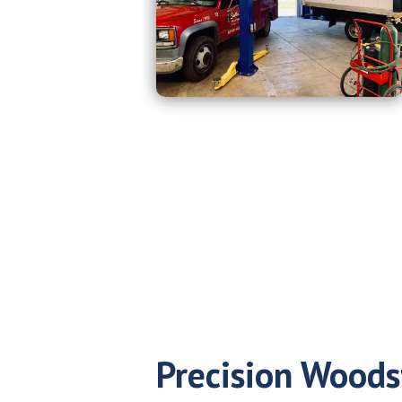
Precision Woods