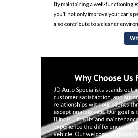
By maintaining a well-functioning 
you’ll not only improve your car’s
also contribute to a cleaner enviro
Wh
Why Choose Us Fo
JD Auto Specialists stands out in
customer satisfaction, and auto
relationships with our clients t
exceptional service. Our goal is
Illinois Lift Kits and maintenanc
experience the difference that 
vehicle. Our welcoming atmosphe