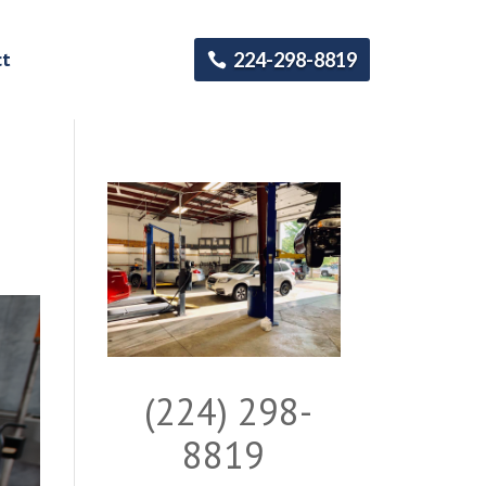
ct
224-298-8819
(224) 298-
8819