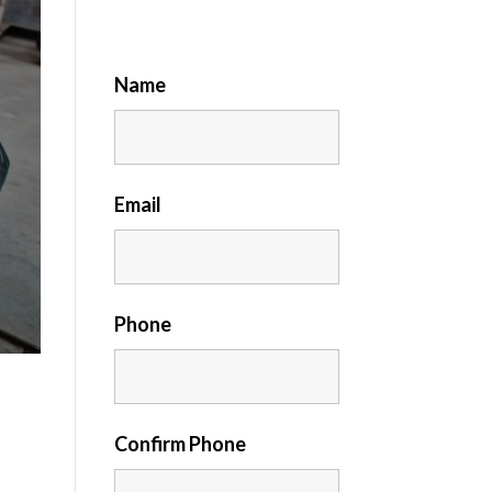
Name
Email
Phone
Confirm Phone